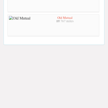
Old Mutual
767 miles