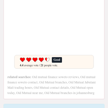
Good
4.4
average vote /
21
people vote.
related searches:
Old mutual finance soweto reviews, Old mutual
finance soweto contact, Old Mutual branches, Old Mutual Jabulani
Mall trading hours, Old Mutual contact details, Old Mutual open
today, Old Mutual near me, Old Mutual branches in johannesburg