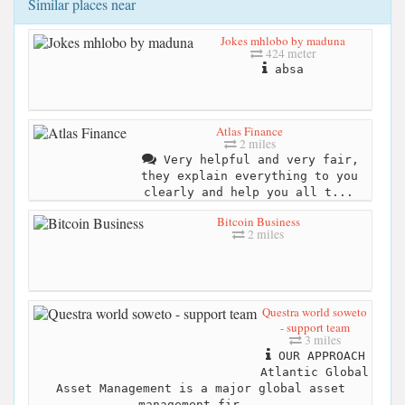
Similar places near
Jokes mhlobo by maduna
424 meter
absa
Atlas Finance
2 miles
Very helpful and very fair,
they explain everything to you
clearly and help you all t...
Bitcoin Business
2 miles
Questra world soweto
- support team
3 miles
OUR APPROACH
Atlantic Global
Asset Management is a major global asset
management fir...