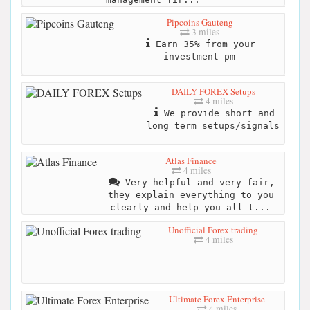
Pipcoins Gauteng
3 miles
Earn 35% from your
investment pm
DAILY FOREX Setups
4 miles
We provide short and
long term setups/signals
Atlas Finance
4 miles
Very helpful and very fair,
they explain everything to you
clearly and help you all t...
Unofficial Forex trading
4 miles
Ultimate Forex Enterprise
4 miles