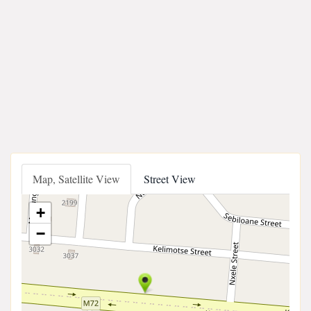
Map, Satellite View
Street View
+
−