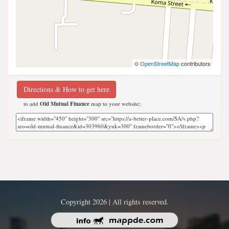
©
OpenStreetMap
contributors
Directions & How to get here
to add
Old Mutual Finance
map to your website;
Copyright 2026 | All rights reserved.