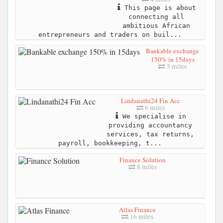
This page is about
connecting all
ambitious African
entrepreneurs and traders on buil...
Bankable exchange
150% in 15days
5 miles
Lindanathi24 Fin Acc
6 miles
We specialise in
providing accountancy
services, tax returns,
payroll, bookkeeping, t...
Finance Solution
8 miles
Atlas Finance
16 miles