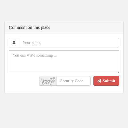
Comment on this place
Submit