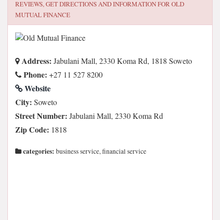
REVIEWS, GET DIRECTIONS AND INFORMATION FOR
OLD
MUTUAL FINANCE
Address:
Jabulani Mall, 2330 Koma Rd, 1818 Soweto
Phone:
+27 11 527 8200
Website
City:
Soweto
Street Number:
Jabulani Mall, 2330 Koma Rd
Zip Code:
1818
categories:
business service, financial service