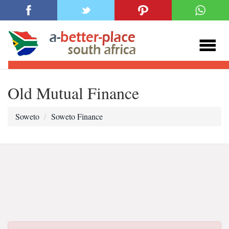
Old Mutual Finance
Soweto
Soweto Finance