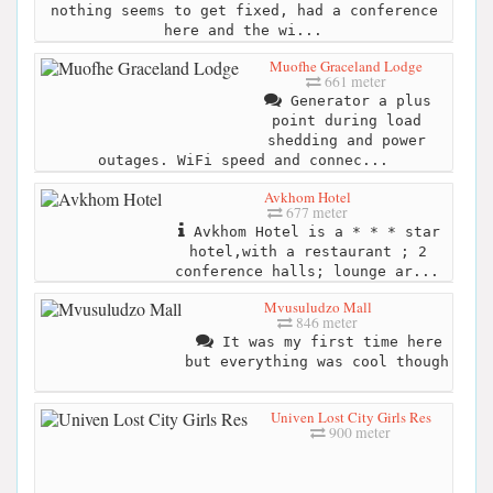
nothing seems to get fixed, had a conference
here and the wi...
Muofhe Graceland Lodge
661 meter
Generator a plus
point during load
shedding and power
outages. WiFi speed and connec...
Avkhom Hotel
677 meter
Avkhom Hotel is a * * * star
hotel,with a restaurant ; 2
conference halls; lounge ar...
Mvusuludzo Mall
846 meter
It was my first time here
but everything was cool though
Univen Lost City Girls Res
900 meter