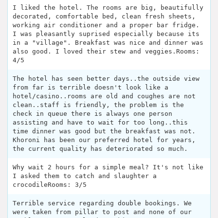
I liked the hotel. The rooms are big, beautifully
decorated, comfortable bed, clean fresh sheets,
working air conditioner and a proper bar fridge.
I was pleasantly suprised especially because its
in a "village". Breakfast was nice and dinner was
also good. I loved their stew and veggies.Rooms:
4/5
The hotel has seen better days..the outside view
from far is terrible doesn't look like a
hotel/casino..rooms are old and coughes are not
clean..staff is friendly, the problem is the
check in queue there is always one person
assisting and have to wait for too long..this
time dinner was good but the breakfast was not.
Khoroni has been our preferred hotel for years,
the current quality has deteriorated so much.
Why wait 2 hours for a simple meal? It's not like
I asked them to catch and slaughter a
crocodileRooms: 3/5
Terrible service regarding double bookings. We
were taken from pillar to post and none of our