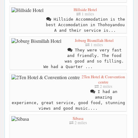
Hillside Hotel
1 miles
Hillside Accommodation is the
best Accomodation in Thohoyandou
A and their service is...
Joburg Bismillah Hotel
1 miles
They were very fast
and friendly. The food
was good and so filling.
We had a Quarter ...
2Ten Hotel & Convention
centre
2 miles
I had an
amazing
experience, great service, good food, stunning
views and good music....
Sibasa
2 miles