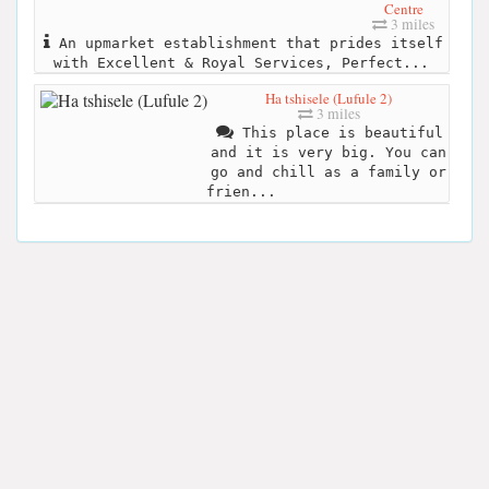
Centre
3 miles
An upmarket establishment that prides itself
with Excellent & Royal Services, Perfect...
Ha tshisele (Lufule 2)
3 miles
This place is beautiful
and it is very big. You can
go and chill as a family or
frien...