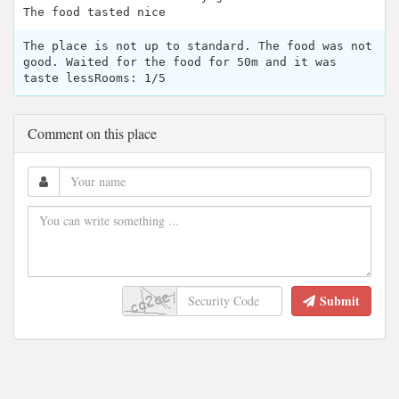
The food tasted nice
The place is not up to standard. The food was not
good. Waited for the food for 50m and it was
taste lessRooms: 1/5
Comment on this place
Submit