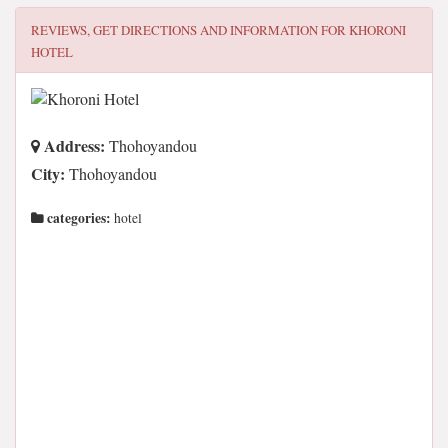
REVIEWS, GET DIRECTIONS AND INFORMATION FOR
KHORONI
HOTEL
Address:
Thohoyandou
City:
Thohoyandou
categories:
hotel