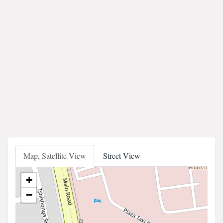
Map, Satellite View
Street View
+
−