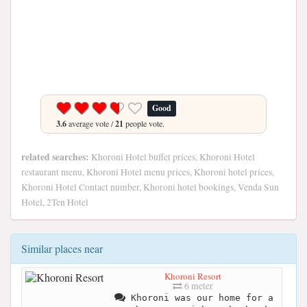
Good
3.6
average vote /
21
people vote.
related searches:
Khoroni Hotel buffet prices, Khoroni Hotel
restaurant menu, Khoroni Hotel menu prices, Khoroni hotel prices,
Khoroni Hotel Contact number, Khoroni hotel bookings, Venda Sun
Hotel, 2Ten Hotel
Similar places near
Khoroni Resort
6 meter
Khoroni was our home for a