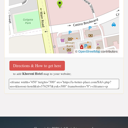
©
OpenStreetMap
contributors
Directions & How to get here
to add
Khoroni Hotel
map to your website;