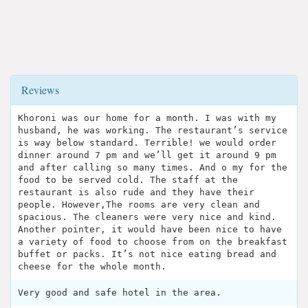
Reviews
Khoroni was our home for a month. I was with my
husband, he was working. The restaurant’s service
is way below standard. Terrible! we would order
dinner around 7 pm and we’ll get it around 9 pm
and after calling so many times. And o my for the
food to be served cold. The staff at the
restaurant is also rude and they have their
people. However,The rooms are very clean and
spacious. The cleaners were very nice and kind.
Another pointer, it would have been nice to have
a variety of food to choose from on the breakfast
buffet or packs. It’s not nice eating bread and
cheese for the whole month.
Very good and safe hotel in the area.