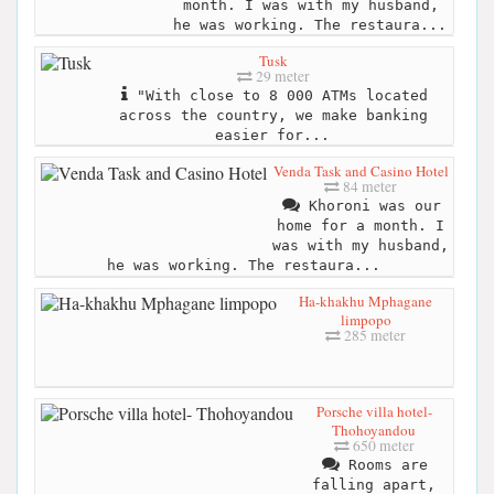
month. I was with my husband,
he was working. The restaura...
Tusk
29 meter
"With close to 8 000 ATMs located
across the country, we make banking
easier for...
Venda Task and Casino Hotel
84 meter
Khoroni was our
home for a month. I
was with my husband,
he was working. The restaura...
Ha-khakhu Mphagane
limpopo
285 meter
Porsche villa hotel-
Thohoyandou
650 meter
Rooms are
falling apart,