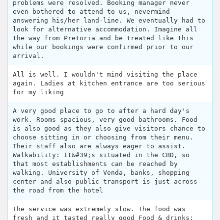
problems were resolved. Booking manager never
even bothered to attend to us, nevermind
answering his/her land-line. We eventually had to
look for alternative accommodation. Imagine all
the way from Pretoria and be treated like this
while our bookings were confirmed prior to our
arrival.
All is well. I wouldn't mind visiting the place
again. Ladies at kitchen entrance are too serious
for my liking
A very good place to go to after a hard day's
work. Rooms spacious, very good bathrooms. Food
is also good as they also give visitors chance to
choose sitting in or choosing from their menu.
Their staff also are always eager to assist.
Walkability: It&#39;s situated in the CBD, so
that most establishments can be reached by
walking. University of Venda, banks, shopping
center and also public transport is just across
the road from the hotel
The service was extremely slow. The food was
fresh and it tasted really good Food & drinks: