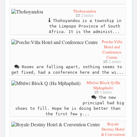
Thohoyandou
2 miles
Thohoyandou is a township in
the Limpopo Province of South
Africa. It is the administ...
Porche-Villa
Hotel and
Conference
Centre
2 miles
Rooms are falling apart, nothing seems to
get fixed, had a conference here and the wi...
Mbilwi Block Q (Ha
Mphaphuli)
3 miles
The new
principal had big
shoes to fill. Hope he is doing better than
the first few y...
Royale
Destiny Hotel
& Convention