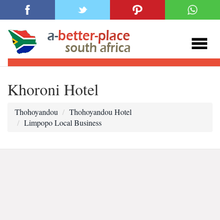
Khoroni Hotel
Thohoyandou
Thohoyandou Hotel
Limpopo Local Business