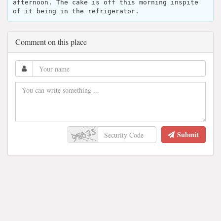
afternoon. The cake is off this morning inspite
of it being in the refrigerator.
Comment on this place
Submit