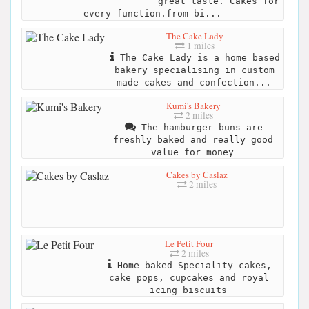
great taste. Cakes for
every function.from bi...
The Cake Lady
1 miles
The Cake Lady is a home based
bakery specialising in custom
made cakes and confection...
Kumi's Bakery
2 miles
The hamburger buns are
freshly baked and really good
value for money
Cakes by Caslaz
2 miles
Le Petit Four
2 miles
Home baked Speciality cakes,
cake pops, cupcakes and royal
icing biscuits