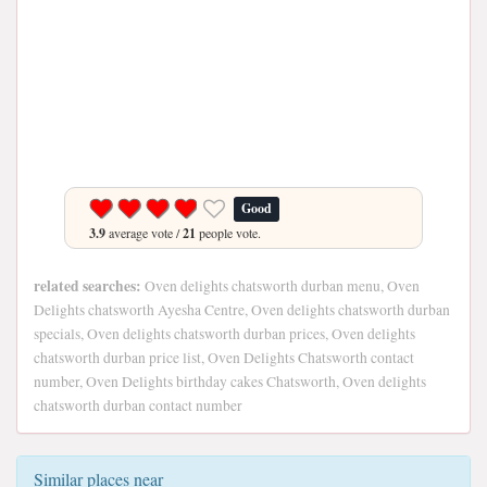
Good
3.9
average vote /
21
people vote.
related searches:
Oven delights chatsworth durban menu, Oven
Delights chatsworth Ayesha Centre, Oven delights chatsworth durban
specials, Oven delights chatsworth durban prices, Oven delights
chatsworth durban price list, Oven Delights Chatsworth contact
number, Oven Delights birthday cakes Chatsworth, Oven delights
chatsworth durban contact number
Similar places near