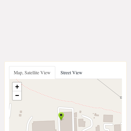
Map, Satellite View
Street View
+
−