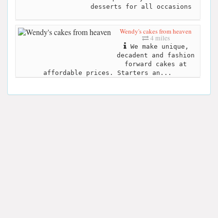
desserts for all occasions
Wendy's cakes from heaven
4 miles
We make unique,
decadent and fashion
forward cakes at
affordable prices. Starters an...