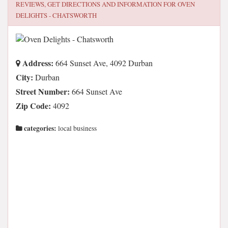
REVIEWS, GET DIRECTIONS AND INFORMATION FOR
OVEN
DELIGHTS - CHATSWORTH
Address:
664 Sunset Ave, 4092 Durban
City:
Durban
Street Number:
664 Sunset Ave
Zip Code:
4092
categories:
local business