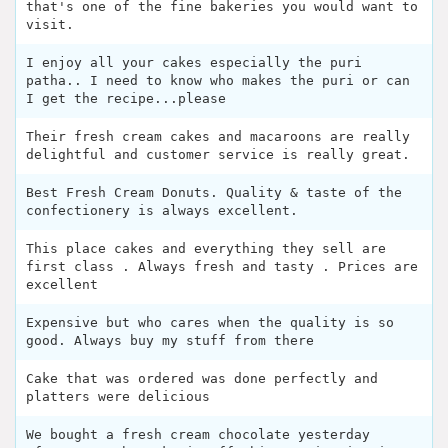
that's one of the fine bakeries you would want to
visit.
I enjoy all your cakes especially the puri
patha.. I need to know who makes the puri or can
I get the recipe...please
Their fresh cream cakes and macaroons are really
delightful and customer service is really great.
Best Fresh Cream Donuts. Quality & taste of the
confectionery is always excellent.
This place cakes and everything they sell are
first class . Always fresh and tasty . Prices are
excellent
Expensive but who cares when the quality is so
good. Always buy my stuff from there
Cake that was ordered was done perfectly and
platters were delicious
We bought a fresh cream chocolate yesterday