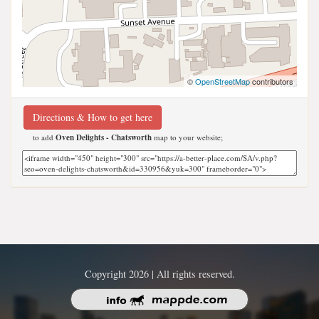
©
OpenStreetMap
contributors
Directions & How to get here
to add
Oven Delights - Chatsworth
map to your website;
Copyright 2026 | All rights reserved.