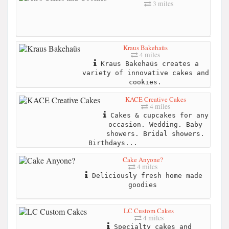
3 miles
Kraus Bakehaüs
4 miles
Kraus Bakehaüs creates a
variety of innovative cakes and
cookies.
KACE Creative Cakes
4 miles
Cakes & cupcakes for any
occasion. Wedding. Baby
showers. Bridal showers.
Birthdays...
Cake Anyone?
4 miles
Deliciously fresh home made
goodies
LC Custom Cakes
4 miles
Specialty cakes and