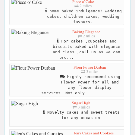
Piece o' Cake
2 miles
home baked indulgence! wedding
cakes, children cakes, wedding
favours.
Baking Elegance
2 miles
For cakes ,cupcakes and
biscuits baked with elegance
and class ,call us as we can
pro...
Flour Power Durban
3 miles
Highly recommend using
Flower Power for all and
any flower display
services. Not only...
Sugar High
3 miles
Novelty cakes and sweet treats
for any occasion
Jen's Cakes and Cookies