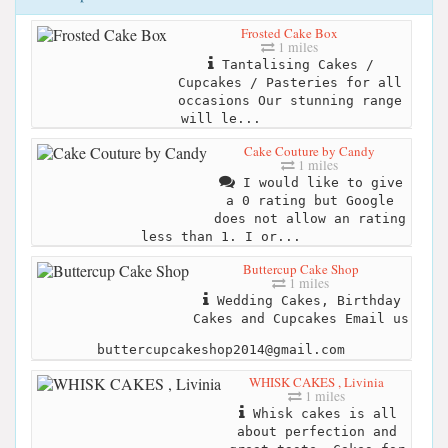
Frosted Cake Box
1 miles
Tantalising Cakes /
Cupcakes / Pasteries for all
occasions Our stunning range
will le...
Cake Couture by Candy
1 miles
I would like to give
a 0 rating but Google
does not allow an rating
less than 1. I or...
Buttercup Cake Shop
1 miles
Wedding Cakes, Birthday
Cakes and Cupcakes Email us
buttercupcakeshop2014@gmail.com
WHISK CAKES , Livinia
1 miles
Whisk cakes is all
about perfection and