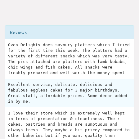
Reviews
Oven Delights does savoury platters which I tried
for the first time this week. The platters had a
variety of different snacks which was very tasty.
The pics attached are platters with lamb kebabs,
chic wings and fish cakes. All snacks were
freahly prepared and well worth the money spent.
Excellent service, delicate, delicious and
fabulous eggless cakes for 3 major birthdays.
Great staff, affordable prices. Some decor added
in by me.
I love their store which is extremely well kept
in terms of presentation & cleanliness. Their
cakes, pastries and breads are sumptuous and
always fresh. They maybe a bit pricey compared to
other bakeries but if you want quality then