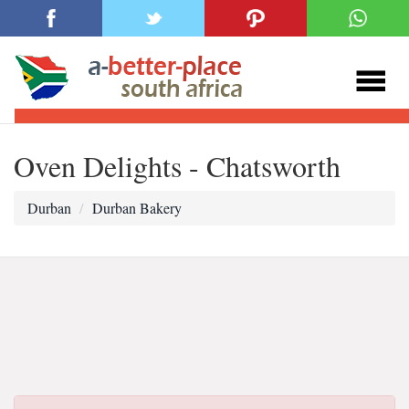
Oven Delights - Chatsworth
Durban
Durban Bakery