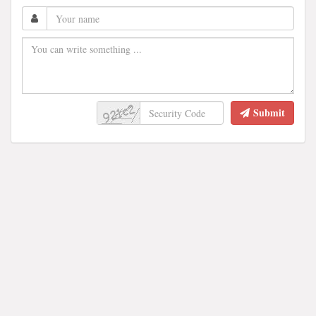
Submit