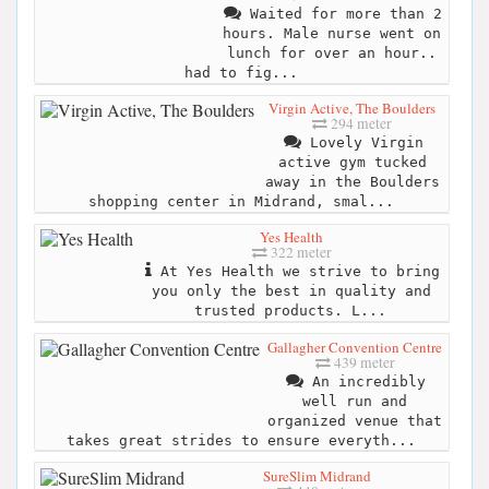
Waited for more than 2
hours. Male nurse went on
lunch for over an hour..
had to fig...
Virgin Active, The Boulders
294 meter
Lovely Virgin
active gym tucked
away in the Boulders
shopping center in Midrand, smal...
Yes Health
322 meter
At Yes Health we strive to bring
you only the best in quality and
trusted products. L...
Gallagher Convention Centre
439 meter
An incredibly
well run and
organized venue that
takes great strides to ensure everyth...
SureSlim Midrand