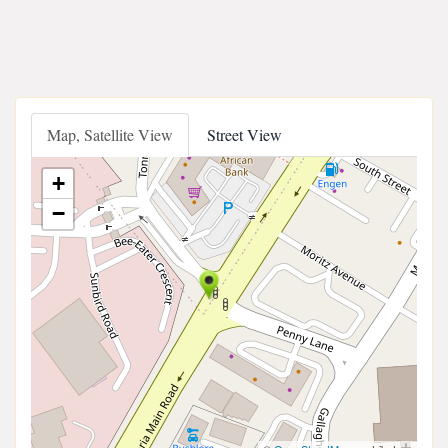
Map, Satellite View
Street View
+
−