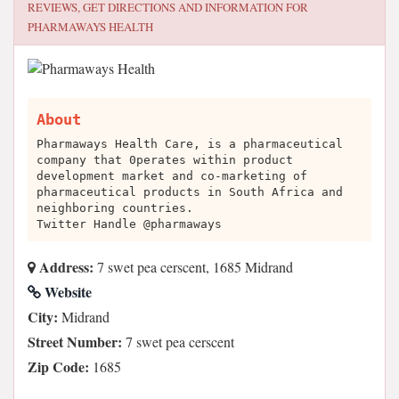
REVIEWS, GET DIRECTIONS AND INFORMATION FOR
PHARMAWAYS HEALTH
About
Pharmaways Health Care, is a pharmaceutical
company that 0perates within product
development market and co-marketing of
pharmaceutical products in South Africa and
neighboring countries.
Twitter Handle @pharmaways
Address:
7 swet pea cerscent, 1685 Midrand
Website
City:
Midrand
Street Number:
7 swet pea cerscent
Zip Code:
1685