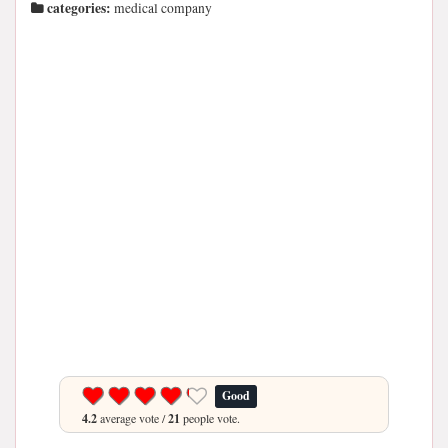
categories:
medical company
Good
4.2
average vote /
21
people vote.