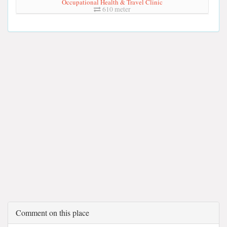
Occupational Health & Travel Clinic
610 meter
Comment on this place