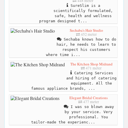
448 meter
SureSlim is a
scientifically formulated,
safe, health and wellness
program designed t...
Sechaba's Hair Studio
452 meter
Sechaba knows how to do
hair, he needs to learn to
respect his customers
where time i...
The Kitchen Shop Midrand
471 meter
Catering Services
and hiring of catering
equipment. All the
famous appliance brands, ...
Elegant Bridal Creations
477 meter
I was so blown away
by your service. Very
professional. You
tailor-made the experienc...