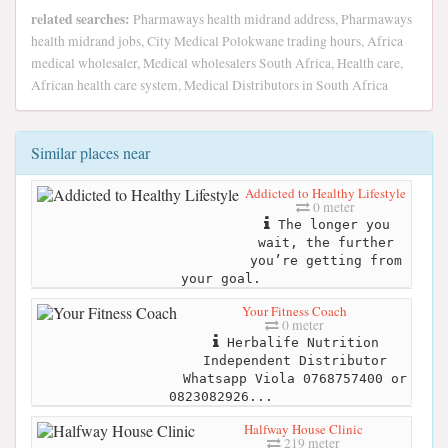
related searches:
Pharmaways health midrand address, Pharmaways
health midrand jobs, City Medical Polokwane trading hours, Africa
medical wholesaler, Medical wholesalers South Africa, Health care,
African health care system, Medical Distributors in South Africa
Similar places near
Addicted to Healthy Lifestyle
0 meter
The longer you
wait, the further
you’re getting from
your goal.
Your Fitness Coach
0 meter
Herbalife Nutrition
Independent Distributor
Whatsapp Viola 0768757400 or
0823082926...
Halfway House Clinic
219 meter