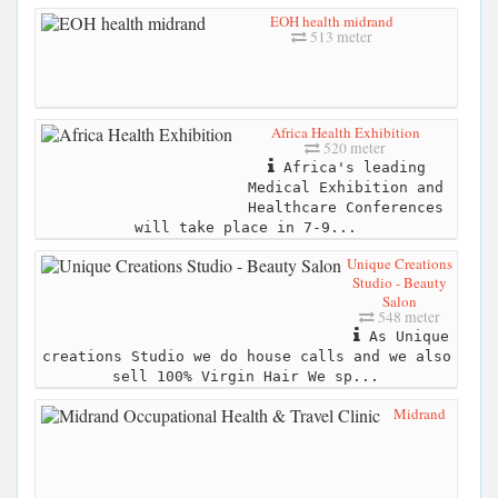
EOH health midrand
513 meter
Africa Health Exhibition
520 meter
Africa's leading
Medical Exhibition and
Healthcare Conferences
will take place in 7-9...
Unique Creations
Studio - Beauty
Salon
548 meter
As Unique
creations Studio we do house calls and we also
sell 100% Virgin Hair We sp...
Midrand