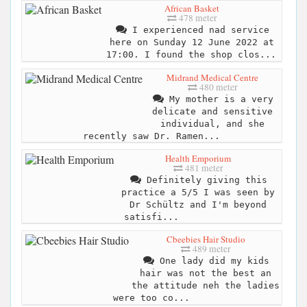
African Basket
478 meter
I experienced nad service
here on Sunday 12 June 2022 at
17:00. I found the shop clos...
Midrand Medical Centre
480 meter
My mother is a very
delicate and sensitive
individual, and she
recently saw Dr. Ramen...
Health Emporium
481 meter
Definitely giving this
practice a 5/5 I was seen by
Dr Schültz and I'm beyond
satisfi...
Cbeebies Hair Studio
489 meter
One lady did my kids
hair was not the best an
the attitude neh the ladies
were too co...