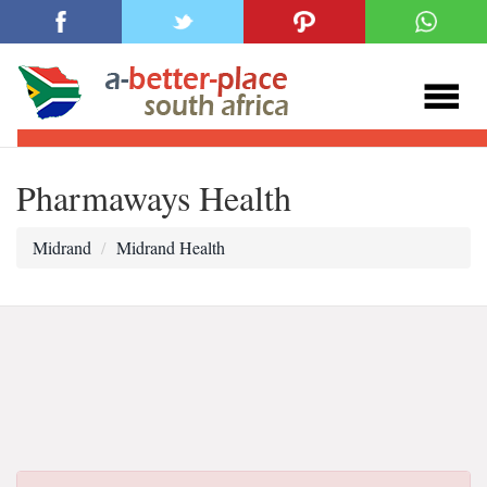
Pharmaways Health
Midrand
Midrand Health