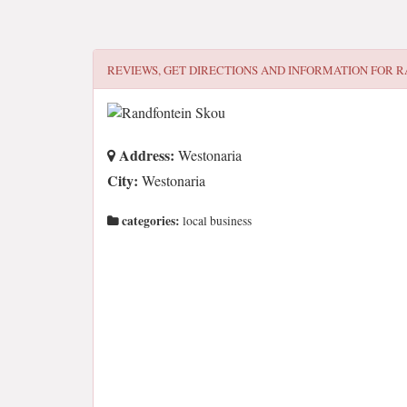
REVIEWS, GET DIRECTIONS AND INFORMATION FOR
R
Address:
Westonaria
City:
Westonaria
categories:
local business