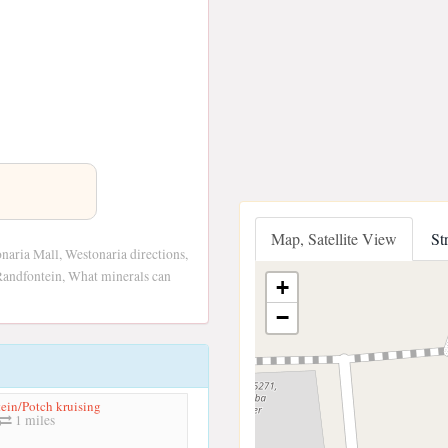
Map, Satellite View
St
aria Mall, Westonaria directions,
Randfontein, What minerals can
+
−
ein/Potch kruising
1 miles