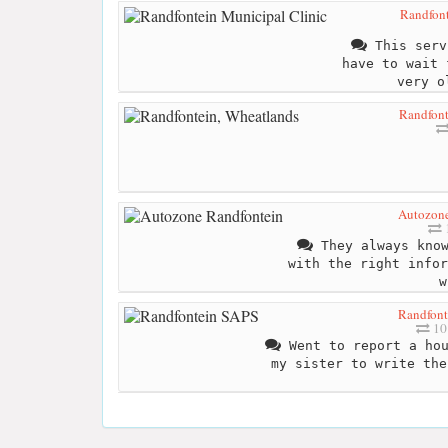
Randfont
This serv
have to wait 
very o
Randfont
Autozone
1
They always know
with the right infor
w
Randfont
10
Went to report a hou
my sister to write the