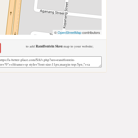
©
OpenStreetMap
contributors
to add
Randfontein Skou
map to your website;