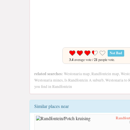
Not Bad
3.4
average vote /
21
people vote.
related searches:
Westonaria map, Randfontein map, Weston
Westonaria mines, Is Randfontein A suburb, Westonaria to 
you find in Randfontein
Similar places near
Randfont