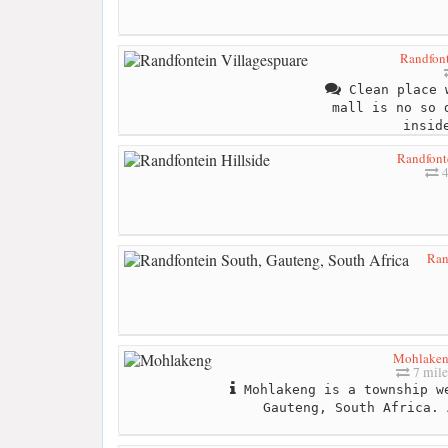
Randfont
Clean place 
mall is no so 
insid
Randfonte
4
Ran
Mohlake
7 mile
Mohlakeng is a township w
Gauteng, South Africa. 