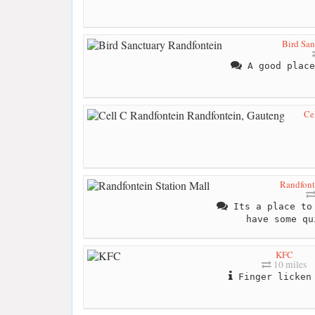
Bird San
A good place
Ce
Randfont
Its a place to 
have some qu
KFC
10 miles
Finger licken