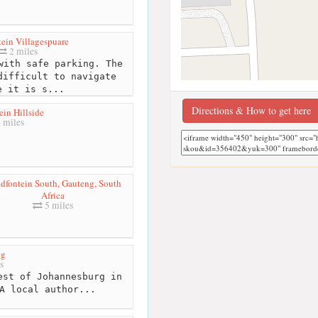
ein Villagespuare
2 miles
with safe parking. The
difficult to navigate
e it is s...
Directions & How to get here
in Hillside
 miles
dfontein South, Gauteng, South
Africa
5 miles
ng
s
est of Johannesburg in
A local author...