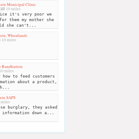
ein Municipal Clinic
10 miles
ice it's very poor we
for them my mother she
ld she can't...
ein, Wheatlands
10 miles
 Randfontein
0 miles
 how to feed customers
mation about a product,
h...
ein SAPS
 miles
se burglary, they asked
 information down a...