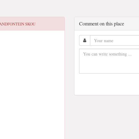
Comment on this place
ANDFONTEIN SKOU