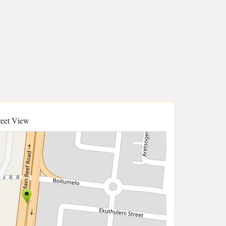
reet View