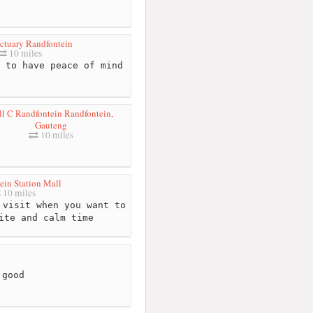
ctuary Randfontein
10 miles
 to have peace of mind
ll C Randfontein Randfontein,
Gauteng
10 miles
ein Station Mall
10 miles
visit when you want to
ite and calm time
 good