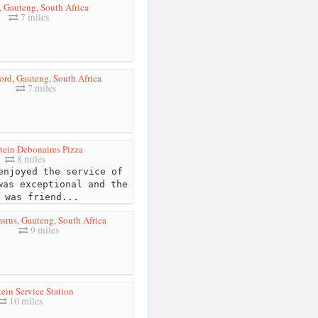
, Gauteng, South Africa
7 miles
rd, Gauteng, South Africa
7 miles
tein Debonaires Pizza
8 miles
njoyed the service of
was exceptional and the
 was friend...
rus, Gauteng, South Africa
9 miles
ein Service Station
10 miles