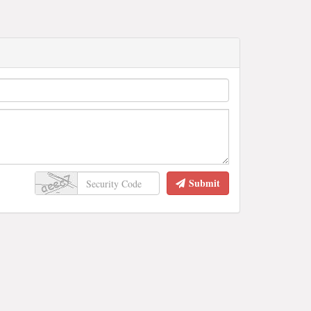
Submit