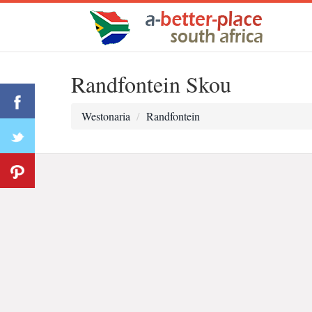
Randfontein Skou
Westonaria
Randfontein