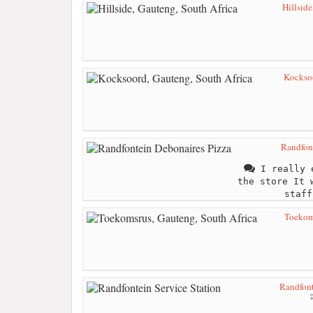
Hillside
Kocksoo
Randfon
I really e
the store It 
staff
Toekoms
Randfont