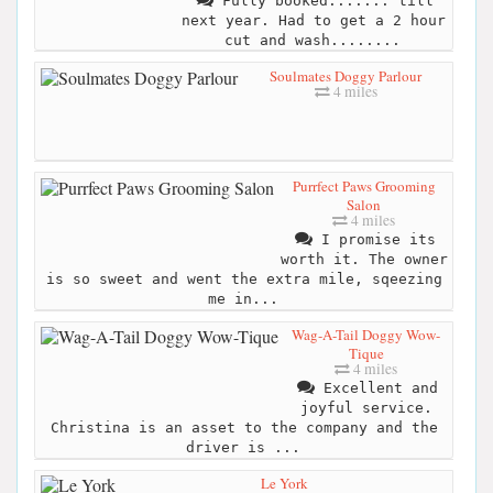
Fully booked....... till
next year. Had to get a 2 hour
cut and wash........
Soulmates Doggy Parlour
4 miles
Purrfect Paws Grooming
Salon
4 miles
I promise its
worth it. The owner
is so sweet and went the extra mile, sqeezing
me in...
Wag-A-Tail Doggy Wow-
Tique
4 miles
Excellent and
joyful service.
Christina is an asset to the company and the
driver is ...
Le York