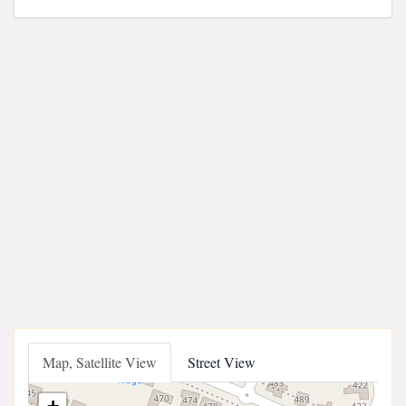
Map, Satellite View
Street View