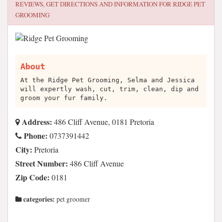
REVIEWS, GET DIRECTIONS AND INFORMATION FOR
RIDGE PET
GROOMING
About
At the Ridge Pet Grooming, Selma and Jessica
will expertly wash, cut, trim, clean, dip and
groom your fur family.
Address:
486 Cliff Avenue, 0181 Pretoria
Phone:
0737391442
City:
Pretoria
Street Number:
486 Cliff Avenue
Zip Code:
0181
categories:
pet groomer