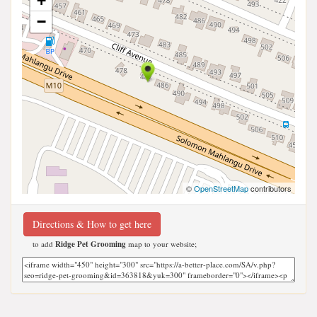
+
−
©
OpenStreetMap
contributors
Directions & How to get here
to add
Ridge Pet Grooming
map to your website;