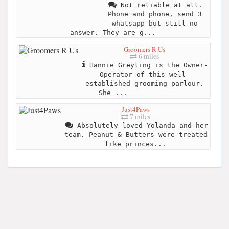
Not reliable at all.
Phone and phone, send 3
whatsapp but still no
answer. They are g...
Groomers R Us
6 miles
Hannie Greyling is the Owner-
Operator of this well-
established grooming parlour.
She ...
Just4Paws
7 miles
Absolutely loved Yolanda and her
team. Peanut & Butters were treated
like princes...