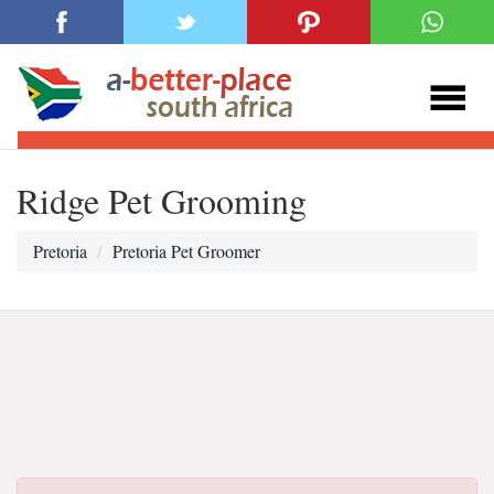
Ridge Pet Grooming
Pretoria
Pretoria Pet Groomer