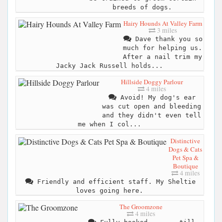
breeds of dogs.
Hairy Hounds At Valley Farm
3 miles
Dave thank you so
much for helping us.
After a nail trim my
Jacky Jack Russell holds...
Hillside Doggy Parlour
4 miles
Avoid! My dog's ear
was cut open and bleeding
and they didn't even tell
me when I col...
Distinctive
Dogs & Cats
Pet Spa &
Boutique
4 miles
Friendly and efficient staff. My Sheltie
loves going here.
The Groomzone
4 miles