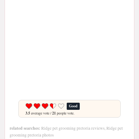
Good
3.5
average vote /
21
people vote.
related searches:
Ridge pet grooming pretoria reviews, Ridge pet
grooming pretoria photos