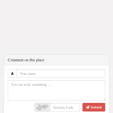
Comment on this place
Submit