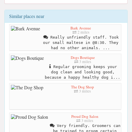
Similar places near
Bark Avenue
2 miles
Really unfriendly staff. Took
our small maltese in @8:30. They
had no other animals. ...
Dogs Boutique
3 miles
Regular grooming keeps your
dog clean and looking good,
because a happy healthy dog i...
The Dog Shop
3 miles
Proud Dog Salon
3 miles
Very friendly. Groomers can
be trained to groom certain