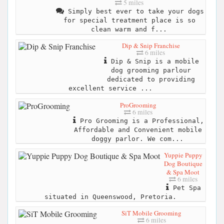
5 miles
Simply best ever to take your dogs
for special treatment place is so
clean warm and f...
Dip & Snip Franchise
6 miles
Dip & Snip is a mobile
dog grooming parlour
dedicated to providing
excellent service ...
ProGrooming
6 miles
Pro Grooming is a Professional,
Affordable and Convenient mobile
doggy parlor. We com...
Yuppie Puppy
Dog Boutique
& Spa Moot
6 miles
Pet Spa
situated in Queenswood, Pretoria.
SiT Mobile Grooming
6 miles