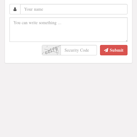
Submit