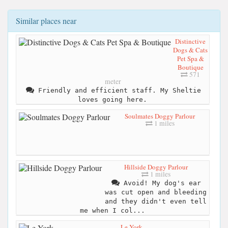
Similar places near
Distinctive
Dogs & Cats
Pet Spa &
Boutique
571
meter
Friendly and efficient staff. My Sheltie
loves going here.
Soulmates Doggy Parlour
1 miles
Hillside Doggy Parlour
1 miles
Avoid! My dog's ear
was cut open and bleeding
and they didn't even tell
me when I col...
Le York