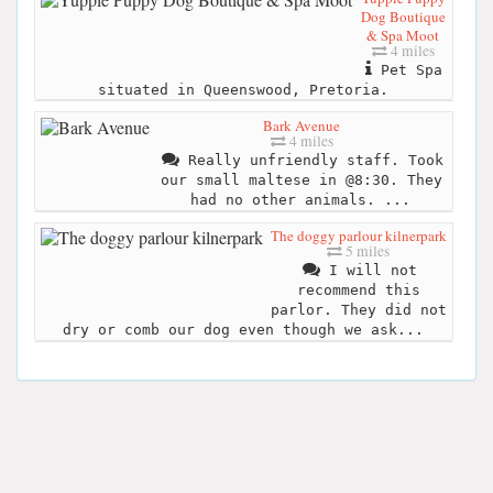
Dog Boutique
& Spa Moot
4 miles
Pet Spa
situated in Queenswood, Pretoria.
Bark Avenue
4 miles
Really unfriendly staff. Took
our small maltese in @8:30. They
had no other animals. ...
The doggy parlour kilnerpark
5 miles
I will not
recommend this
parlor. They did not
dry or comb our dog even though we ask...