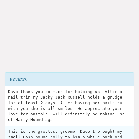
Reviews
Dave thank you so much for helping us. After a
nail trim my Jacky Jack Russell holds a grudge
for at least 2 days. After having her nails cut
with you she is all smiles. We appreciate your
love for animals. Will definitely be making use
of Hairy Hound again.
This is the greatest groomer Dave I brought my
small Dash hound polly to him a while back and