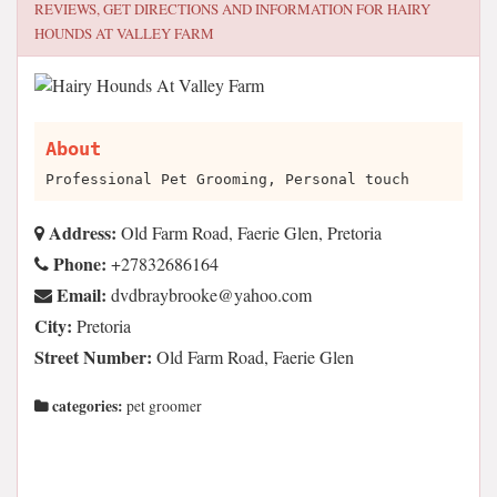
REVIEWS, GET DIRECTIONS AND INFORMATION FOR
HAIRY
HOUNDS AT VALLEY FARM
About
Professional Pet Grooming, Personal touch
Address:
Old Farm Road, Faerie Glen, Pretoria
Phone:
+27832686164
Email:
moc.oohay@ekoorbyarbdvd
City:
Pretoria
Street Number:
Old Farm Road, Faerie Glen
categories:
pet groomer