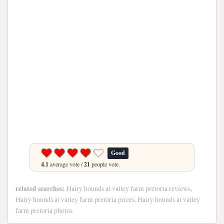
Good
4.1
average vote /
21
people vote.
related searches:
Hairy hounds at valley farm pretoria reviews,
Hairy hounds at valley farm pretoria prices, Hairy hounds at valley
farm pretoria photos