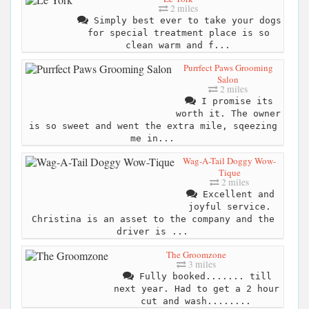
2 miles
Simply best ever to take your dogs
for special treatment place is so
clean warm and f...
Purrfect Paws Grooming
Salon
2 miles
I promise its
worth it. The owner
is so sweet and went the extra mile, sqeezing
me in...
Wag-A-Tail Doggy Wow-
Tique
2 miles
Excellent and
joyful service.
Christina is an asset to the company and the
driver is ...
The Groomzone
3 miles
Fully booked....... till
next year. Had to get a 2 hour
cut and wash........