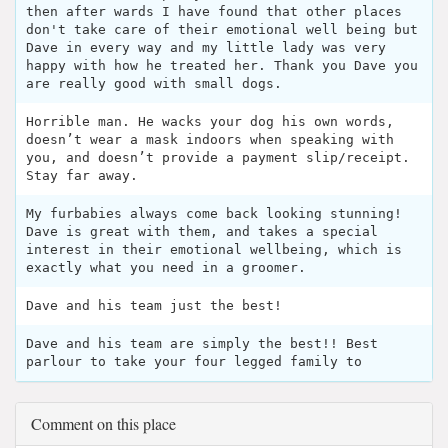
then after wards I have found that other places
don't take care of their emotional well being but
Dave in every way and my little lady was very
happy with how he treated her. Thank you Dave you
are really good with small dogs.
Horrible man. He wacks your dog his own words,
doesn’t wear a mask indoors when speaking with
you, and doesn’t provide a payment slip/receipt.
Stay far away.
My furbabies always come back looking stunning!
Dave is great with them, and takes a special
interest in their emotional wellbeing, which is
exactly what you need in a groomer.
Dave and his team just the best!
Dave and his team are simply the best!! Best
parlour to take your four legged family to
Comment on this place