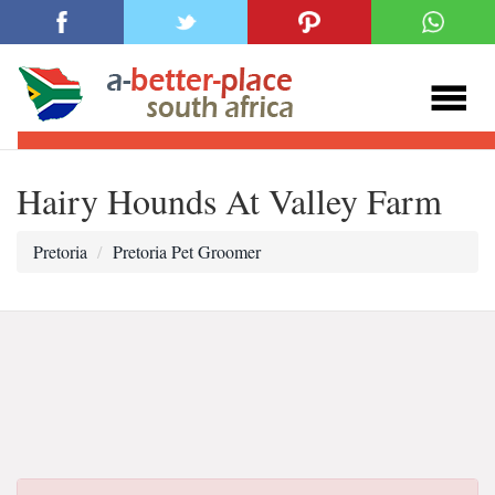
Hairy Hounds At Valley Farm
Pretoria
Pretoria Pet Groomer