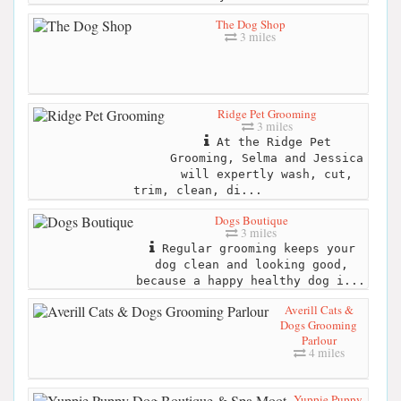
The Dog Shop
3 miles
Ridge Pet Grooming
3 miles
At the Ridge Pet
Grooming, Selma and Jessica
will expertly wash, cut,
trim, clean, di...
Dogs Boutique
3 miles
Regular grooming keeps your
dog clean and looking good,
because a happy healthy dog i...
Averill Cats &
Dogs Grooming
Parlour
4 miles
Yuppie Puppy