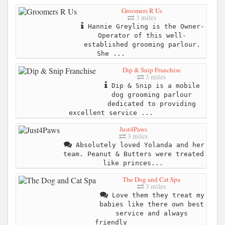
Groomers R Us
3 miles
Hannie Greyling is the Owner-
Operator of this well-
established grooming parlour.
She ...
Dip & Snip Franchise
3 miles
Dip & Snip is a mobile
dog grooming parlour
dedicated to providing
excellent service ...
Just4Paws
3 miles
Absolutely loved Yolanda and her
team. Peanut & Butters were treated
like princes...
The Dog and Cat Spa
3 miles
Love them they treat my
babies like there own best
service and always
friendly