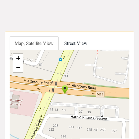
Map, Satellite View
Street View
+
−