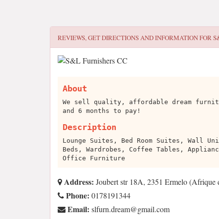
REVIEWS, GET DIRECTIONS AND INFORMATION FOR
S
About
We sell quality, affordable dream furnit
and 6 months to pay!
Description
Lounge Suites, Bed Room Suites, Wall Uni
Beds, Wardrobes, Coffee Tables, Applianc
Office Furniture
Address:
Joubert str 18A, 2351 Ermelo (Afrique 
Phone:
0178191344
Email:
moc.liamg@maerd.nrufls