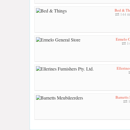
Bed & Th
144 m
Ermelo G
14
Ellerine
Barnetts
1