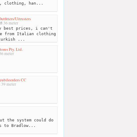
, clothing, han...
utfitters/Uitrusters
36 meter
 best prices, i can't
e from Italian clothing
turkish ...
ores Pty. Ltd.
36 meter
eubileerders CC
39 meter
ut the system could do
s to Bradlow...