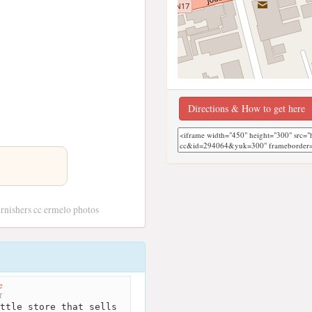
Directions & How to get here
rnishers cc ermelo photos
e
r
ttle store that sells