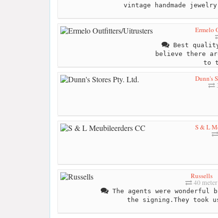
vintage handmade jewelry
Ermelo O
Best quality
believe there ar
to 
Dunn's St
S & L M
Russells
40 meter
The agents were wonderful b
the signing.They took u