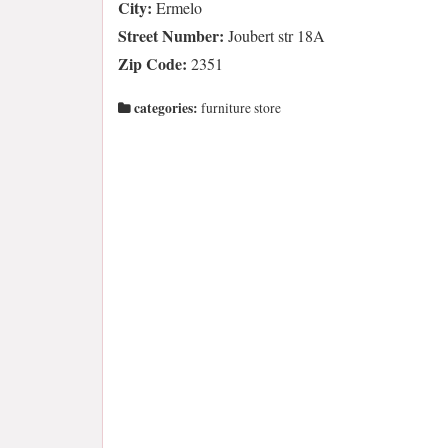
City:
Ermelo
Street Number:
Joubert str 18A
Zip Code:
2351
categories:
furniture store