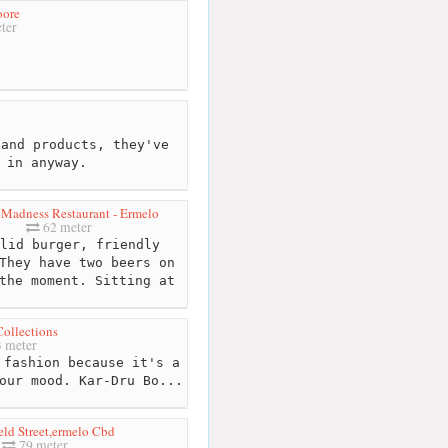
oore
ter
and products, they've
 in anyway.
Madness Restaurant - Ermelo
62 meter
lid burger, friendly
They have two beers on
the moment. Sitting at
Collections
 meter
fashion because it's a
our mood. Kar-Dru Bo...
ld Street,ermelo Cbd
79 meter