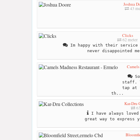
Joshua D
43 me
Clicks
62 meter
Im happy with their service 
never disappointed me
Camels 
So
staff. 
tap at 
th...
Kar-Dru 
63
I have always loved 
great way to express y
Bloomfie