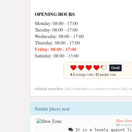
OPENING HOURS
Monday: 08:00 - 17:00
Tuesday: 08:00 - 17:00
Wednesday: 08:00 - 17:00
Thursday: 08:00 - 17:00
Friday: 08:00 - 17:00
Saturday: 08:00 - 13:00
Good
4.3
average vote /
21
people vote.
related searches:
S&l furnishers cc ermelo reviews, S&l fu
Similar places near
Shoe Zon
8 mete
It is a lovely quaint li