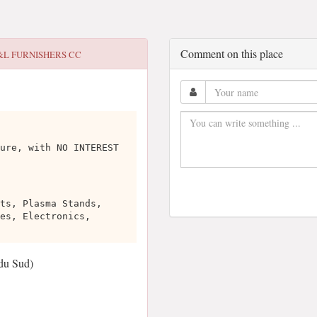
Comment on this place
&L FURNISHERS CC
ure, with NO INTEREST
ts, Plasma Stands,
es, Electronics,
du Sud)