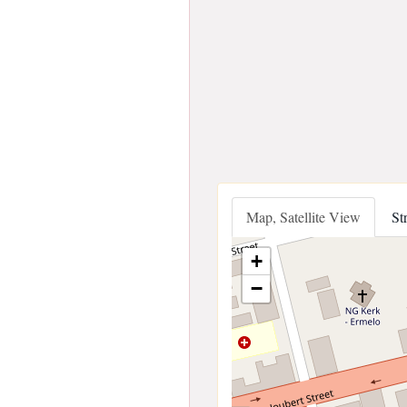
Map, Satellite View
St
+
−