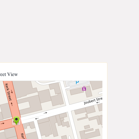
reet View