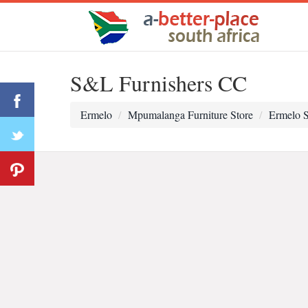
S&L Furnishers CC
Ermelo
Mpumalanga Furniture Store
Ermelo S