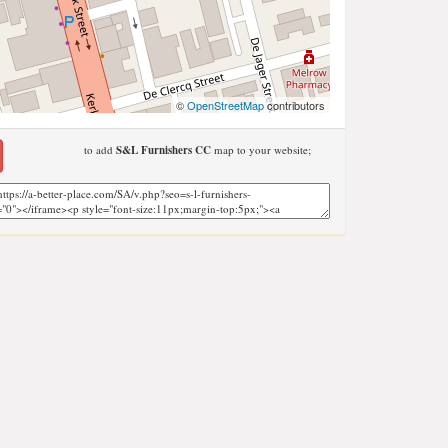
©
OpenStreetMap
contributors
to add
S&L Furnishers CC
map to your website;