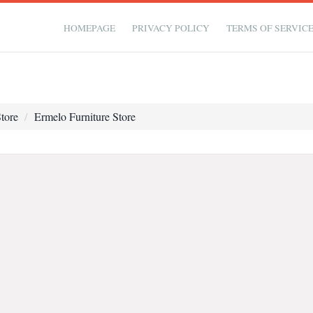
HOMEPAGE
PRIVACY POLICY
TERMS OF SERVIC
tore
Ermelo Furniture Store