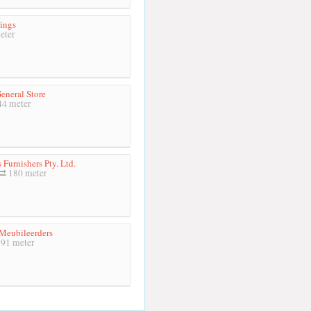
ings
eter
eneral Store
4 meter
s Furnishers Pty. Ltd.
180 meter
 Meubileerders
91 meter