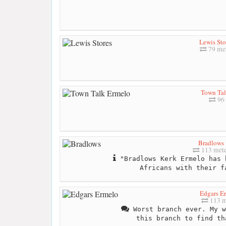
Lewis Sto
79 me
Town Tal
96 
Bradlows
113 mete
"Bradlows Kerk Ermelo has 
Africans with their f
Edgars E
113 m
Worst branch ever. My w
this branch to find th