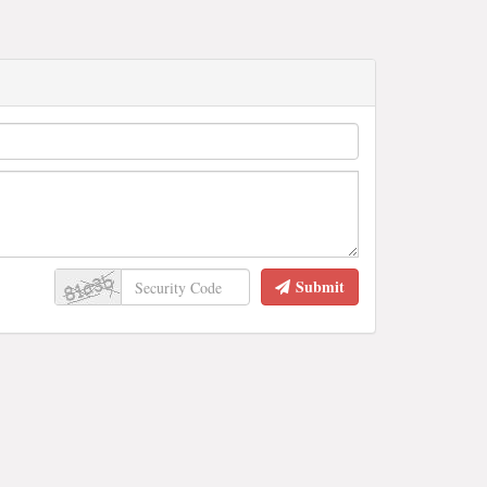
Submit