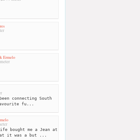
res
ter
k Ermelo
meter
r
been connecting South
avourite fu...
rmelo
eter
ife bought me a Jean at
at it was a but ...