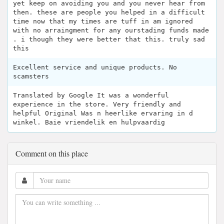
yet keep on avoiding you and you never hear from
then. these are people you helped in a difficult
time now that my times are tuff in am ignored
with no arraingment for any ourstading funds made
. i though they were better that this. truly sad
this
Excellent service and unique products. No
scamsters
Translated by Google It was a wonderful
experience in the store. Very friendly and
helpful Original Was n heerlike ervaring in d
winkel. Baie vriendelik en hulpvaardig
Comment on this place