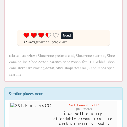
Good
3.5
average vote /
21
people vote.
related searches:
Shoe zone pretoria east, Shoe zone near me, Shoe
Zone online, Shoe Zone clearance, shoe zone 2 for £10, Which Shoe
Zone stores are closing down, Shoe shops near me, Shoe shops open
near me
Similar places near
S&L Furnishers CC
8 meter
We sell quality,
affordable dream furniture,
with NO INTEREST and 6