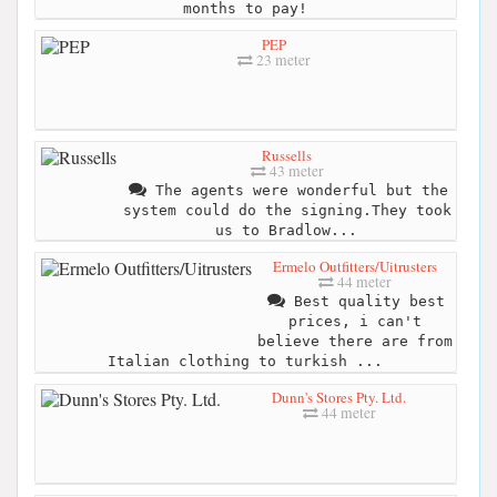
months to pay!
PEP
23 meter
Russells
43 meter
The agents were wonderful but the
system could do the signing.They took
us to Bradlow...
Ermelo Outfitters/Uitrusters
44 meter
Best quality best
prices, i can't
believe there are from
Italian clothing to turkish ...
Dunn's Stores Pty. Ltd.
44 meter