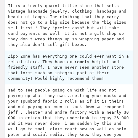
It is a lovely quaint little store that sells
vintage handmade jewelry, clothing, handbags and
beautiful lamps. The clothing that they carry
does not go to a big size because the "big sizes
sell first." They "prefer cash" but will take
card payments as well. It is not a gift shop so
they don't wrap things up in wrapping paper and
they also don't sell gift boxes.
Zipp Zone has everything one could ever want in a
retail store. They have extremely helpful and
friendly staff. I have never seen another store
that forms such an integral part of their
community! Would highly recommend them!
sad to see people going on with life and not
paying up what they owe...celling your masks and
your spunbond fabric 2 rolls as if it is theirs
and not paying up even in lock down we reopened
jeff ...hester and andre factory with a nearly 30
000 injection that they undertook to repay 26 000
and it was never done. i am sadden by this and
will go to small claim court now as well as helo
peter and social media. they know they owe you