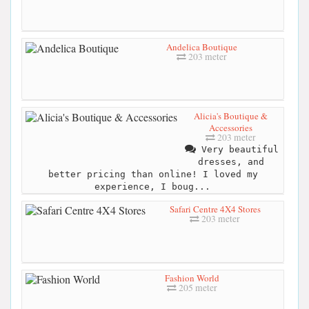
Andelica Boutique
203 meter
Alicia's Boutique &
Accessories
203 meter
Very beautiful
dresses, and
better pricing than online! I loved my
experience, I boug...
Safari Centre 4X4 Stores
203 meter
Fashion World
205 meter