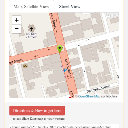
Map, Satellite View
Street View
+
−
©
OpenStreetMap
contributors
Directions & How to get here
to add
Shoe Zone
map to your website;