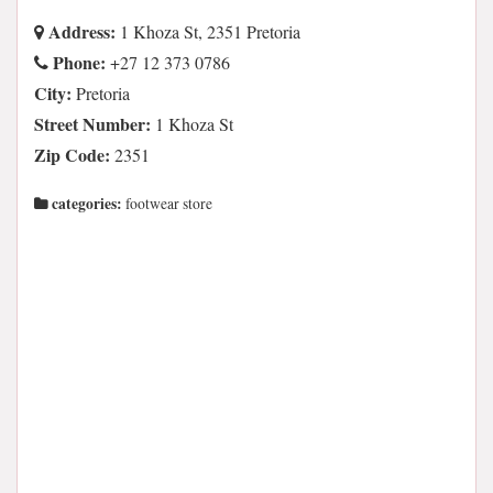
Address:
1 Khoza St, 2351 Pretoria
Phone:
+27 12 373 0786
City:
Pretoria
Street Number:
1 Khoza St
Zip Code:
2351
categories:
footwear store