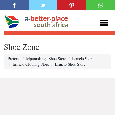
Shoe Zone
Pretoria
Mpumalanga Shoe Store
Ermelo Store
Ermelo Clothing Store
Ermelo Shoe Store