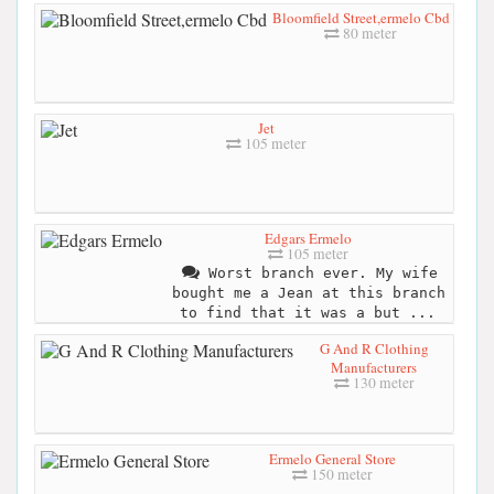
Bloomfield Street,ermelo Cbd
80 meter
Jet
105 meter
Edgars Ermelo
105 meter
Worst branch ever. My wife
bought me a Jean at this branch
to find that it was a but ...
G And R Clothing
Manufacturers
130 meter
Ermelo General Store
150 meter