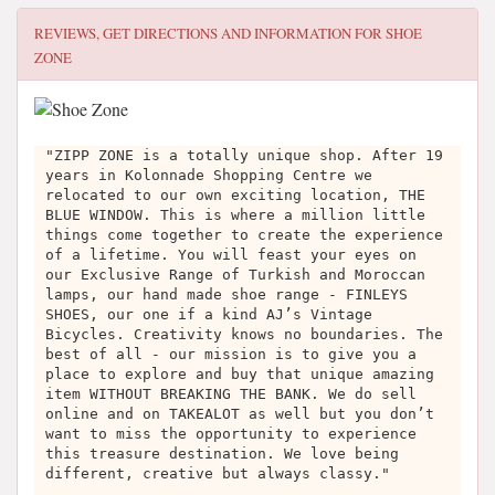
REVIEWS, GET DIRECTIONS AND INFORMATION FOR
SHOE
ZONE
"ZIPP ZONE is a totally unique shop. After 19
years in Kolonnade Shopping Centre we
relocated to our own exciting location, THE
BLUE WINDOW. This is where a million little
things come together to create the experience
of a lifetime. You will feast your eyes on
our Exclusive Range of Turkish and Moroccan
lamps, our hand made shoe range - FINLEYS
SHOES, our one if a kind AJ’s Vintage
Bicycles. Creativity knows no boundaries. The
best of all - our mission is to give you a
place to explore and buy that unique amazing
item WITHOUT BREAKING THE BANK. We do sell
online and on TAKEALOT as well but you don’t
want to miss the opportunity to experience
this treasure destination. We love being
different, creative but always classy."