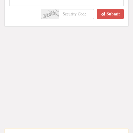
Submit