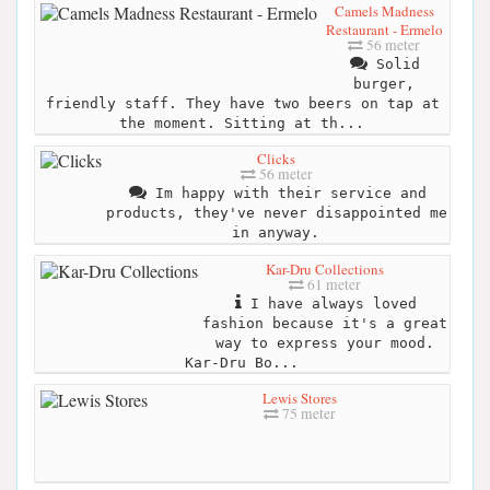
Camels Madness
Restaurant - Ermelo
56 meter
Solid
burger,
friendly staff. They have two beers on tap at
the moment. Sitting at th...
Clicks
56 meter
Im happy with their service and
products, they've never disappointed me
in anyway.
Kar-Dru Collections
61 meter
I have always loved
fashion because it's a great
way to express your mood.
Kar-Dru Bo...
Lewis Stores
75 meter