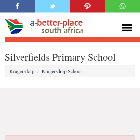
Silverfields Primary School
Krugersdorp
Krugersdorp School