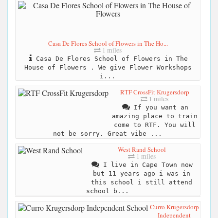
Casa De Flores School of Flowers in The Ho...
1 miles
Casa De Flores School of Flowers in The
House of Flowers . We give Flower Workshops
i...
RTF CrossFit Krugersdorp
1 miles
If you want an
amazing place to train
come to RTF. You will
not be sorry. Great vibe ...
West Rand School
1 miles
I live in Cape Town now
but 11 years ago i was in
this school i still attend
school b...
Curro Krugersdorp
Independent