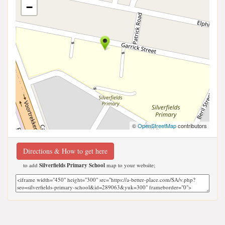
−
©
OpenStreetMap
contributors
Directions & How to get here
to add
Silverfields Primary School
map to your website;