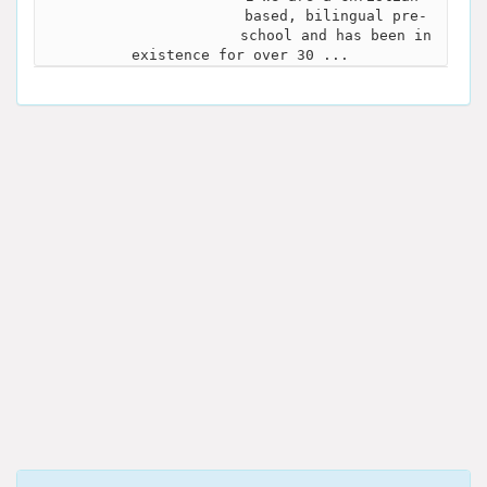
based, bilingual pre-
school and has been in
existence for over 30 ...