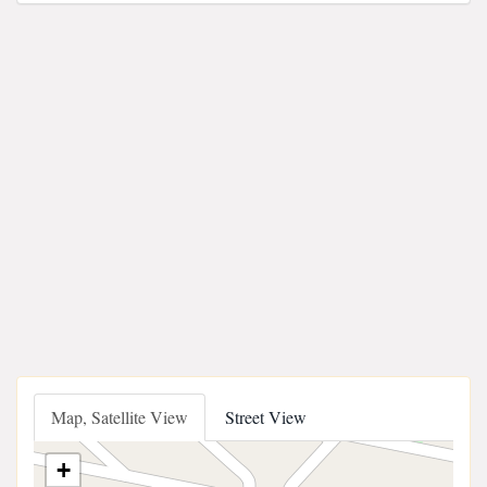
Map, Satellite View
Street View
+