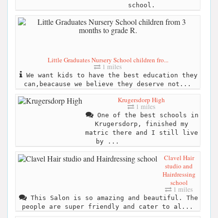
school.
Little Graduates Nursery School children fro...
1 miles
We want kids to have the best education they
can,beacause we believe they deserve not...
Krugersdorp High
1 miles
One of the best schools in
Krugersdorp, finished my
matric there and I still live
by ...
Clavel Hair
studio and
Hairdressing
school
1 miles
This Salon is so amazing and beautiful. The
people are super friendly and cater to al...