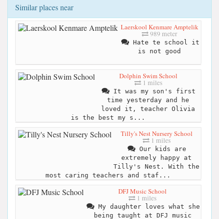
Similar places near
Laerskool Kenmare Amptelik
989 meter
Hate te school it
is not good
Dolphin Swim School
1 miles
It was my son's first
time yesterday and he
loved it, teacher Olivia
is the best my s...
Tilly's Nest Nursery School
1 miles
Our kids are
extremely happy at
Tilly's Nest. With the
most caring teachers and staf...
DFJ Music School
1 miles
My daughter loves what she
being taught at DFJ music