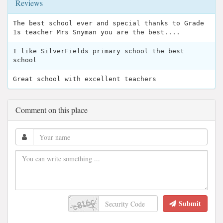
Reviews
The best school ever and special thanks to Grade
1s teacher Mrs Snyman you are the best....
I like SilverFields primary school the best
school
Great school with excellent teachers
Comment on this place
Submit