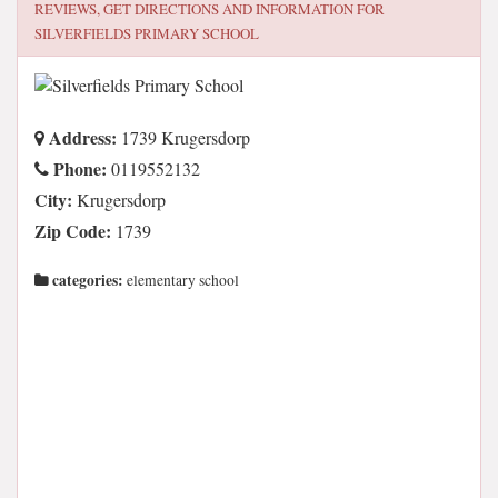
REVIEWS, GET DIRECTIONS AND INFORMATION FOR
SILVERFIELDS PRIMARY SCHOOL
Address:
1739 Krugersdorp
Phone:
0119552132
City:
Krugersdorp
Zip Code:
1739
categories:
elementary school