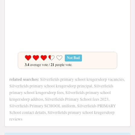
Not Bad
3.4
average vote /
21
people vote.
related searches:
Silverfields primary school krugersdorp vacancies,
Silverfields primary school krugersdorp principal, Silverfields
primary school krugersdorp fees, Silverfields primary school
krugersdorp address, Silverfields Primary School fees 2023,
Silverfields Primary SCHOOL uniform, Silverfields PRIMARY
School contact details, Silverfields primary school krugersdorp
reviews