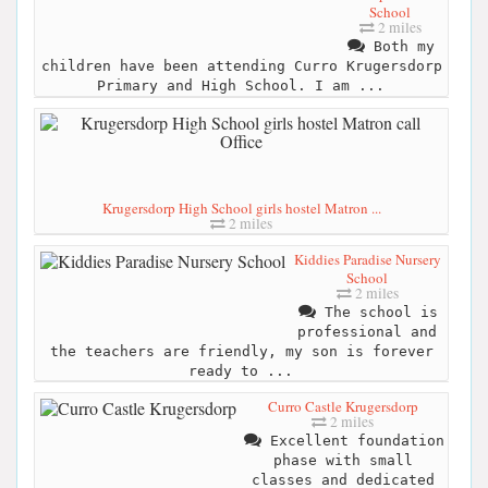
School
2 miles
Both my
children have been attending Curro Krugersdorp
Primary and High School. I am ...
Krugersdorp High School girls hostel Matron ...
2 miles
Kiddies Paradise Nursery
School
2 miles
The school is
professional and
the teachers are friendly, my son is forever
ready to ...
Curro Castle Krugersdorp
2 miles
Excellent foundation
phase with small
classes and dedicated