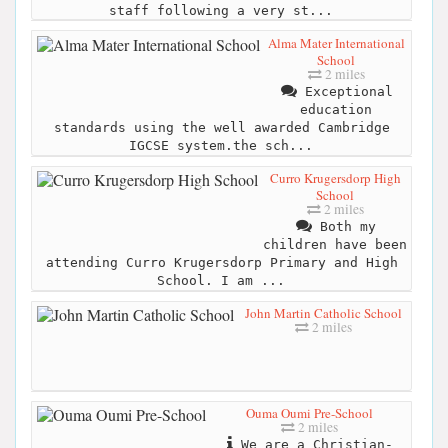
staff following a very st...
Alma Mater International
School
2 miles
Exceptional
education
standards using the well awarded Cambridge
IGCSE system.the sch...
Curro Krugersdorp High
School
2 miles
Both my
children have been
attending Curro Krugersdorp Primary and High
School. I am ...
John Martin Catholic School
2 miles
Ouma Oumi Pre-School
2 miles
We are a Christian-