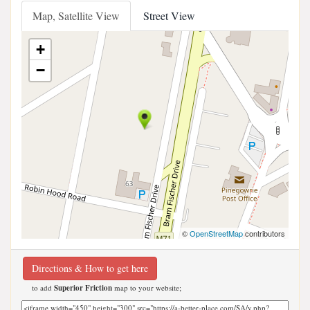
Map, Satellite View
Street View
+
−
©
OpenStreetMap
contributors
Directions & How to get here
to add
Superior Friction
map to your website;