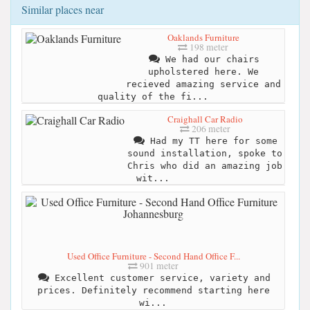
Similar places near
Oaklands Furniture
198 meter
We had our chairs
upholstered here. We
recieved amazing service and
quality of the fi...
Craighall Car Radio
206 meter
Had my TT here for some
sound installation, spoke to
Chris who did an amazing job
wit...
Used Office Furniture - Second Hand Office F...
901 meter
Excellent customer service, variety and
prices. Definitely recommend starting here
wi...