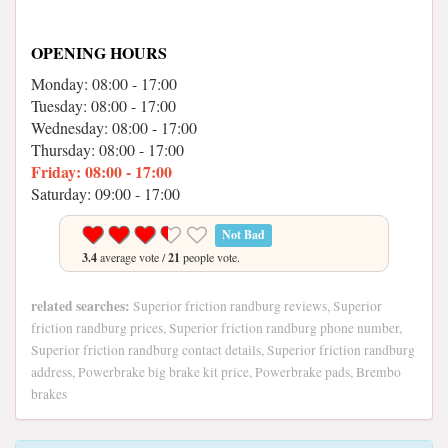
OPENING HOURS
Monday: 08:00 - 17:00
Tuesday: 08:00 - 17:00
Wednesday: 08:00 - 17:00
Thursday: 08:00 - 17:00
Friday: 08:00 - 17:00
Saturday: 09:00 - 17:00
Not Bad
3.4
average vote /
21
people vote.
related searches:
Superior friction randburg reviews, Superior
friction randburg prices, Superior friction randburg phone number,
Superior friction randburg contact details, Superior friction randburg
address, Powerbrake big brake kit price, Powerbrake pads, Brembo
brakes