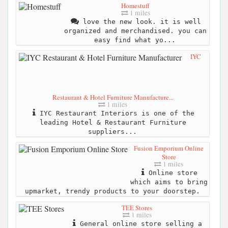
Homestuff
1 miles
love the new look. it is well
organized and merchandised. you can
easy find what yo...
IYC
Restaurant & Hotel Furniture Manufacture...
1 miles
IYC Restaurant Interiors is one of the
leading Hotel & Restaurant Furniture
suppliers...
Fusion Emporium Online
Store
1 miles
Online store
which aims to bring
upmarket, trendy products to your doorstep.
TEE Stores
1 miles
General online store selling a