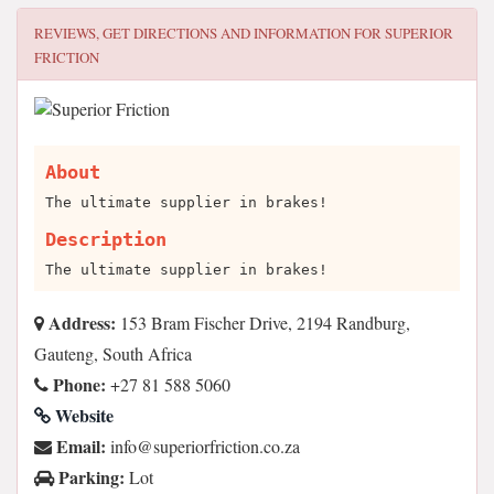
REVIEWS, GET DIRECTIONS AND INFORMATION FOR
SUPERIOR
FRICTION
About
The ultimate supplier in brakes!
Description
The ultimate supplier in brakes!
Address:
153 Bram Fischer Drive, 2194 Randburg,
Gauteng, South Africa
Phone:
+27 81 588 5060
Website
Email:
az.oc.noitcirfroirepus@ofni
Parking:
Lot