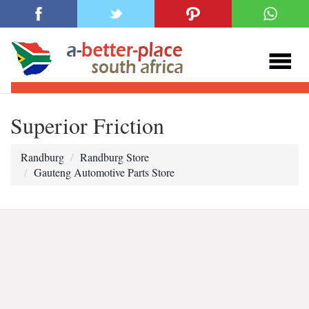
Superior Friction
Randburg
Randburg Store
Gauteng Automotive Parts Store