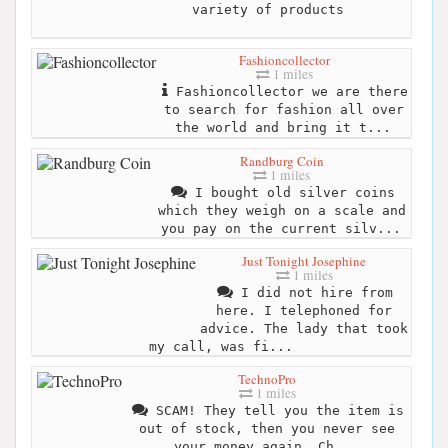
variety of products
Fashioncollector
1 miles
Fashioncollector we are there
to search for fashion all over
the world and bring it t...
Randburg Coin
1 miles
I bought old silver coins
which they weigh on a scale and
you pay on the current silv...
Just Tonight Josephine
1 miles
I did not hire from
here. I telephoned for
advice. The lady that took
my call, was fi...
TechnoPro
1 miles
SCAM! They tell you the item is
out of stock, then you never see
your money again. Ch...