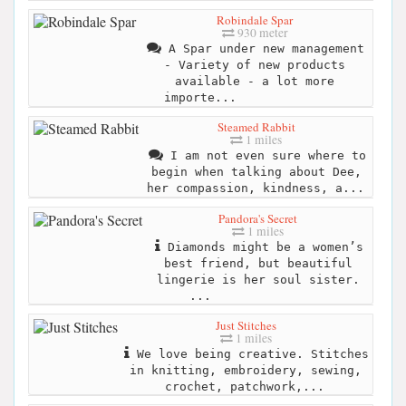
Robindale Spar
930 meter
A Spar under new management
- Variety of new products
available - a lot more
importe...
Steamed Rabbit
1 miles
I am not even sure where to
begin when talking about Dee,
her compassion, kindness, a...
Pandora's Secret
1 miles
Diamonds might be a women’s
best friend, but beautiful
lingerie is her soul sister.
...
Just Stitches
1 miles
We love being creative. Stitches
in knitting, embroidery, sewing,
crochet, patchwork,...