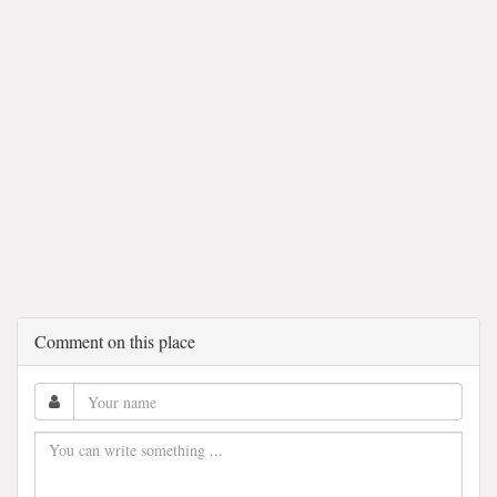
Comment on this place