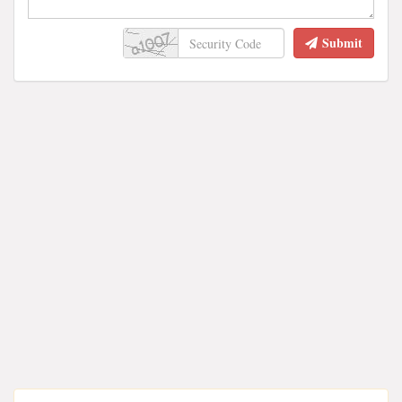
Submit