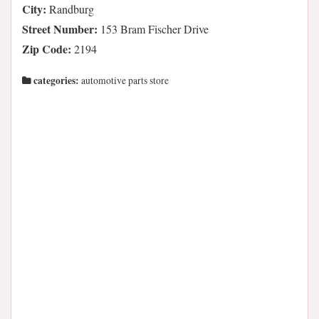
City:
Randburg
Street Number:
153 Bram Fischer Drive
Zip Code:
2194
categories:
automotive parts store