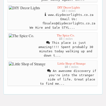
DIY Decor Lights
1 miles
www.diydecorlights.co.za
Email Us:
fbsales@diydecorlights.co.za
We Hire and Sale STYL...
The Spice Co.
1 miles
This place is just
amazing!!!! Spent probably 30
minutes today walking up and
down t...
Little Shop of Strange
1 miles
An awesome discovery if
you're into the stranger
side of life. Great place
to find me...