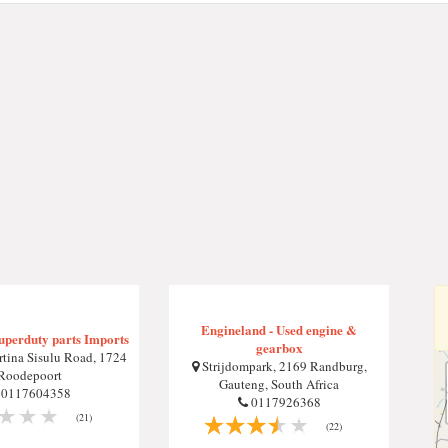
Engineland - Used engine &
uperduty parts Imports
gearbox
tina Sisulu Road, 1724
Strijdompark, 2169 Randburg,
Roodepoort
Gauteng, South Africa
0117604358
0117926368
(21)
(22)