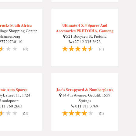
rucks South Africa
Ultimate 4 X 4 Spares And
Accessories PRETORIA, Gauteng
llage Shopping Center,
ohannesburg
521 Booysen St, Pretoria
27729730110
+27 12 335 2673
(21)
(21)
ime Auto Spares
Joe's Scrapyard & Numberplates
yk street 11, 1724
14 4th Avenue, Geduld, 1559
Roodepoort
Springs
011 760 2663
011 811 3769
(21)
(21)