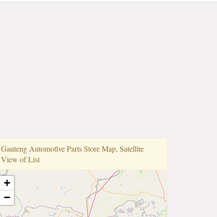
Gauteng Automoti̇ve Parts Store Map, Satellite
View of List
+
−