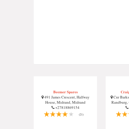
Beemer Spares
Crai
491 James Crescent, Halfway
Cnr Barks
House, Midrand, Midrand
Randburg, 
+27818869154
(21)