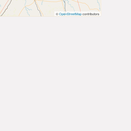
©
OpenStreetMap
contributors