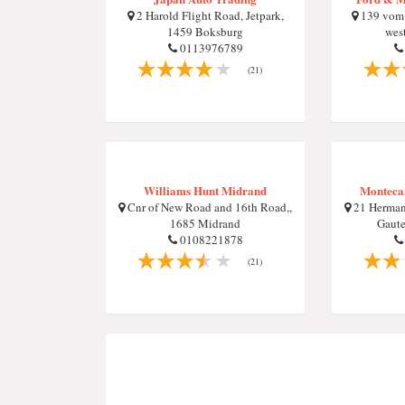
2 Harold Flight Road, Jetpark,
139 vom H
1459 Boksburg
west
0113976789
(21)
Williams Hunt Midrand
Monteca
Cnr of New Road and 16th Road,,
21 Herman
1685 Midrand
Gaute
0108221878
(21)