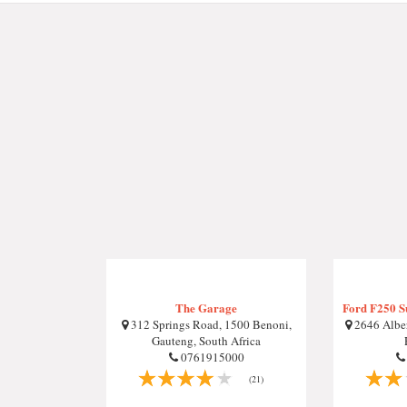
The Garage
Ford F250 S
312 Springs Road, 1500 Benoni,
2646 Alber
Gauteng, South Africa
0761915000
(21)