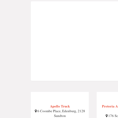
Apollo Truck
Pretoria 
6 Coombe Place, Edenburg, 2128
Sandton
176 Sc