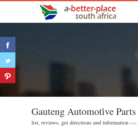
Gauteng Automoti̇ve Parts
list, reviews, get directions and information
total