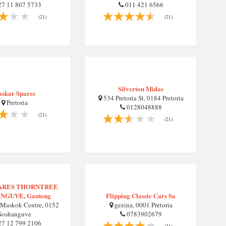
7 11 807 5733
011 421 6566
(21)
(21)
Silverton Midas
askar Spares
534 Pretoria St, 0184 Pretoria
Pretoria
0128048888
(21)
(21)
PARES THORNTREE
NGUVE, Gauteng
Flipping Classic Cars Sa
Maskok Centre, 0152
gezina, 0001 Pretoria
Soshanguve
0783902679
7 12 799 2106