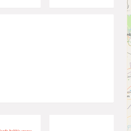
azda bakkie spares.