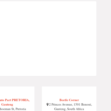
Auto Part PRETORIA,
Beetle Corner
Gauteng
2 Princes Avenue, 1501 Benoni,
hoeman St, Pretoria
Gauteng, South Africa