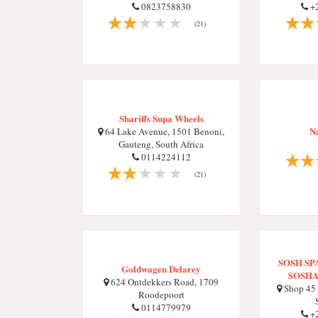
0823758830
+2
(21)
Shariffs Supa Wheels
N
64 Lake Avenue, 1501 Benoni,
Gauteng, South Africa
0114224112
(21)
SOSH S
Goldwagen Delarey
SOSHA
624 Ontdekkers Road, 1709
Shop 45 
Roodepoort
0114779979
+2