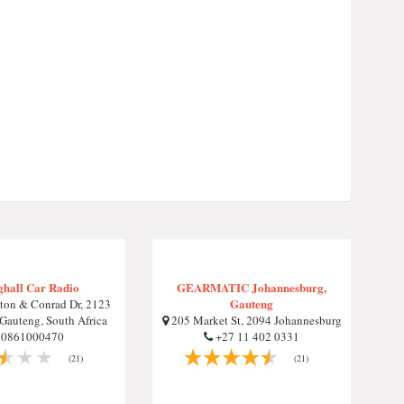
ghall Car Radio
GEARMATIC Johannesburg,
Gauteng
ton & Conrad Dr, 2123
Gauteng, South Africa
205 Market St, 2094 Johannesburg
0861000470
+27 11 402 0331
(21)
(21)