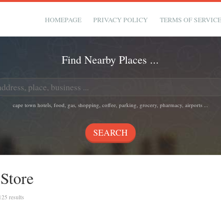
HOMEPAGE
PRIVACY POLICY
TERMS OF SERVIC
Find Nearby Places ...
cape town hotels, food, gas, shopping, coffee, parking, grocery, pharmacy, airports ...
 Store
 125 results