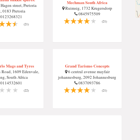
Mechman South Africa
agen street, Pretoria
Ruimsig, 1732 Krugersdorp
, 0183 Pretoria
0845975509
0123268321
(21)
(21)
rlo Mags and Tyres
Grand Tarismo Concepts
 Road, 1609 Edenvale,
6 central avenue mayfair
ng, South Africa
johannesburg, 2092 Johannesburg
0114532601
0837093786
(22)
(21)