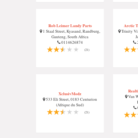
Rob Leimer Landy Parts
Arctic T
1 Staal Street, Kyasand, Randburg,
Trinity Vi
Gauteng, South Africa
J
0114626874
(21)
Realt
XclusivModz
Van W
533 Eli Street, 0183 Centurion
(Afrique du Sud)
(21)