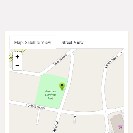
Map, Satellite View
Street View
+
−