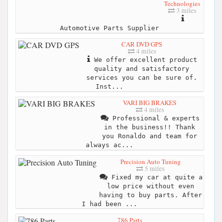
Technologies
3 miles
Automotive Parts Supplier
CAR DVD GPS
4 miles
We offer excellent product
quality and satisfactory
services you can be sure of.
Inst...
VARI BIG BRAKES
4 miles
Professional & experts
in the business!! Thank
you Ronaldo and team for
always ac...
Precision Auto Tuning
5 miles
Fixed my car at quite a
low price without even
having to buy parts. After
I had been ...
786 Parts