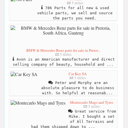
5 miles
786 Parts for all new & used
vehicle parts, we sell and source
the parts you need.
BMW & Mercedes Benz parts for sale in Pretor...
5 miles
Avon is an American manufacturer and direct
selling company of beauty, household and ...
Car Key SA
5 miles
Peter and Murphy are an
absolute pleasure to do business
with. So helpful at reasonab...
Montecarlo Mags and Tyres
5 miles
Great service from
Mike. I bought a set
of All Terrains and
had them shipped down to ...