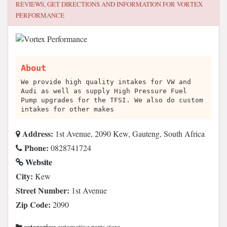
REVIEWS, GET DIRECTIONS AND INFORMATION FOR
VORTEX
PERFORMANCE
About
We provide high quality intakes for VW and
Audi as well as supply High Pressure Fuel
Pump upgrades for the TFSI. We also do custom
intakes for other makes
Address:
1st Avenue, 2090 Kew, Gauteng, South Africa
Phone:
0828741724
Website
City:
Kew
Street Number:
1st Avenue
Zip Code:
2090