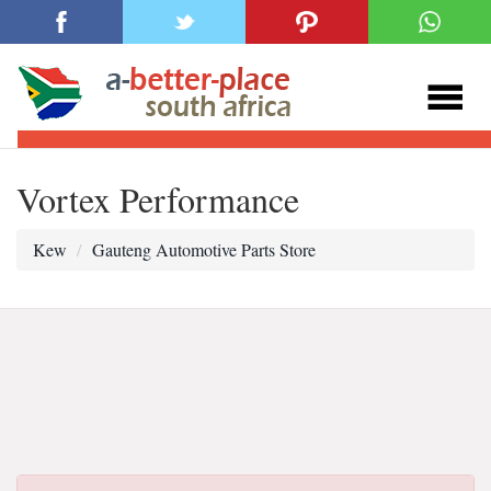
Vortex Performance
Kew
Gauteng Automotive Parts Store