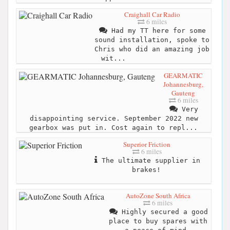
Craighall Car Radio
6 miles
Had my TT here for some
sound installation, spoke to
Chris who did an amazing job
wit...
GEARMATIC
Johannesburg,
Gauteng
6 miles
Very
disappointing service. September 2022 new
gearbox was put in. Cost again to repl...
Superior Friction
6 miles
The ultimate supplier in
brakes!
AutoZone South Africa
6 miles
Highly secured a good
place to buy spares with