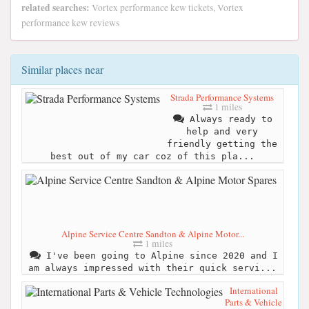
related searches:
Vortex performance kew tickets, Vortex
performance kew reviews
Similar places near
Strada Performance Systems
1 miles
Always ready to
help and very
friendly getting the
best out of my car coz of this pla...
Alpine Service Centre Sandton & Alpine Motor...
1 miles
I've been going to Alpine since 2020 and I
am always impressed with their quick servi...
International
Parts & Vehicle