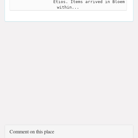
Etios. Items arrived in Bloem
within...
Comment on this place