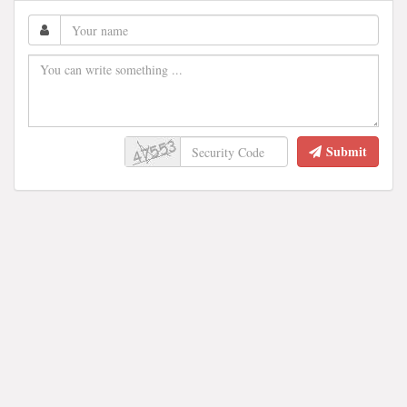
Submit