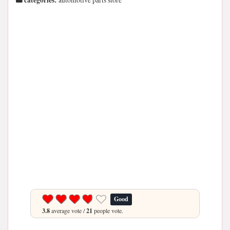
categories:
automotive parts store
Good
3.8
average vote /
21
people vote.