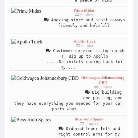
a peace of mind.
Prime Midas
6 miles
Amazing store and staff always
friendly and helpfull
Apollo Truck
6 miles
Customer service is top notch
!! Big up to Apollo
.....Definitely coming back for
my ...
Goldwagen Johannesburg
CBD
6 miles
Big building
and parking, and
they have everything you needed for your car
parts what...
Boss Auto Spares
7 miles
Ordered lower left and
right control arms for my