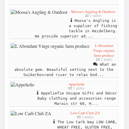
Moosa's Angling & Outdoor
1 miles
Moosa's Angling is
a supplier of fishing
tackle in Heidelberg.
We provide superior ad...
L'Abondant
Vinge organic
farm produce
1 miles
What an
absolute gem. Beautiful setting next to the
Suikerbosrand river to relax bod...
Appeliefie
1 miles
Appeliefie Unique Gifts and Décor
Baby clothing and accesories range
Marais str 60, H...
Low Carb Club ZA
1 miles
The Low Carb Way LOW CARB,
WHEAT FREE, GLUTEN FREE,