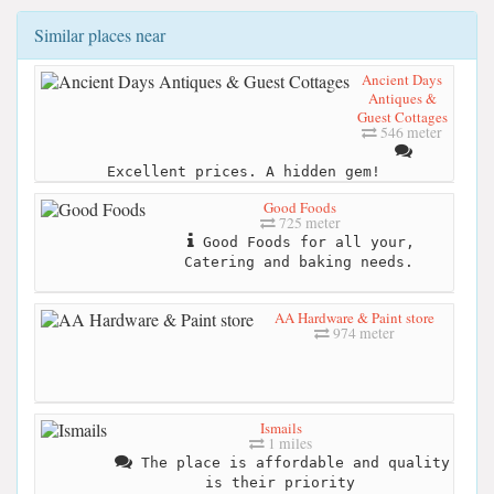
Similar places near
Ancient Days
Antiques &
Guest Cottages
546 meter
Excellent prices. A hidden gem!
Good Foods
725 meter
Good Foods for all your,
Catering and baking needs.
AA Hardware & Paint store
974 meter
Ismails
1 miles
The place is affordable and quality
is their priority