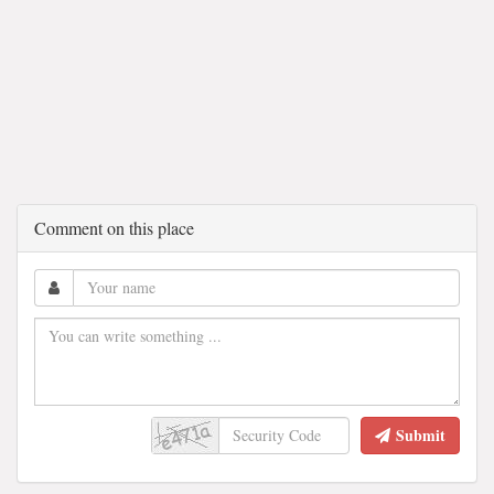
Comment on this place
Submit