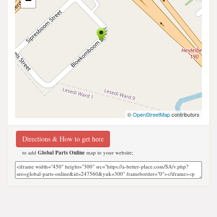
−
©
OpenStreetMap
contributors
Directions & How to get here
to add
Global Parts Online
map to your website;