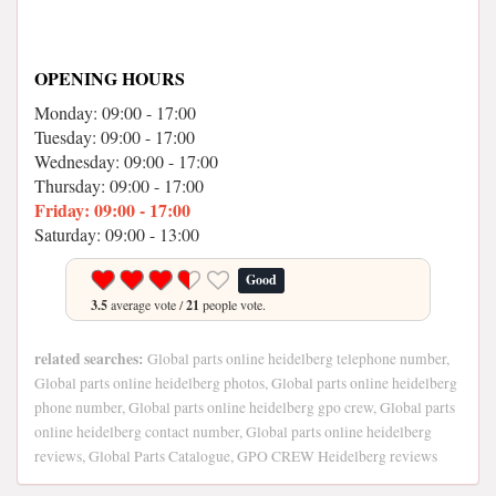
OPENING HOURS
Monday: 09:00 - 17:00
Tuesday: 09:00 - 17:00
Wednesday: 09:00 - 17:00
Thursday: 09:00 - 17:00
Friday: 09:00 - 17:00
Saturday: 09:00 - 13:00
Good
3.5
average vote /
21
people vote.
related searches:
Global parts online heidelberg telephone number,
Global parts online heidelberg photos, Global parts online heidelberg
phone number, Global parts online heidelberg gpo crew, Global parts
online heidelberg contact number, Global parts online heidelberg
reviews, Global Parts Catalogue, GPO CREW Heidelberg reviews