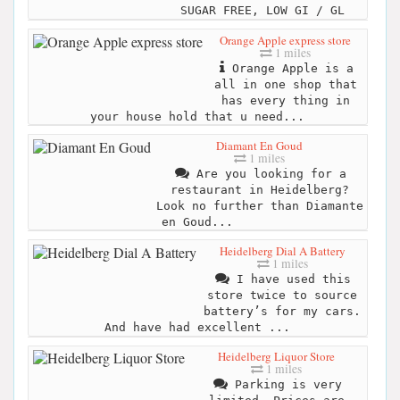
SUGAR FREE, LOW GI / GL
Orange Apple express store
1 miles
Orange Apple is a
all in one shop that
has every thing in
your house hold that u need...
Diamant En Goud
1 miles
Are you looking for a
restaurant in Heidelberg?
Look no further than Diamante
en Goud...
Heidelberg Dial A Battery
1 miles
I have used this
store twice to source
battery’s for my cars.
And have had excellent ...
Heidelberg Liquor Store
1 miles
Parking is very