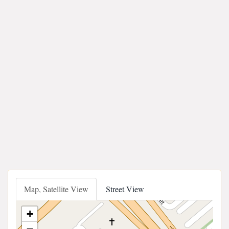
Map, Satellite View
Street View
+