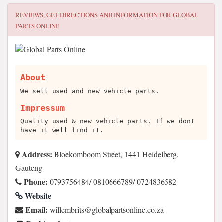
REVIEWS, GET DIRECTIONS AND INFORMATION FOR
GLOBAL
PARTS ONLINE
About
We sell used and new vehicle parts.
Impressum
Quality used & new vehicle parts. If we dont
have it well find it.
Address:
Bloekomboom Street, 1441 Heidelberg,
Gauteng
Phone:
0793756484/ 0810666789/ 0724836582
Website
Email:
az.oc.enilnostraplabolg@stirbmelliw