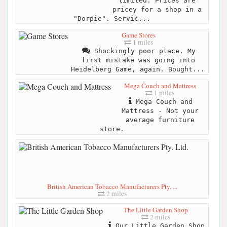
limited. Prices are
pricey for a shop in a
"Dorpie". Servic...
Game Stores
1 miles
Shockingly poor place. My
first mistake was going into
Heidelberg Game, again. Bought...
Mega Couch and Mattress
1 miles
Mega Couch and
Mattress - Not your
average furniture
store.
British American Tobacco Manufacturers Pty. ...
2 miles
The Little Garden Shop
2 miles
Our Little Garden Shop