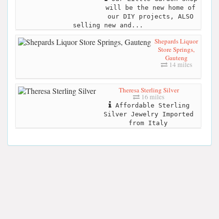
will be the new home of
our DIY projects, ALSO
selling new and...
Shepards Liquor
Store Springs,
Gauteng
14 miles
Theresa Sterling Silver
16 miles
Affordable Sterling
Silver Jewelry Imported
from Italy