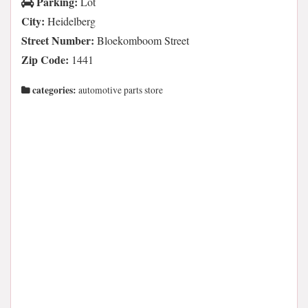
Parking:
Lot
City:
Heidelberg
Street Number:
Bloekomboom Street
Zip Code:
1441
categories:
automotive parts store