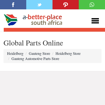
Global Parts Online
Heidelberg
Gauteng Store
Heidelberg Store
Gauteng Automotive Parts Store