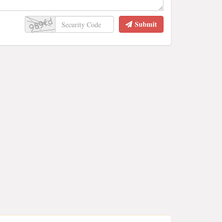
Submit