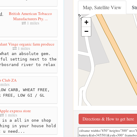
Map, Satellite View
St
British American Tobacco
Manufacturers Pty. ...
+
1 miles
−
dant Vinge organic farm produce
1 miles
hat an absolute gem.
iful setting next to the
rbosrand river to relax
b Club ZA
 miles
OW CARB, WHEAT FREE,
R FREE, LOW GI / GL
pple express store
1 miles
Directions & How to get here
 is a all in one shop
hing in your house hold
t u need...