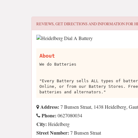
REVIEWS, GET DIRECTIONS AND INFORMATION FOR
H
About
We do Batteries
"Every Battery sells ALL types of batter
Online, or from our Battery Stores. Free
batteries and alternators."
Address:
7 Bunsen Straat, 1438 Heidelberg, Gau
Phone:
0627080034
City:
Heidelberg
Street Number:
7 Bunsen Straat