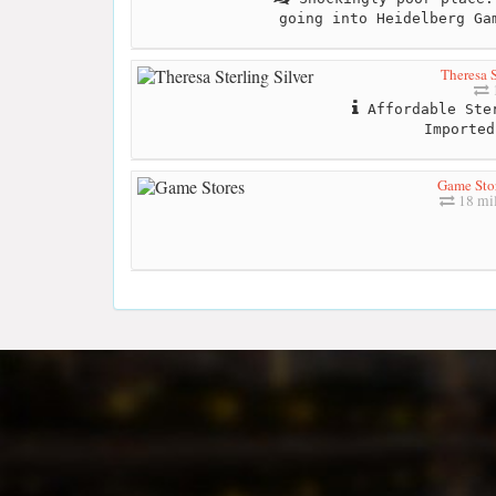
going into Heidelberg Ga
Theresa S
1
Affordable Ster
Imported
Game Sto
18 mil