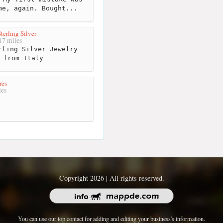
me, again. Bought...
terling Silver
7 miles
ling Silver Jewelry
 from Italy
res
es
Copyright 2026 | All rights reserved.
You can use our top contact for adding and editing your business's information.