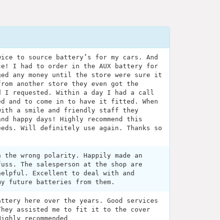
wice to source battery’s for my cars. And
ce! I had to order in the AUX battery for
ged any money until the store were sure it
from another store they even got the
d I requested. Within a day I had a call
ed and to come in to have it fitted. When
with a smile and friendly staff they
and happy days! Highly recommend this
eeds. Will definitely use again. Thanks so
h the wrong polarity. Happily made an
fuss. The salesperson at the shop are
helpful. Excellent to deal with and
my future batteries from them.
attery here over the years. Good services
They assisted me to fit it to the cover
Highly recommended