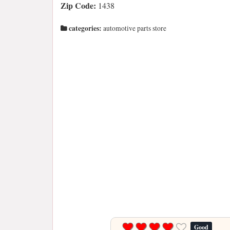
Zip Code:
1438
categories:
automotive parts store
Good