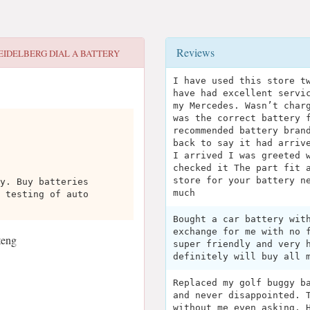
Reviews
EIDELBERG DIAL A BATTERY
I have used this store t
have had excellent servi
my Mercedes. Wasn’t char
was the correct battery 
recommended battery bran
back to say it had arriv
I arrived I was greeted 
checked it The part fit 
store for your battery n
y. Buy batteries
much
 testing of auto
Bought a car battery wit
exchange for me with no 
teng
super friendly and very 
definitely will buy all 
Replaced my golf buggy b
and never disappointed. 
without me even asking. 