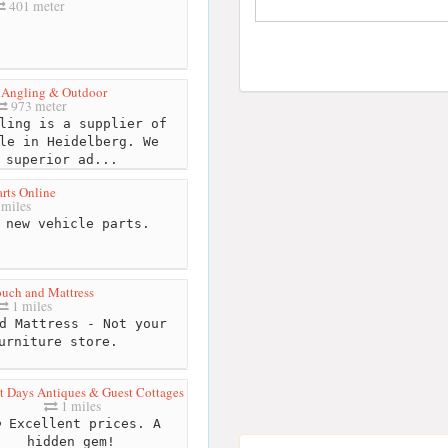
401 meter
 Angling & Outdoor
973 meter
ling is a supplier of
le in Heidelberg. We
 superior ad...
rts Online
 miles
 new vehicle parts.
uch and Mattress
1 miles
d Mattress - Not your
urniture store.
t Days Antiques & Guest Cottages
1 miles
Excellent prices. A
hidden gem!