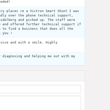
eeded!
ery places re a Victron Smart Shunt I was
ndly over the phone technical support,
eidelberg and picked up. The staff were
e and offered further technical support if
g to find a business that does all the
k you !
rvice and with a smile. Highly
r diagnosing and helping me out with my