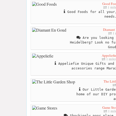
Good Foo
1 mil
Good Foods for all your,
needs
Diamant
1 
Are you looking 
Heidelberg? Look no fu
Gou
Appeliefi
1 mile
Appeliefie Unique Gifts and 
accesories range Mara
The Litt
Our Little Garde
home of our DIY pro
a
Game Sto
1 mil
Shockingly poor place.