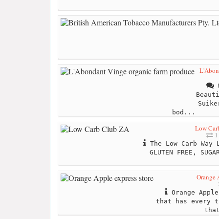
L'Abon
W
Beaut
Suike
bod...
Low Car
1
The Low Carb Way L
GLUTEN FREE, SUGA
Orange A
Orange Apple
that has every t
tha