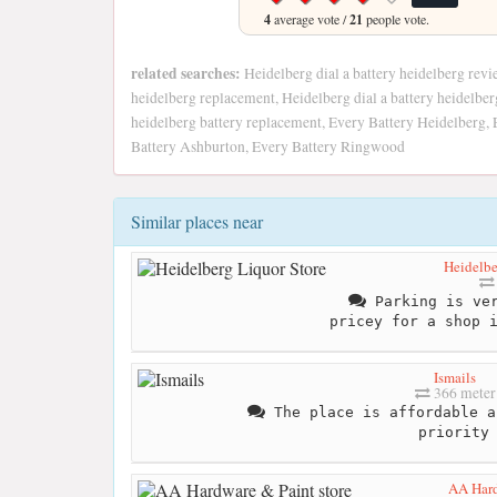
4
average vote /
21
people vote.
related searches:
Heidelberg dial a battery heidelberg revie
heidelberg replacement, Heidelberg dial a battery heidelber
heidelberg battery replacement, Every Battery Heidelberg, 
Battery Ashburton, Every Battery Ringwood
Similar places near
Heidelbe
Parking is ver
pricey for a shop 
Ismails
366 meter
The place is affordable a
priority
AA Hard