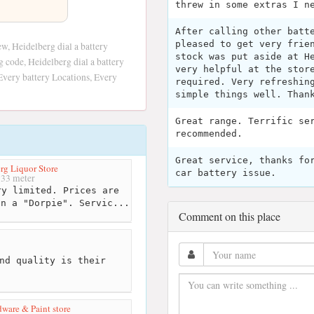
threw in some extras I n
After calling other batt
pleased to get very frie
w, Heidelberg dial a battery
stock was put aside at H
g code, Heidelberg dial a battery
very helpful at the stor
Every battery Locations, Every
required. Very refreshin
simple things well. Than
Great range. Terrific se
recommended.
Great service, thanks fo
rg Liquor Store
car battery issue.
33 meter
y limited. Prices are
in a "Dorpie". Servic...
Comment on this place
nd quality is their
ware & Paint store