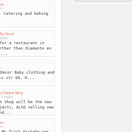
ds
es
 Catering and baking
.
 En Goud
miles
for a restaurant in
rther than Diamante en
d...
e
s
Décor Baby clothing and
is str 60, H...
le Garden Shop
1 miles
n Shop will be the new
jects, ALSO selling new
nd...
res
es
 My first mistake was