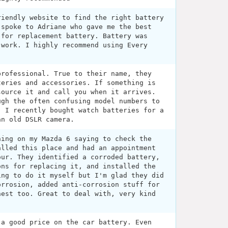
riendly website to find the right battery
 spoke to Adriane who gave me the best
 for replacement battery. Battery was
 work. I highly recommend using Every
professional. True to their name, they
teries and accessories. If something is
source it and call you when it arrives.
ugh the often confusing model numbers to
. I recently bought watch batteries for a
an old DSLR camera.
ning on my Mazda 6 saying to check the
alled this place and had an appointment
our. They identified a corroded battery,
ons for replacing it, and installed the
ing to do it myself but I'm glad they did
orrosion, added anti-corrosion stuff for
nest too. Great to deal with, very kind
 a good price on the car battery. Even