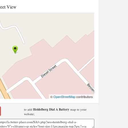
reet View
©
OpenStreetMap
contributors
to add
Heidelberg Dial A Battery
map to your
website;