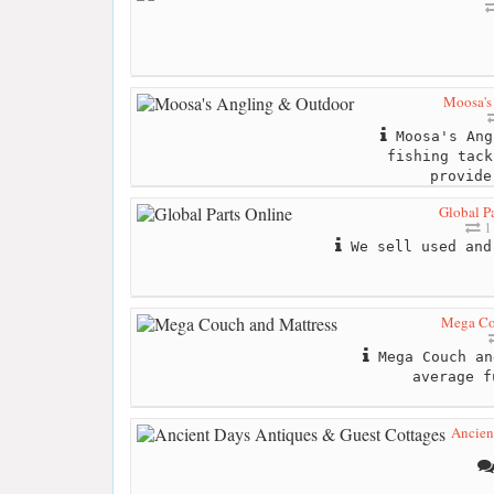
Moosa's
Moosa's Ang
fishing tack
provide
Global Pa
1
We sell used and
Mega Co
Mega Couch an
average f
Ancien