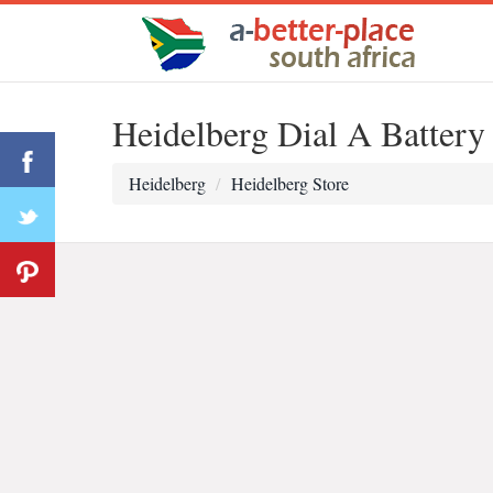
Heidelberg Dial A Battery
Heidelberg
Heidelberg Store