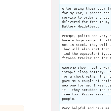
After using their user f
for my car, I phoned and
service to order and pay
delivered for free to my
Battery Heidelberg.
Prompt, polite and very 
have a huge range of bat
not in stock, they will 
They will also sort thro
find the equivalent type
fitness tracker and for 
Awesome shop - got a war
istop/i-eloop battery. C
for a check within the h
gave me a couple of opti
new one for me. I was go
it - they scrubbed the c
free too. Prices were ho
people.
Very helpful and gave me