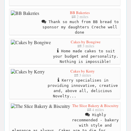
BB Bakeries
2 miles
Thank so much from BB bread to
sponsor my daughters Creche well
done
Cakes by Bongiwe
3 miles
Home made cakes to suit
your budget and personality.
Nothing is impossible!
Cakes by Kerry
3 miles
Kerry specialises in
providing innovative, creative
and, above all, delicious
Novelty...
The Slice Bakery & Biscuitry
4 miles
Highly
recommended - bakery
with style and
elegance as always. Cakes are to die for. ...