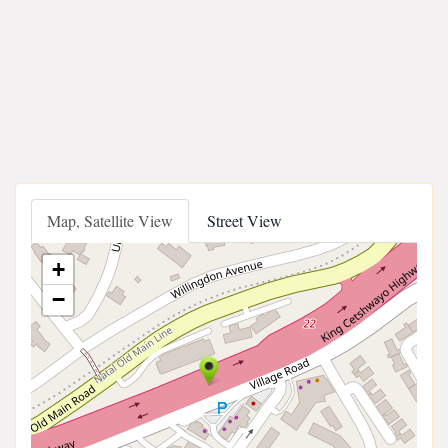
Map, Satellite View
Street View
+
−