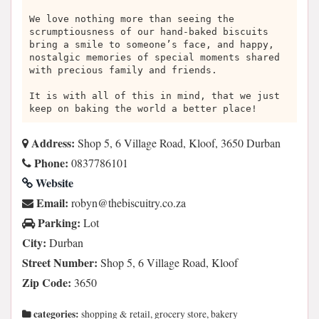
We love nothing more than seeing the
scrumptiousness of our hand-baked biscuits
bring a smile to someone’s face, and happy,
nostalgic memories of special moments shared
with precious family and friends.
It is with all of this in mind, that we just
keep on baking the world a better place!
Address:
Shop 5, 6 Village Road, Kloof, 3650 Durban
Phone:
0837786101
Website
Email:
az.oc.yrtiucsibeht@nybor
Parking:
Lot
City:
Durban
Street Number:
Shop 5, 6 Village Road, Kloof
Zip Code:
3650
categories:
shopping & retail, grocery store, bakery