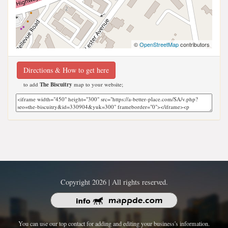
©
OpenStreetMap
contributors
Directions & How to get here
to add
The Biscuitry
map to your website;
Copyright 2026 | All rights reserved.
You can use our top contact for adding and editing your business's information.