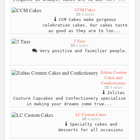
CCM Cakes
4 miles
CCM Cakes make gorgeous
celebration cakes. Our cakes taste
as good as they are to loo...
3 Tiers
4 miles
Very positive and faimilier people.
Zolitas Couture
Cakes and
Confectionery
4 miles
Zolitas
Couture Cupcakes and Confectionery specialise
in making your dreams come true...
LC Custom Cakes
4 miles
Specialty cakes and
desserts for all occasions