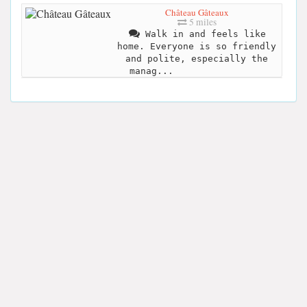
Château Gâteaux
5 miles
Walk in and feels like
home. Everyone is so friendly
and polite, especially the
manag...