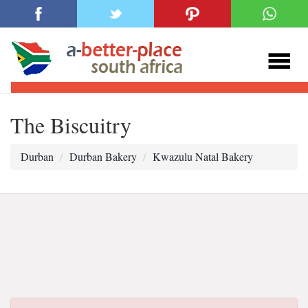
The Biscuitry
Durban
Durban Bakery
Kwazulu Natal Bakery