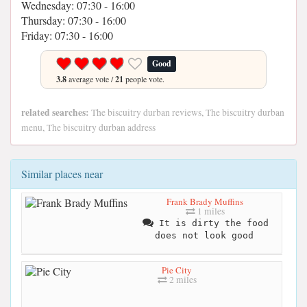
Wednesday: 07:30 - 16:00
Thursday: 07:30 - 16:00
Friday: 07:30 - 16:00
Good
3.8
average vote /
21
people vote.
related searches:
The biscuitry durban reviews, The biscuitry durban
menu, The biscuitry durban address
Similar places near
Frank Brady Muffins
1 miles
It is dirty the food
does not look good
Pie City
2 miles