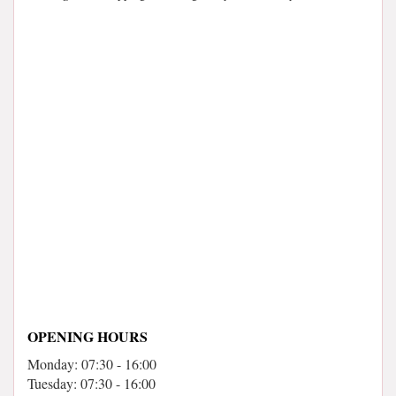
OPENING HOURS
Monday: 07:30 - 16:00
Tuesday: 07:30 - 16:00