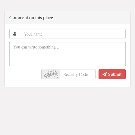
Comment on this place
Submit