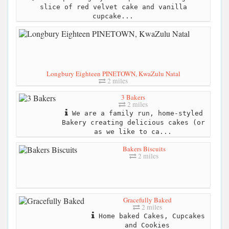
slice of red velvet cake and vanilla
cupcake...
Longbury Eighteen PINETOWN, KwaZulu Natal
2 miles
3 Bakers
2 miles
We are a family run, home-styled
Bakery creating delicious cakes (or
as we like to ca...
Bakers Biscuits
2 miles
Gracefully Baked
2 miles
Home baked Cakes, Cupcakes
and Cookies