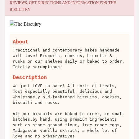
REVIEWS, GET DIRECTIONS AND INFORMATION FOR
THE
BISCUITRY
About
Traditional and contemporary bakes handmade
with love! Biscuits, cookies, biscotti &
rusks on our shelves daily or baked to order.
Totally scrumptious!
Description
We just LOVE to bake! All sorts of treats,
most especially beautiful, delicious and
wholesomely old-fashioned biscuits, cookies,
biscotti and rusks.
All our biscuits are baked to order, in small
batches,by hand, using premium ingredients
such as stone-ground flour, free-range eggs,
Madagascan vanilla extract, a whole lot of
love and no preservatives.