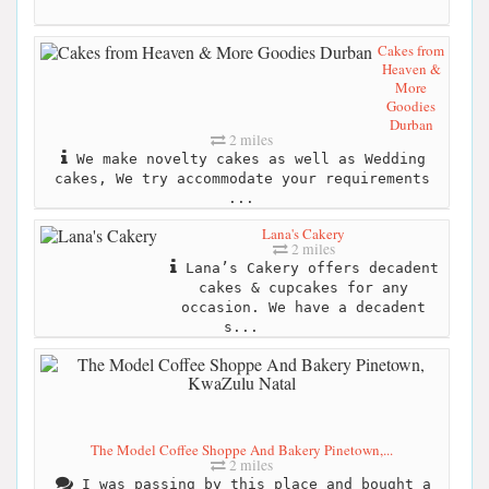
Cakes from
Heaven &
More
Goodies
Durban
2 miles
We make novelty cakes as well as Wedding
cakes, We try accommodate your requirements
...
Lana's Cakery
2 miles
Lana’s Cakery offers decadent
cakes & cupcakes for any
occasion. We have a decadent
s...
The Model Coffee Shoppe And Bakery Pinetown,...
2 miles
I was passing by this place and bought a