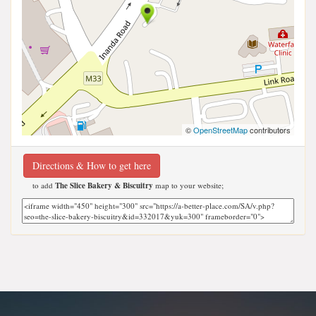
©
OpenStreetMap
contributors
Directions & How to get here
to add
The Slice Bakery & Biscuitry
map to your website;