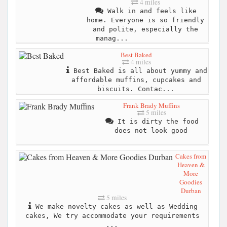
4 miles
Walk in and feels like
home. Everyone is so friendly
and polite, especially the
manag...
Best Baked
4 miles
Best Baked is all about yummy and
affordable muffins, cupcakes and
biscuits. Contac...
Frank Brady Muffins
5 miles
It is dirty the food
does not look good
Cakes from
Heaven &
More
Goodies
Durban
5 miles
We make novelty cakes as well as Wedding
cakes, We try accommodate your requirements
...