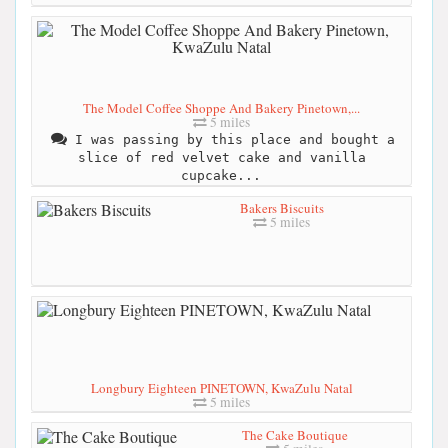
The Model Coffee Shoppe And Bakery Pinetown,...
5 miles
I was passing by this place and bought a
slice of red velvet cake and vanilla
cupcake...
Bakers Biscuits
5 miles
Longbury Eighteen PINETOWN, KwaZulu Natal
5 miles
The Cake Boutique