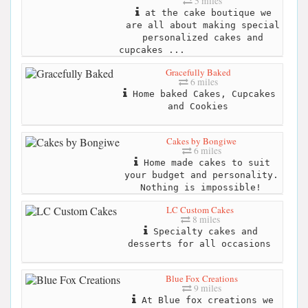
5 miles
at the cake boutique we
are all about making special
personalized cakes and
cupcakes ...
Gracefully Baked
6 miles
Home baked Cakes, Cupcakes
and Cookies
Cakes by Bongiwe
6 miles
Home made cakes to suit
your budget and personality.
Nothing is impossible!
LC Custom Cakes
8 miles
Specialty cakes and
desserts for all occasions
Blue Fox Creations
9 miles
At Blue fox creations we