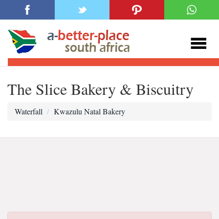
The Slice Bakery & Biscuitry
Waterfall
Kwazulu Natal Bakery