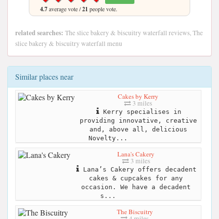
4.7
average vote /
21
people vote.
related searches:
The slice bakery & biscuitry waterfall reviews, The
slice bakery & biscuitry waterfall menu
Similar places near
Cakes by Kerry
3 miles
Kerry specialises in
providing innovative, creative
and, above all, delicious
Novelty...
Lana's Cakery
3 miles
Lana’s Cakery offers decadent
cakes & cupcakes for any
occasion. We have a decadent
s...
The Biscuitry
4 miles