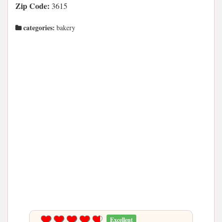
Zip Code:
3615
categories:
bakery
Excellent