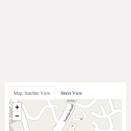
Map, Satellite View
Street View
+
−