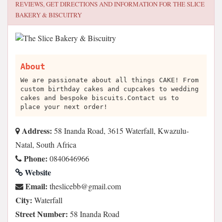
REVIEWS, GET DIRECTIONS AND INFORMATION FOR
THE SLICE
BAKERY & BISCUITRY
About
We are passionate about all things CAKE! From
custom birthday cakes and cupcakes to wedding
cakes and bespoke biscuits.Contact us to
place your next order!
Address:
58 Inanda Road, 3615 Waterfall, Kwazulu-
Natal, South Africa
Phone:
0840646966
Website
Email:
moc.liamg@bbecilseht
City:
Waterfall
Street Number:
58 Inanda Road