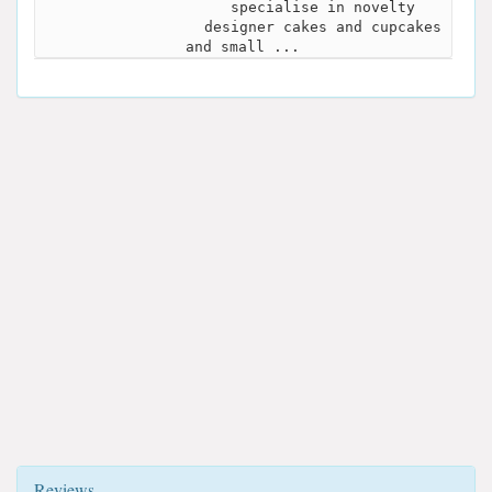
specialise in novelty
designer cakes and cupcakes
and small ...
Reviews