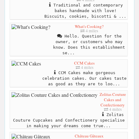
Traditional and contemporary
bakes handmade with love!
Biscuits, cookies, biscotti & ...
What's Cooking?
4 miles
Hello. Question for the
owner, or customers who may
know. Does this establishment
se...
CCM Cakes
4 miles
CCM Cakes make gorgeous
celebration cakes. Our cakes taste
as good as they are to loo...
Zolitas Couture
Cakes and
Confectionery
4 miles
Zolitas
Couture Cupcakes and Confectionery specialise
in making your dreams come true...
Château Gâteaux