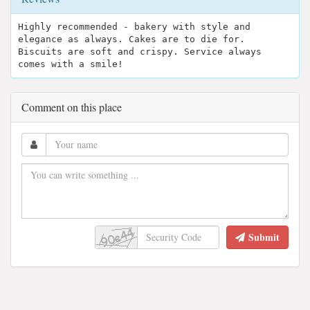
Highly recommended - bakery with style and
elegance as always. Cakes are to die for.
Biscuits are soft and crispy. Service always
comes with a smile!
Comment on this place
Submit