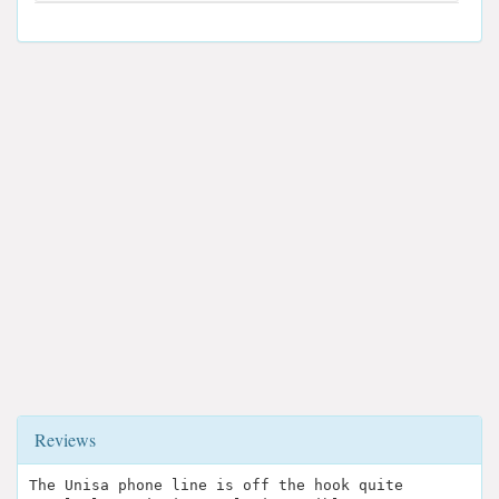
Reviews
The Unisa phone line is off the hook quite