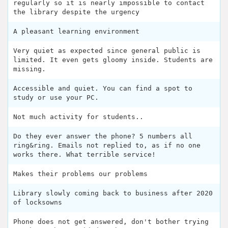
regularly so it is nearly impossible to contact
the library despite the urgency
A pleasant learning environment
Very quiet as expected since general public is
limited. It even gets gloomy inside. Students are
missing.
Accessible and quiet. You can find a spot to
study or use your PC.
Not much activity for students..
Do they ever answer the phone? 5 numbers all
ring&ring. Emails not replied to, as if no one
works there. What terrible service!
Makes their problems our problems
Library slowly coming back to business after 2020
of locksowns
Phone does not get answered, don't bother trying