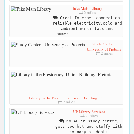
Tuks Main Library
2 miles
Great Internet connection,
reliable electricity,cold and
ambient water taps and
numer...
Study Center -
University of Pretoria
2 miles
Library in the Presidency: Union Building: P...
2 miles
UP Library Services
2 miles
No AC in study center,
gets too hot and stuffy with
so many students