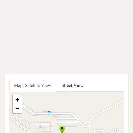
Map, Satellite View
Street View
+
−