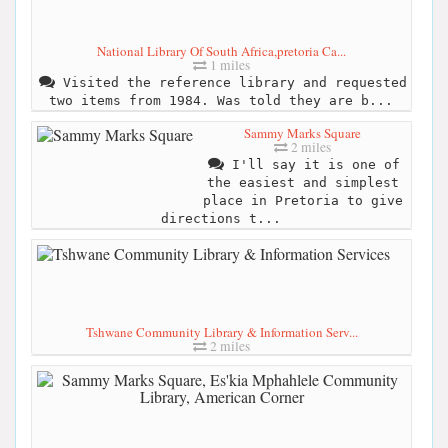
National Library Of South Africa,pretoria Ca...
1 miles
Visited the reference library and requested
two items from 1984. Was told they are b...
Sammy Marks Square
2 miles
I'll say it is one of
the easiest and simplest
place in Pretoria to give
directions t...
Tshwane Community Library & Information Serv...
2 miles