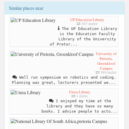
Similar places near
UP Education Library
367 meter
The UP Education Library
is the Education Faculty
Library of the University
of Pretor...
University of
Pretoria,
Groenkloof
Campus
589 meter
Well run symposium on robotics and coding.
Planning was great, lecturers presented we...
Unisa Library
1 miles
I enjoyed my time at the
library and they have so many
books. I advise people to actu...