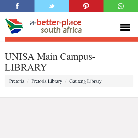
UNISA Main Campus-
LIBRARY
Pretoria
Pretoria Library
Gauteng Library