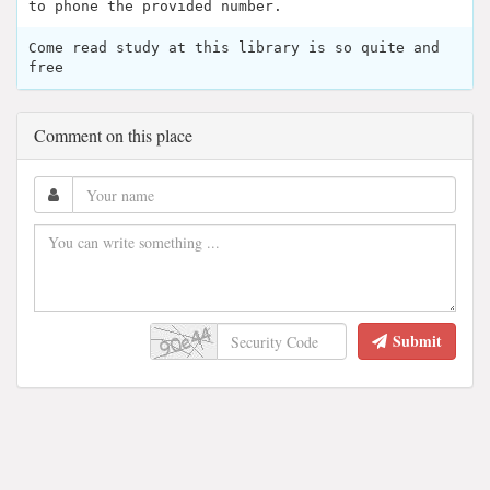
to phone the provided number.
Come read study at this library is so quite and
free
Comment on this place
Submit