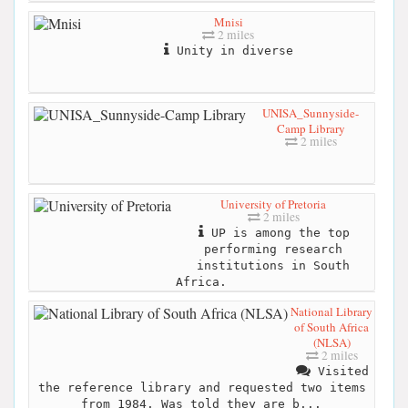
Mnisi
2 miles
Unity in diverse
UNISA_Sunnyside-
Camp Library
2 miles
University of Pretoria
2 miles
UP is among the top
performing research
institutions in South
Africa.
National Library
of South Africa
(NLSA)
2 miles
Visited
the reference library and requested two items
from 1984. Was told they are b...