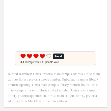
Good
4.1
average vote /
21
people vote.
related searches:
Unisa Pretoria Main campus address, Unisa main
campus library pretoria phone number, Unisa main campus library
pretoria opening, Unisa main campus library pretoria hours, Unisa
main campus library pretoria contact number, Unisa main campus
library pretoria appointment, Unisa main campus library pretoria
address, Unisa Muckleneuk campus address