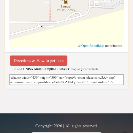
©
OpenStreetMap
contributors
Directions & How to get here
to add
UNISA Main Campus-LIBRARY
map to your website;
Copyright 2026 | All rights reserved.