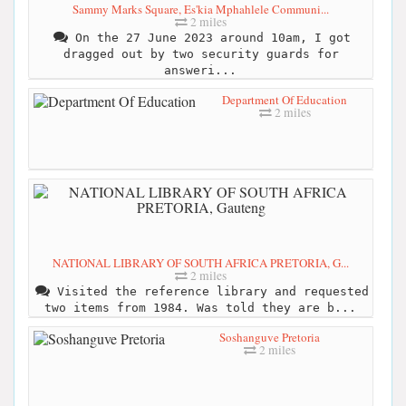
Sammy Marks Square, Es'kia Mphahlele Communi...
2 miles
On the 27 June 2023 around 10am, I got
dragged out by two security guards for
answeri...
Department Of Education
2 miles
NATIONAL LIBRARY OF SOUTH AFRICA PRETORIA, G...
2 miles
Visited the reference library and requested
two items from 1984. Was told they are b...
Soshanguve Pretoria
2 miles