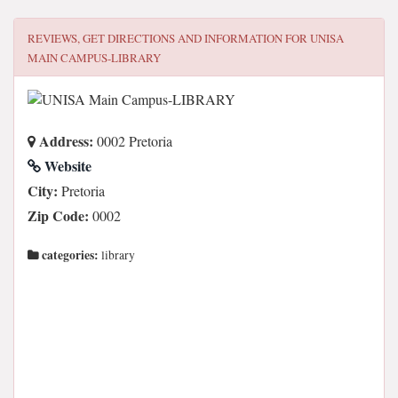
REVIEWS, GET DIRECTIONS AND INFORMATION FOR
UNISA
MAIN CAMPUS-LIBRARY
Address:
0002 Pretoria
Website
City:
Pretoria
Zip Code:
0002
categories:
library