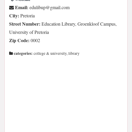
Email:
moc.liamg@pubilude
City:
Pretoria
Street Number:
Education Library, Groenkloof Campus,
University of Pretoria
Zip Code:
0002
categories:
college & university, library