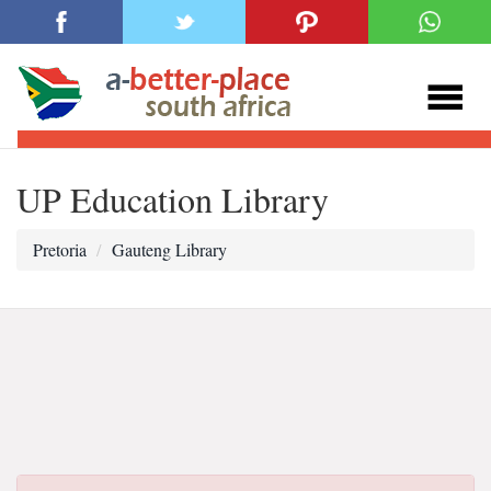
UP Education Library
Pretoria
Gauteng Library