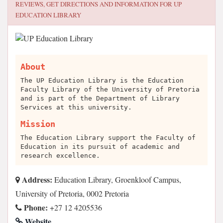
REVIEWS, GET DIRECTIONS AND INFORMATION FOR
UP
EDUCATION LIBRARY
About
The UP Education Library is the Education
Faculty Library of the University of Pretoria
and is part of the Department of Library
Services at this university.
Mission
The Education Library support the Faculty of
Education in its pursuit of academic and
research excellence.
Address:
Education Library, Groenkloof Campus,
University of Pretoria, 0002 Pretoria
Phone:
+27 12 4205536
Website