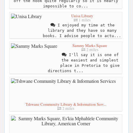
off the hook quite regularly so it is nearly
impossible to co...
Unisa Library
1 miles
I enjoyed my time at the
library and they have so many
books. I advise people to actu...
Sammy Marks Square
2 miles
I'll say it is one of
the easiest and simplest
place in Pretoria to give
directions t...
Tshwane Community Library & Information Serv...
2 miles