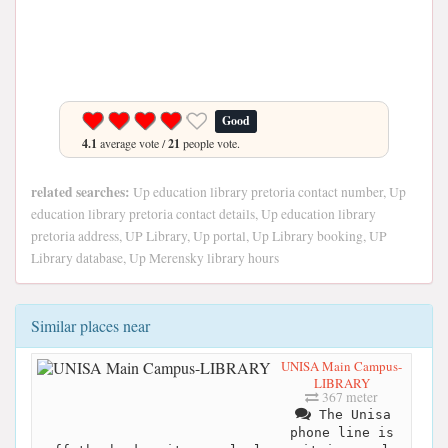
Good
4.1
average vote /
21
people vote.
related searches:
Up education library pretoria contact number, Up
education library pretoria contact details, Up education library
pretoria address, UP Library, Up portal, Up Library booking, UP
Library database, Up Merensky library hours
Similar places near
UNISA Main Campus-
LIBRARY
367 meter
The Unisa
phone line is