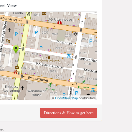
reet View
©
OpenStreetMap
contributors
Directions & How to get here
te;