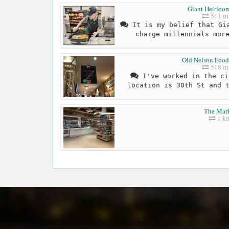
Giant Heirloo
511 mi
It is my belief that Gia
charge millennials mor
Old Nelson Foo
518 mi
I've worked in the ci
location is 30th St and 
The Mar
1 k