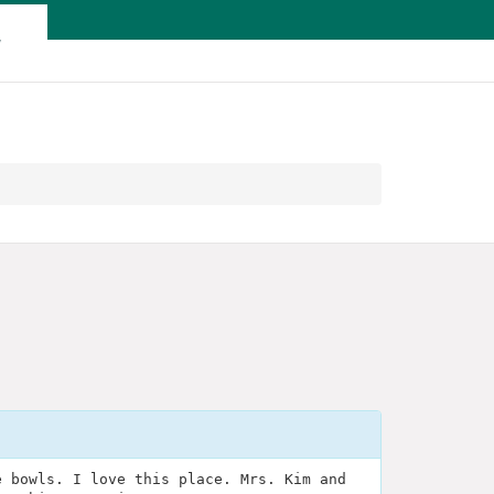
T
e bowls. I love this place. Mrs. Kim and