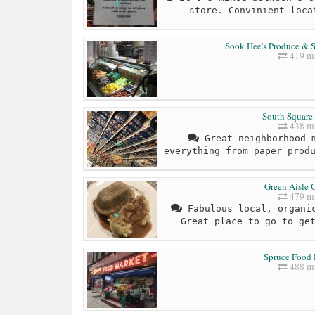
store. Convinient loca
Sook Hee's Produce & S
419 mi
South Square
438 mi
Great neighborhood m
everything from paper prod
Green Aisle 
479 mi
Fabulous local, organic
Great place to go to ge
Spruce Food
488 mi