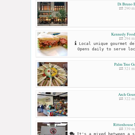
Di Bruno B
290 mi
Kennedy Food
294 mi
Local unique gourmet de
Opens daily to serve lo
Palm Tree G
321 mi
Arch Gou
322 mi
Rittenhouse 
339 mi
It's a mixed between a s