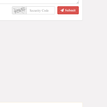
Submit