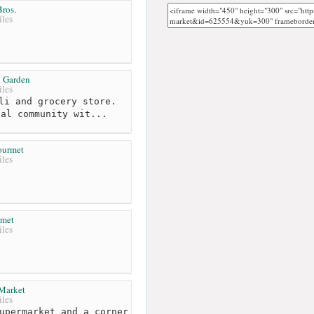
ros.
les
 Garden
les
li and grocery store.
cal community wit...
ourmet
les
rmet
les
Market
les
upermarket and a corner