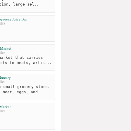
tion, large sel...
queeze Juice Bar
les
 Market
les
arket that carries
ucts to meats, artis...
Grocery
les
 small grocery store.
t meat, eggs, and...
 Market
les