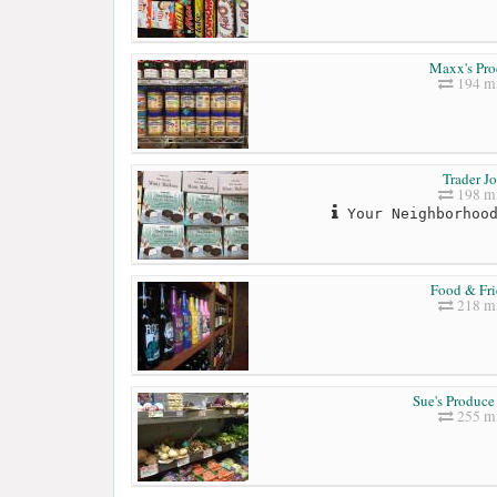
Maxx's Pr
194 mi
Trader Jo
198 mi
Your Neighborhood
Food & Fri
218 mi
Sue's Produce
255 mi