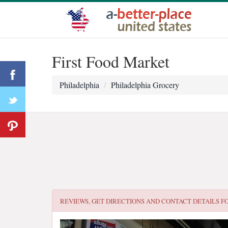
First Food Market
Philadelphia
Philadelphia Grocery
REVIEWS, GET DIRECTIONS AND CONTACT DETAILS F