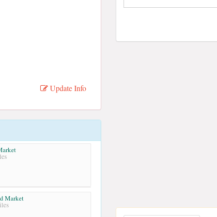
Update Info
Market
les
od Market
les