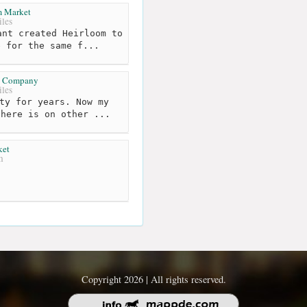
m Market
les
nt created Heirloom to
e for the same f...
d Company
les
ty for years. Now my
there is on other ...
ket
m
Copyright 2026 | All rights reserved.