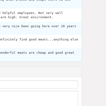
d helpful employees. Not very well
 are high. Great environment.
e very nice been going here over 20 years
definitely find good meats...anything else
wonderful meats are cheap and good great