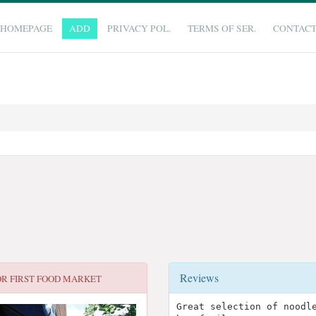
HOMEPAGE
ADD
PRIVACY POL.
TERMS OF SER.
CONTAC
Reviews
OR
FIRST FOOD MARKET
Great selection of noodl