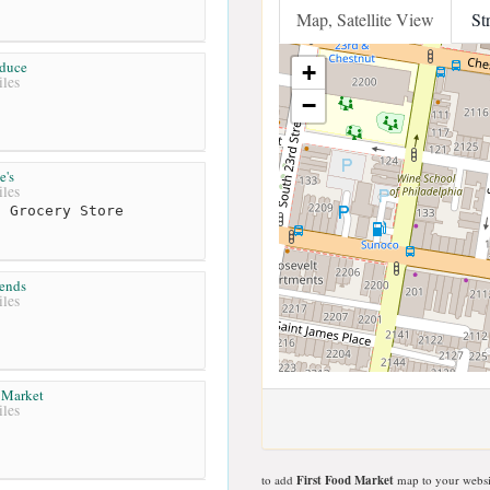
Map, Satellite View
St
oduce
+
les
−
e's
les
 Grocery Store
ends
les
 Market
les
to add
First Food Market
map to your websi