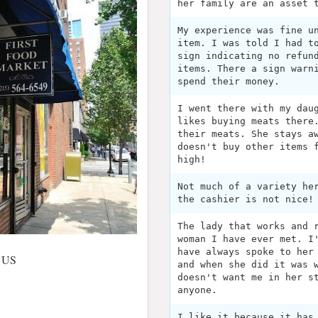
her family are an asset 
My experience was fine u
item. I was told I had t
sign indicating no refun
items. There a sign warn
spend their money.
I went there with my dau
likes buying meats there
their meats. She stays a
doesn't buy other items 
high!
Not much of a variety he
the cashier is not nice!
The lady that works and 
woman I have ever met. I
have always spoke to her
, US
and when she did it was 
doesn't want me in her s
anyone.
I like it because it has