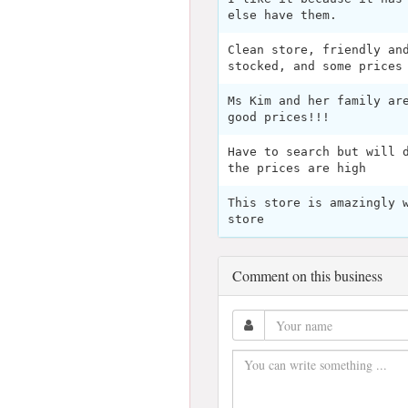
else have them.
Clean store, friendly an
stocked, and some prices
Ms Kim and her family ar
good prices!!!
Have to search but will 
the prices are high
This store is amazingly 
store
Comment on this business