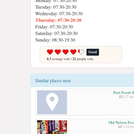
Monday: 07:30-20:30
Tuesday: 07:30-20:30
Wednesday: 07:30-20:30
Thursday: 07:30-20:30
Friday: 07:30-20:30
Saturday: 07:30-20:30
Sunday: 08:30-19:30
Good
4.3
average vote /
21
people vote.
Similar places near
First Foods 
17 mi
Old Nelson Fo
110 mi