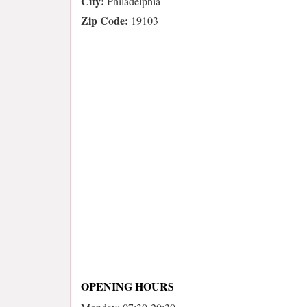
City:
Philadelphia
Zip Code:
19103
OPENING HOURS