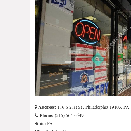
Address:
116 S 21st St , Philadelphia 19103, PA
Phone:
(215) 564-6549
State:
PA