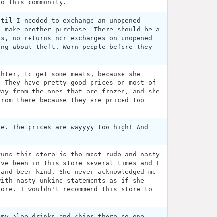
to this community.
ntil I needed to exchange an unopened
o make another purchase. There should be a
ds, no returns nor exchanges on unopened
ing about theft. Warn people before they
ghter, to get some meats, because she
. They have pretty good prices on most of
way from the ones that are frozen, and she
from there because they are priced too
re. The prices are wayyyy too high! And
runs this store is the most rude and nasty
've been in this store several times and I
 and been kind. She never acknowledged me
with nasty unkind statements as if she
tore. I wouldn't recommend this store to
 my aloe drinks and chips there no one