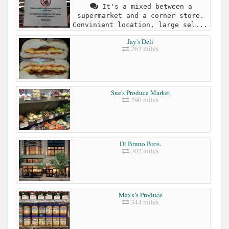
It's a mixed between a
supermarket and a corner store.
Convinient location, large sel...
Jay's Deli
263 miles
Sue's Produce Market
290 miles
Di Bruno Bros.
302 miles
Maxx's Produce
344 miles