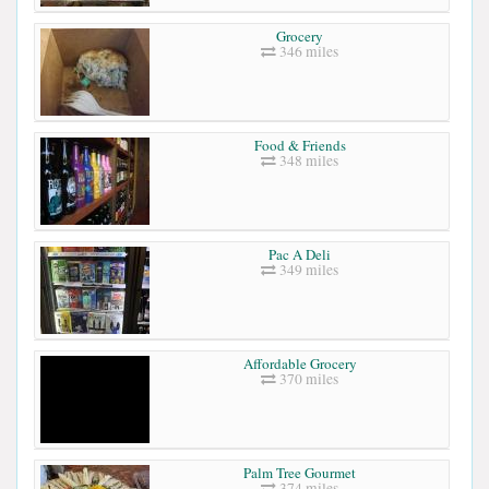
Grocery
346 miles
Food & Friends
348 miles
Pac A Deli
349 miles
Affordable Grocery
370 miles
Palm Tree Gourmet
374 miles