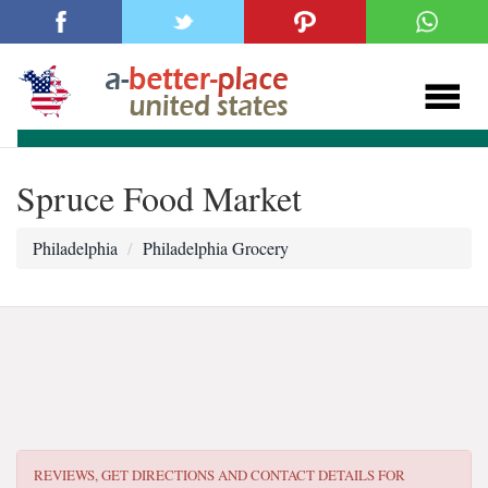
Spruce Food Market
Philadelphia
Philadelphia Grocery
REVIEWS, GET DIRECTIONS AND CONTACT DETAILS FOR