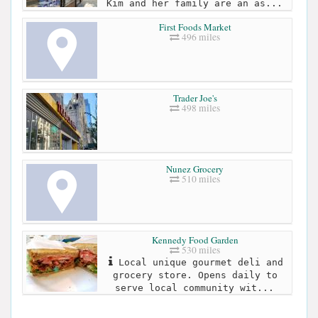
Kim and her family are an as...
First Foods Market
496 miles
Trader Joe's
498 miles
Nunez Grocery
510 miles
Kennedy Food Garden
530 miles
Local unique gourmet deli and
grocery store. Opens daily to
serve local community wit...