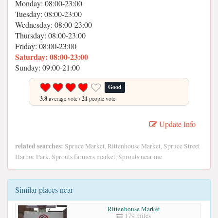
Monday: 08:00-23:00
Tuesday: 08:00-23:00
Wednesday: 08:00-23:00
Thursday: 08:00-23:00
Friday: 08:00-23:00
Saturday: 08:00-23:00
Sunday: 09:00-21:00
Good
3.8
average vote /
21
people vote.
Update Info
related searches:
Spruce Market, Rittenhouse Market, Spruce Street
Harbor Park, Sprouts farmers market, Sprouts near me
Similar places near
Rittenhouse Market
179 miles