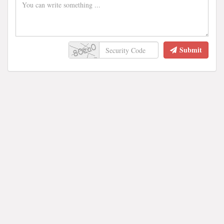
Submit