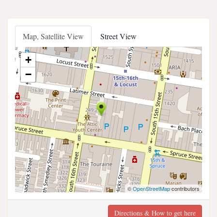
Map, Satellite View
Street View
+
−
©
OpenStreetMap
contributors
Directions & How to get here