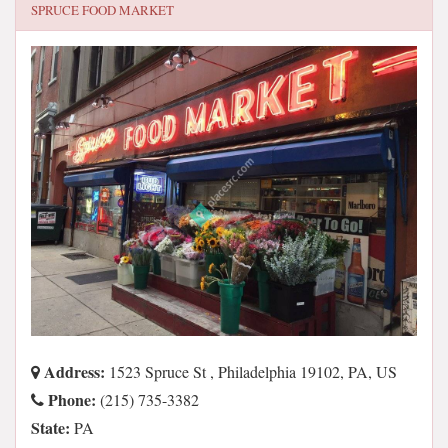
SPRUCE FOOD MARKET
Address:
1523 Spruce St , Philadelphia 19102, PA, US
Phone:
(215) 735-3382
State:
PA