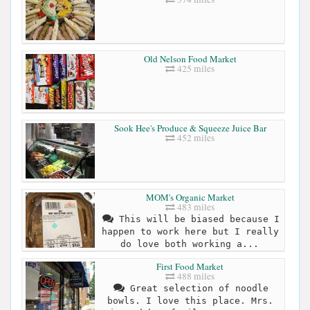
Old Nelson Food Market
425 miles
Sook Hee's Produce & Squeeze Juice Bar
452 miles
MOM's Organic Market
483 miles
This will be biased because I
happen to work here but I really
do love both working a...
First Food Market
488 miles
Great selection of noodle
bowls. I love this place. Mrs.