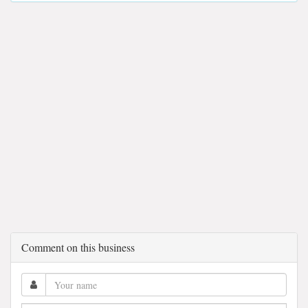
Comment on this business