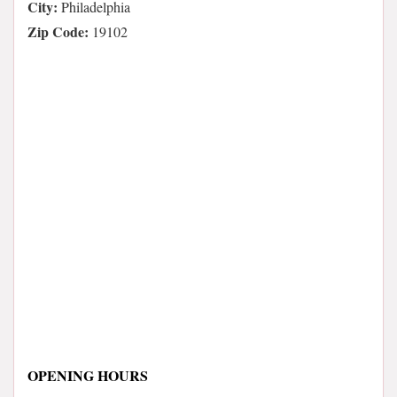
City:
Philadelphia
Zip Code:
19102
OPENING HOURS