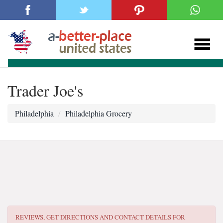
Trader Joe's
Philadelphia
Philadelphia Grocery
REVIEWS, GET DIRECTIONS AND CONTACT DETAILS FOR