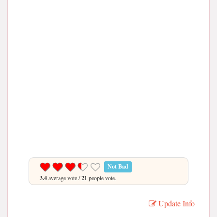
Not Bad
3.4
average vote /
21
people vote.
Update Info