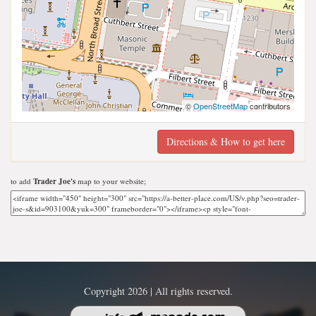
©
OpenStreetMap
contributors
Directions & How to get here
to add
Trader Joe's
map to your website;
Copyright 2026 | All rights reserved.