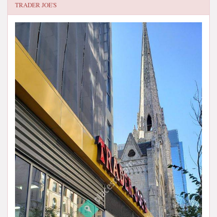
TRADER JOE'S