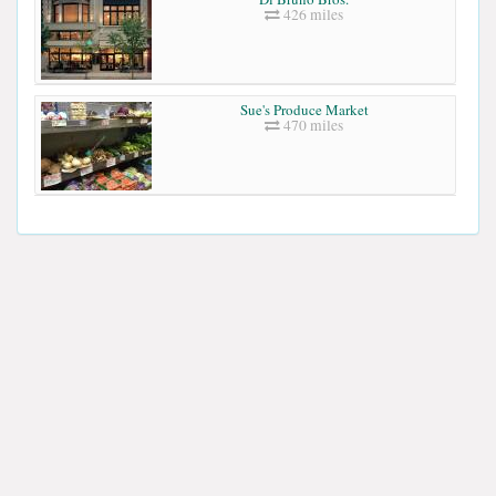
426 miles
Sue's Produce Market
470 miles