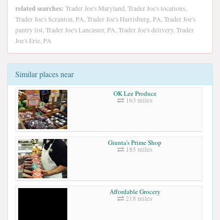
related searches:
Trader Joe's Maryland, Trader Joe's locations,
Trader Joe's Scranton, PA, Trader Joe's Harrisburg, PA, Trader Joe's
pantry list, Trader Joe's Lancaster, PA, Trader Joe's delivery, Trader
Joe's Erie, PA
Similar places near
OK Lee Produce
163 miles
Giunta's Prime Shop
185 miles
Affordable Grocery
218 miles