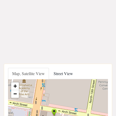
Map, Satellite View
Street View
+
−