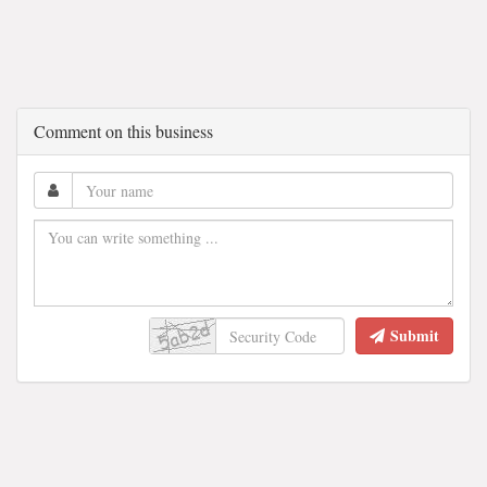
Comment on this business
Submit