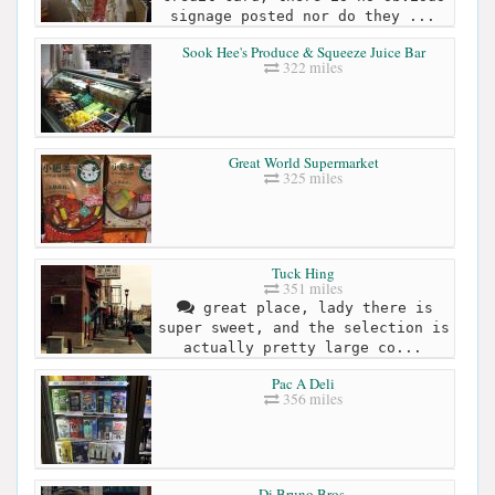
signage posted nor do they ...
Sook Hee's Produce & Squeeze Juice Bar
322 miles
Great World Supermarket
325 miles
Tuck Hing
351 miles
great place, lady there is
super sweet, and the selection is
actually pretty large co...
Pac A Deli
356 miles
Di Bruno Bros.