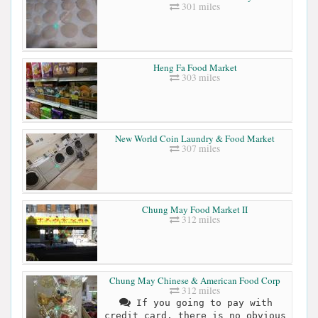
301 miles
Heng Fa Food Market
303 miles
New World Coin Laundry & Food Market
307 miles
Chung May Food Market II
312 miles
Chung May Chinese & American Food Corp
312 miles
If you going to pay with
credit card, there is no obvious