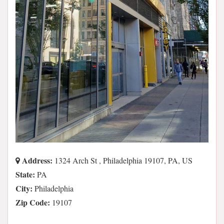
Address:
1324 Arch St , Philadelphia 19107, PA, US
State:
PA
City:
Philadelphia
Zip Code:
19107