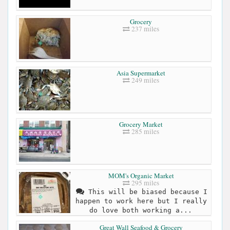
Grocery
237 miles
Asia Supermarket
249 miles
Grocery Market
285 miles
MOM's Organic Market
295 miles
This will be biased because I
happen to work here but I really
do love both working a...
Great Wall Seafood & Grocery