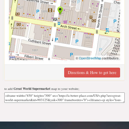
©
OpenStreetMap
contributors
Directions & How to get here
to add
Great World Supermarket
map to your website;