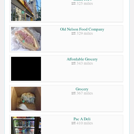
325 miles
Old Nelson Food Company
329 miles
Affordable Grocery
343 miles
Grocery
367 miles
Pac A Deli
410 miles