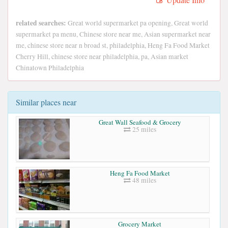
related searches:
Great world supermarket pa opening, Great world
supermarket pa menu, Chinese store near me, Asian supermarket near
me, chinese store near n broad st, philadelphia, Heng Fa Food Market
Cherry Hill, chinese store near philadelphia, pa, Asian market
Chinatown Philadelphia
Similar places near
Great Wall Seafood & Grocery
25 miles
Heng Fa Food Market
48 miles
Grocery Market