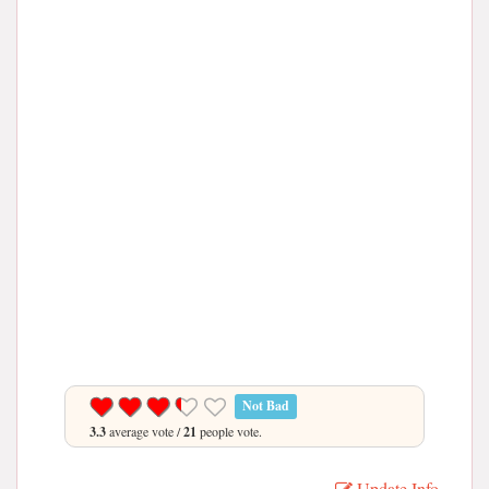
Not Bad
3.3
average vote /
21
people vote.
Update Info