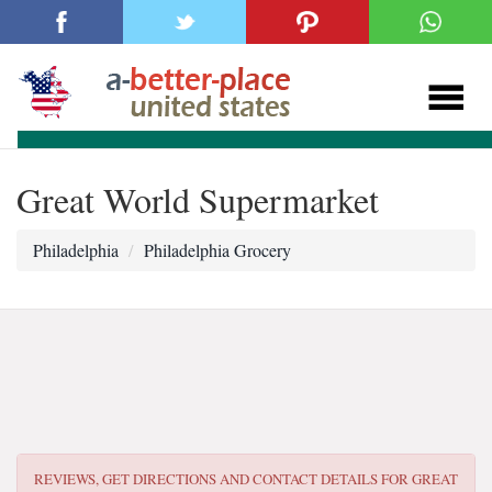
Great World Supermarket
Philadelphia
Philadelphia Grocery
REVIEWS, GET DIRECTIONS AND CONTACT DETAILS FOR
GREAT