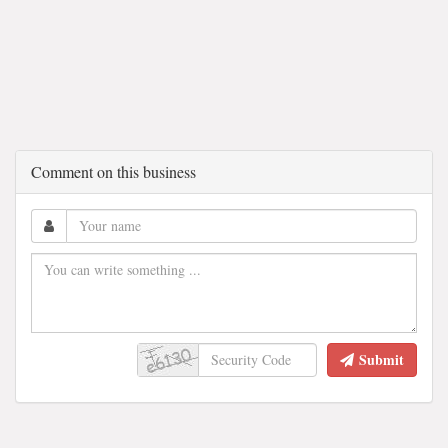
Comment on this business
Submit