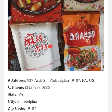
Address:
927 Arch St , Philadelphia 19107, PA, US
Phone:
(215) 733-0886
State:
PA
City:
Philadelphia
Zip Code:
19107