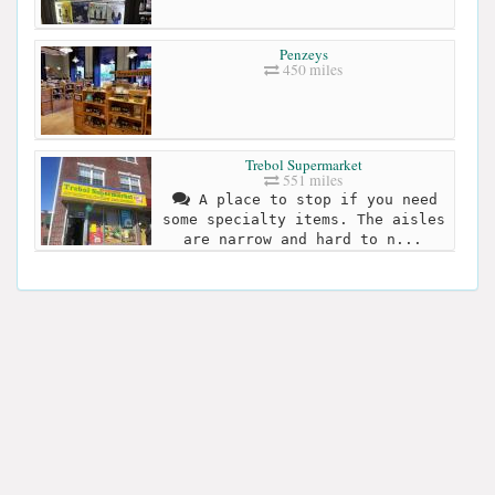
Penzeys
450 miles
Trebol Supermarket
551 miles
A place to stop if you need
some specialty items. The aisles
are narrow and hard to n...