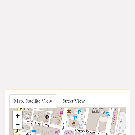
Map, Satellite View
Street View
+
−