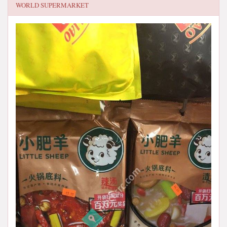
WORLD SUPERMARKET