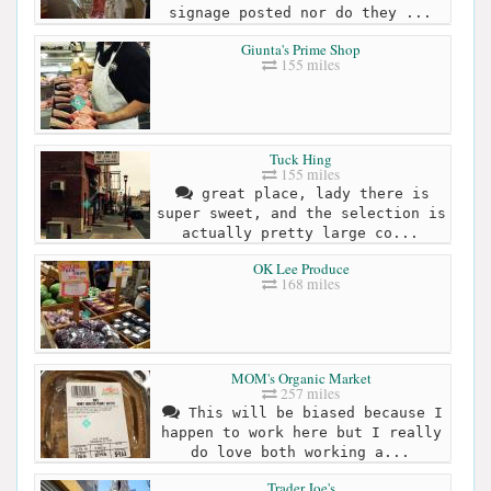
signage posted nor do they ...
Giunta's Prime Shop
155 miles
Tuck Hing
155 miles
great place, lady there is
super sweet, and the selection is
actually pretty large co...
OK Lee Produce
168 miles
MOM's Organic Market
257 miles
This will be biased because I
happen to work here but I really
do love both working a...
Trader Joe's