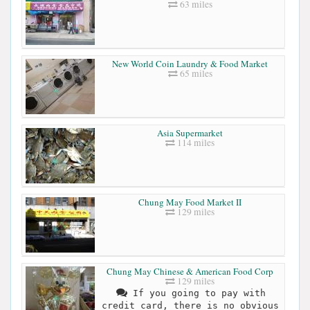
63 miles
New World Coin Laundry & Food Market
65 miles
Asia Supermarket
114 miles
Chung May Food Market II
129 miles
Chung May Chinese & American Food Corp
129 miles
If you going to pay with
credit card, there is no obvious