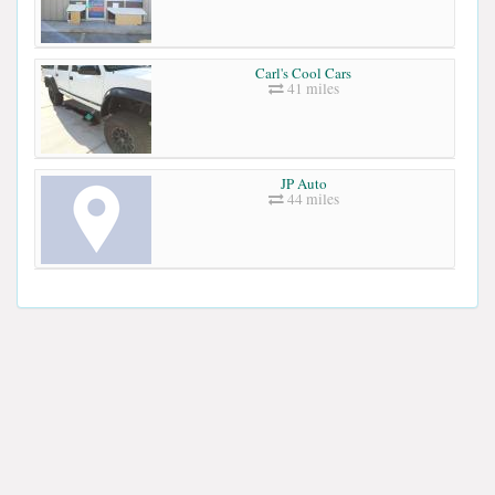
Carl's Cool Cars
41 miles
JP Auto
44 miles