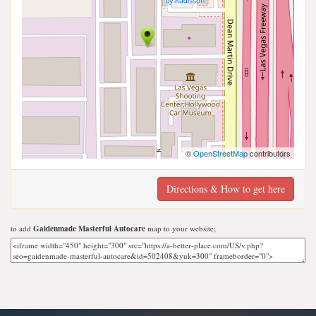
©
OpenStreetMap
contributors
Directions & How to get here
to add
Gaidenmade Masterful Autocare
map to your website;