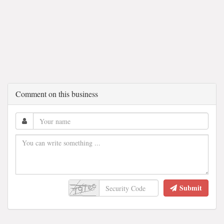
Comment on this business
Submit