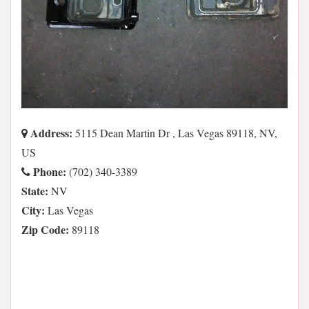
Address:
5115 Dean Martin Dr , Las Vegas 89118, NV,
US
Phone:
(702) 340-3389
State:
NV
City:
Las Vegas
Zip Code:
89118