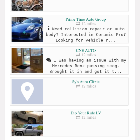
Prime Time Auto Group
12 miles
Need collision repair or auto
body? Interested in Ceramic Pro?
Looking for vehicle r...
CNE AUTO
12 miles
I was having an issue with my
Mercedes Benz passing smog.
Brought it in and got it t...
Sy's Auto Clinic
12 miles
Dip Your Ride LV
12 miles