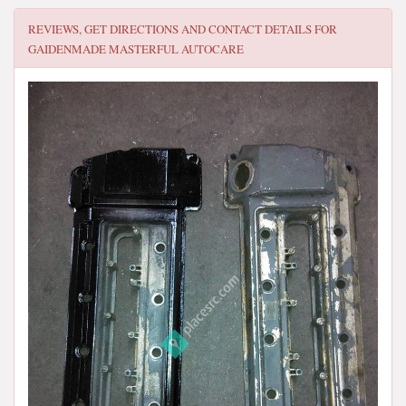
REVIEWS, GET DIRECTIONS AND CONTACT DETAILS FOR
GAIDENMADE MASTERFUL AUTOCARE