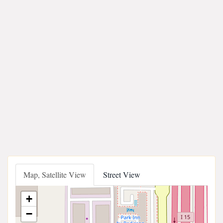
Map, Satellite View
Street View
+
−