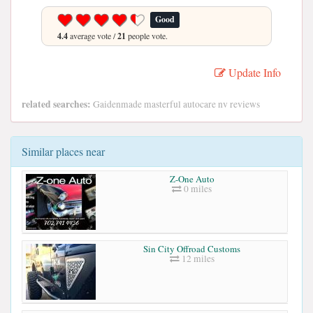
Good
4.4
average vote /
21
people vote.
Update Info
related searches:
Gaidenmade masterful autocare nv reviews
Similar places near
Z-One Auto
0 miles
Sin City Offroad Customs
12 miles