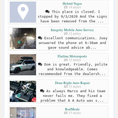
Hybrid Vegas
19 miles
This place is closed. I
stopped by 9/3/2020 And the signs
have been removed from the ...
Integrity Mobile Auto Service
32 miles
Excellent communications. Joey
answered the phone at 6:30am and
gave sound advice ab...
Flatline Motorsports
32 miles
Dom is great. Friendly, polite
and knowledgeable. Comes
recommended from the dealersh...
Done Right Auto Repair
33 miles
As always Marco and his team
never fails me. They fixed a
problem that A A Auto was s...
RodModz
33 miles