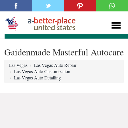
Gaidenmade Masterful Autocare
Las Vegas
Las Vegas Auto Repair
Las Vegas Auto Customization
Las Vegas Auto Detailing