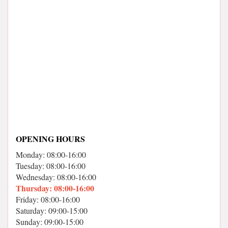
OPENING HOURS
Monday: 08:00-16:00
Tuesday: 08:00-16:00
Wednesday: 08:00-16:00
Thursday: 08:00-16:00
Friday: 08:00-16:00
Saturday: 09:00-15:00
Sunday: 09:00-15:00