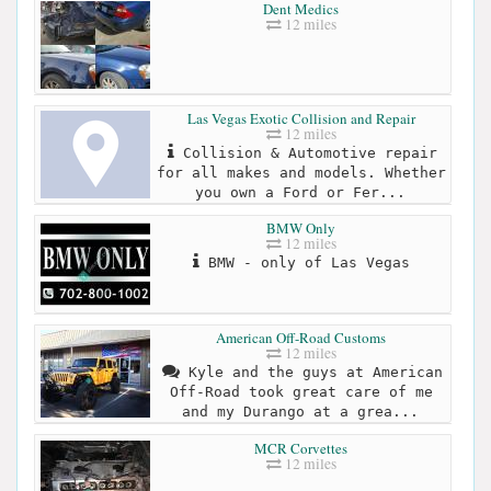
Dent Medics
12 miles
Las Vegas Exotic Collision and Repair
12 miles
Collision & Automotive repair
for all makes and models. Whether
you own a Ford or Fer...
BMW Only
12 miles
BMW - only of Las Vegas
American Off-Road Customs
12 miles
Kyle and the guys at American
Off-Road took great care of me
and my Durango at a grea...
MCR Corvettes
12 miles