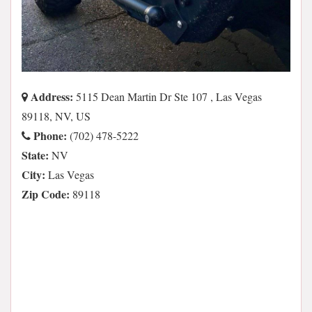
Address:
5115 Dean Martin Dr Ste 107 , Las Vegas
89118, NV, US
Phone:
(702) 478-5222
State:
NV
City:
Las Vegas
Zip Code:
89118