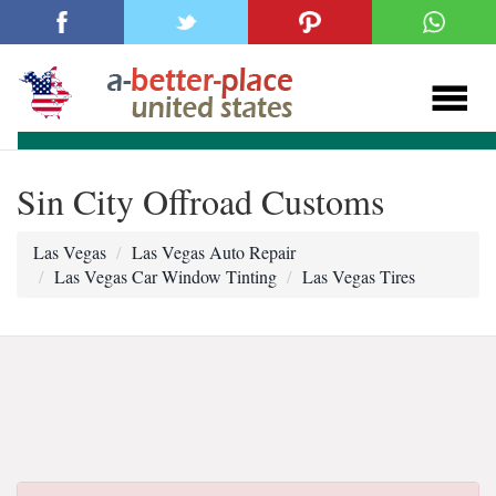
Sin City Offroad Customs
Las Vegas
Las Vegas Auto Repair
Las Vegas Car Window Tinting
Las Vegas Tires