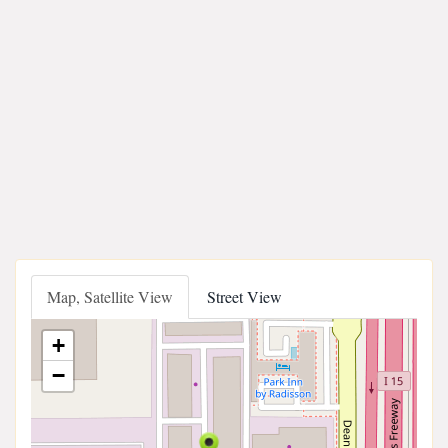
Map, Satellite View
Street View
+
−