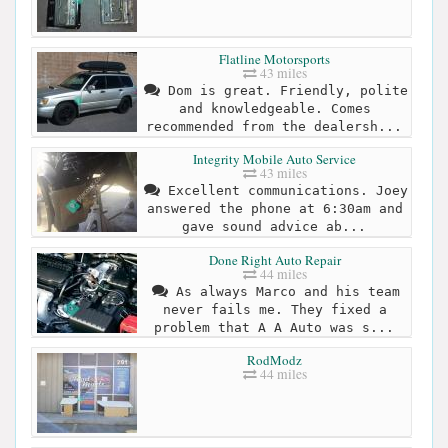
Flatline Motorsports
43 miles
Dom is great. Friendly, polite
and knowledgeable. Comes
recommended from the dealersh...
Integrity Mobile Auto Service
43 miles
Excellent communications. Joey
answered the phone at 6:30am and
gave sound advice ab...
Done Right Auto Repair
44 miles
As always Marco and his team
never fails me. They fixed a
problem that A A Auto was s...
RodModz
44 miles