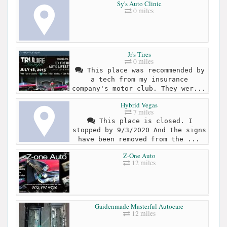
Sy's Auto Clinic
0 miles
Jr's Tires
0 miles
This place was recommended by
a tech from my insurance
company's motor club. They wer...
Hybrid Vegas
7 miles
This place is closed. I
stopped by 9/3/2020 And the signs
have been removed from the ...
Z-One Auto
12 miles
Gaidenmade Masterful Autocare
12 miles