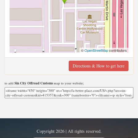
©
OpenStreetMap
contributors
Directions & How to get here
to add
Sin City Offroad Customs
map to your website;
Copyright 2026 | All rights reserved.