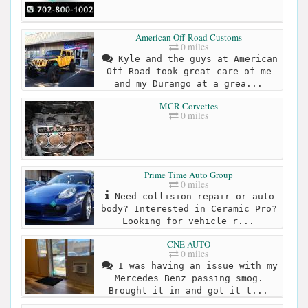
American Off-Road Customs
0 miles
Kyle and the guys at American
Off-Road took great care of me
and my Durango at a grea...
MCR Corvettes
0 miles
Prime Time Auto Group
0 miles
Need collision repair or auto
body? Interested in Ceramic Pro?
Looking for vehicle r...
CNE AUTO
0 miles
I was having an issue with my
Mercedes Benz passing smog.
Brought it in and got it t...