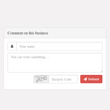
Comment on this business
Submit