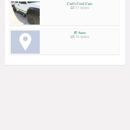
Carl's Cool Cars
53 miles
JP Auto
56 miles