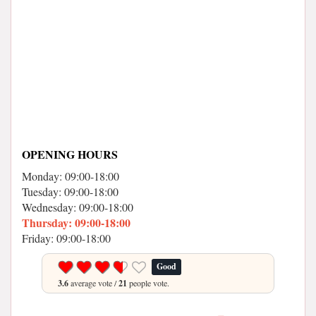
OPENING HOURS
Monday: 09:00-18:00
Tuesday: 09:00-18:00
Wednesday: 09:00-18:00
Thursday: 09:00-18:00
Friday: 09:00-18:00
Good
3.6
average vote /
21
people vote.