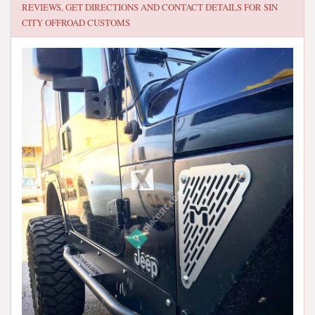
REVIEWS, GET DIRECTIONS AND CONTACT DETAILS FOR
SIN
CITY OFFROAD CUSTOMS