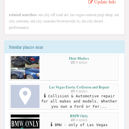
Update Info
related searches:
sin city off road atv, las vegas custom jeep shop, sin
city customs, sin city customs brownsville tx, sin city diesel
performance
Similar places near
Dent Medics
0 miles
Las Vegas Exotic Collision and Repair
0 miles
Collision & Automotive repair
for all makes and models. Whether
you own a Ford or Fer...
BMW Only
0 miles
BMW - only of Las Vegas