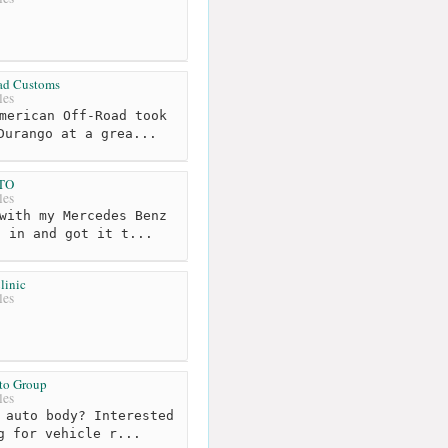
ad Customs
les
merican Off-Road took
Durango at a grea...
TO
les
with my Mercedes Benz
t in and got it t...
linic
les
to Group
les
 auto body? Interested
g for vehicle r...