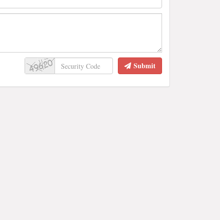
Submit