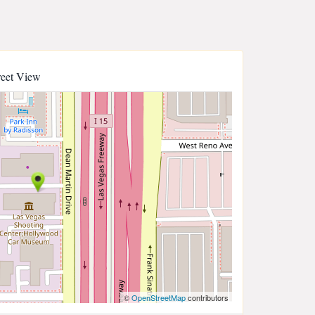
reet View
©
OpenStreetMap
contributors