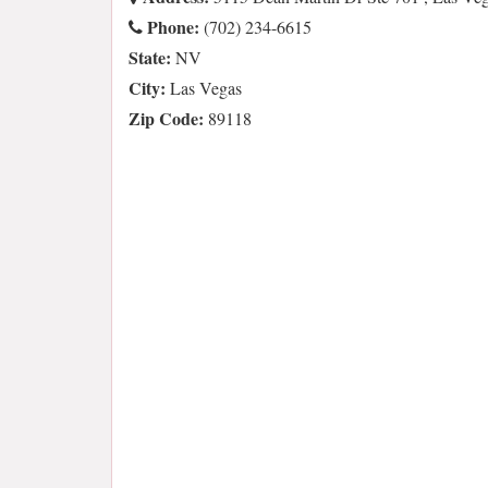
Phone:
(702) 234-6615
State:
NV
City:
Las Vegas
Zip Code:
89118