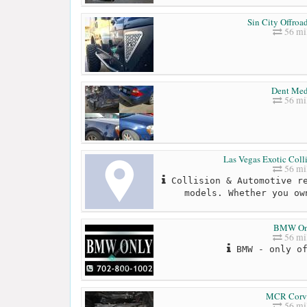
Sin City Offroa
56 mi
Dent Med
56 mi
Las Vegas Exotic Coll
56 mi
Collision & Automotive re
models. Whether you ow
BMW On
56 mi
BMW - only of
MCR Corve
56 mi