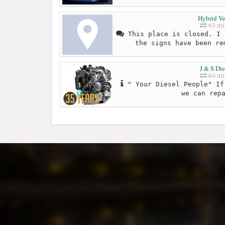
Hybrid V
63 mi
This place is closed. I 
the signs have been re
J & S Die
64 mi
" Your Diesel People" If
we can rep