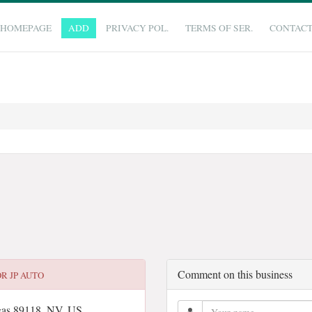
HOMEPAGE
ADD
PRIVACY POL.
TERMS OF SER.
CONTAC
Comment on this business
OR
JP AUTO
gas 89118, NV, US