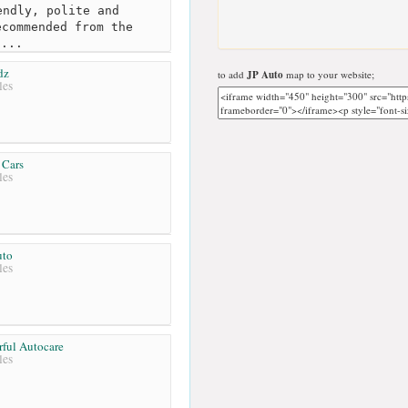
ndly, polite and
ecommended from the
h...
dz
to add
JP Auto
map to your website;
les
 Cars
les
uto
les
ful Autocare
les