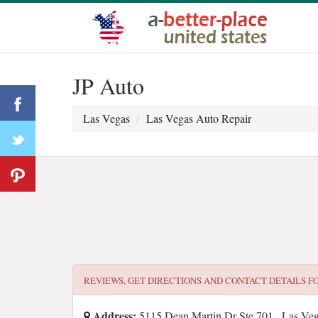
JP Auto
Las Vegas
Las Vegas Auto Repair
REVIEWS, GET DIRECTIONS AND CONTACT DETAILS F
Address:
5115 Dean Martin Dr Ste 701 , Las Ve