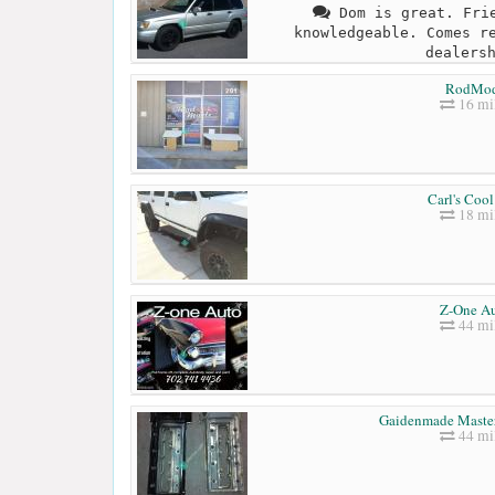
Dom is great. Frie
knowledgeable. Comes r
dealers
RodMo
16 mi
Carl's Cool
18 mi
Z-One A
44 mi
Gaidenmade Master
44 mi