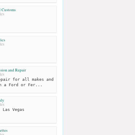
d Customs
les
ics
les
ision and Repair
les
pair for all makes and
n a Ford or Fer...
ly
les
 Las Vegas
ttes
les