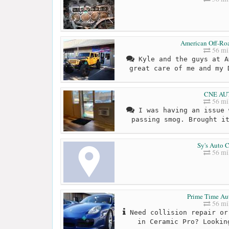
American Off-Ro
56 mi
Kyle and the guys at A
great care of me and my 
CNE AU
56 mi
I was having an issue 
passing smog. Brought i
Sy's Auto C
56 mi
Prime Time Au
56 mi
Need collision repair or
in Ceramic Pro? Lookin