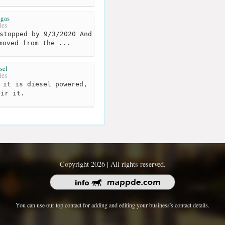
egas
les
stopped by 9/3/2020 And
moved from the ...
sel
les
 it is diesel powered,
air it.
Copyright 2026 | All rights reserved.
You can use our top contact for adding and editing your business's contact details.