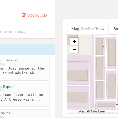
Update Info
Map, Satellite View
St
Jp auto nv reviews
+
−
Auto Service
les
ns. Joey answered the
e sound advice ab...
o Repair
les
 team never fails me.
at A A Auto was s...
rsports
les