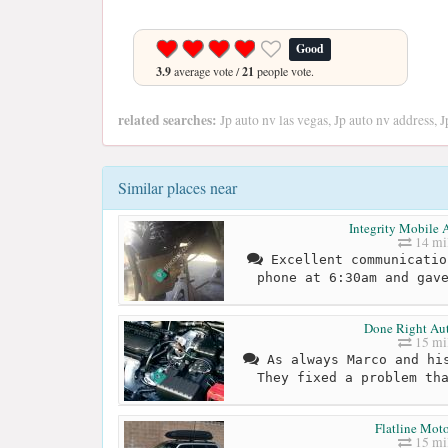
Good
3.9
average vote /
21
people vote.
related searches:
Jp auto nv las vegas, Jp auto nv address, 
Similar places near
Integrity Mobile 
14 mi
Excellent communicatio
phone at 6:30am and gav
Done Right Aut
15 mi
As always Marco and his
They fixed a problem th
Flatline Moto
15 mi