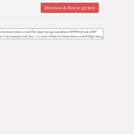
Directions & How to get here