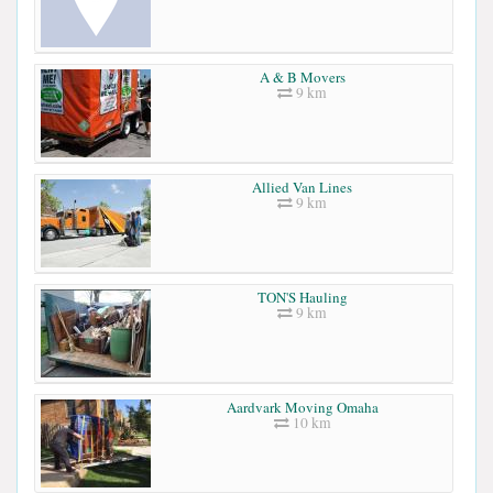
A & B Movers
9 km
Allied Van Lines
9 km
TON'S Hauling
9 km
Aardvark Moving Omaha
10 km