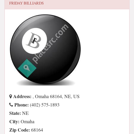
FRIDAY BILLIARDS
Address:
, Omaha 68164, NE, US
Phone:
(402) 575-1893
State:
NE
City:
Omaha
Zip Code:
68164