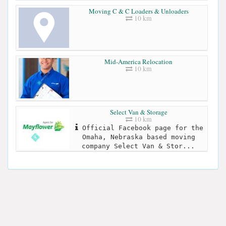
Moving C & C Loaders & Unloaders
10 km
Mid-America Relocation
10 km
Select Van & Storage
10 km
Official Facebook page for the
Omaha, Nebraska based moving
company Select Van & Stor...