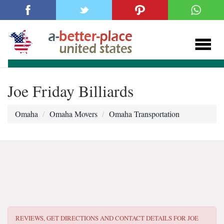
Joe Friday Billiards
Omaha
Omaha Movers
Omaha Transportation
REVIEWS, GET DIRECTIONS AND CONTACT DETAILS FOR
JOE