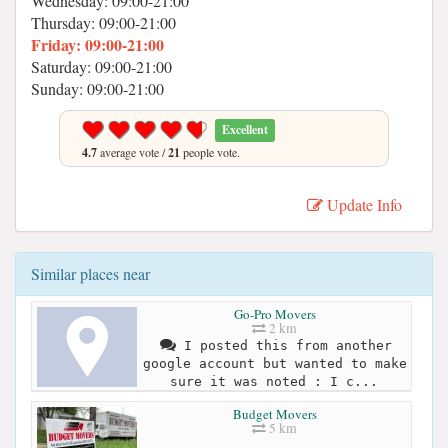
Wednesday: 09:00-21:00
Thursday: 09:00-21:00
Friday: 09:00-21:00
Saturday: 09:00-21:00
Sunday: 09:00-21:00
Excellent
4.7
average vote /
21
people vote.
Update Info
Similar places near
Go-Pro Movers
2 km
I posted this from another
google account but wanted to make
sure it was noted : I c...
Budget Movers
5 km