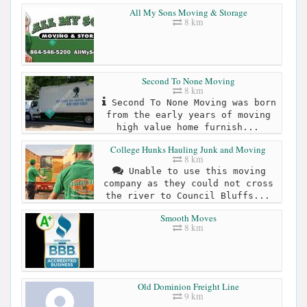
All My Sons Moving & Storage
8 km
Second To None Moving
8 km
Second To None Moving was born
from the early years of moving
high value home furnish...
College Hunks Hauling Junk and Moving
8 km
Unable to use this moving
company as they could not cross
the river to Council Bluffs...
Smooth Moves
8 km
Old Dominion Freight Line
9 km