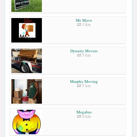
Mr. Move
5 km
Dynasty Movers
5 km
Murphy Moving
5 km
Megabus
8 km