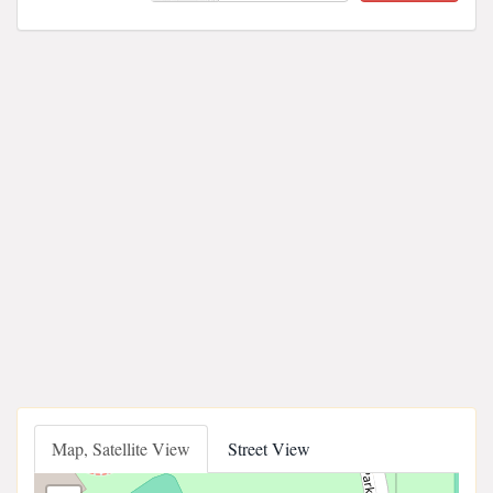
Map, Satellite View
Street View