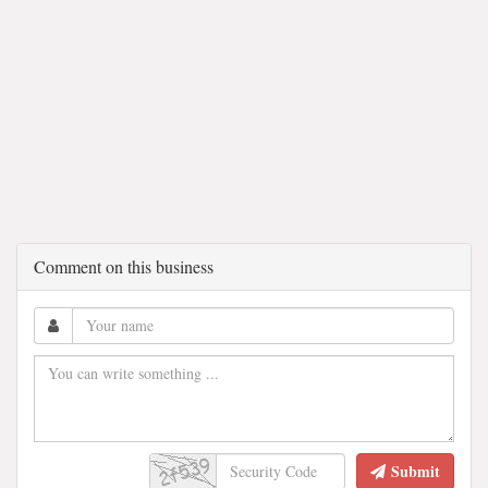
Comment on this business
Submit