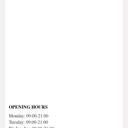
OPENING HOURS
Monday: 09:00-21:00
Tuesday: 09:00-21:00