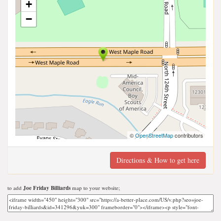
+
−
©
OpenStreetMap
contributors
Directions & How to get here
to add
Joe Friday Billiards
map to your website;