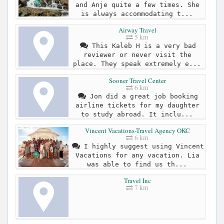
and Anje quite a few times. She
is always accommodating t...
Airway Travel
5 km
This Kaleb H is a very bad
reviewer or never visit the
place. They speak extremely e...
Sooner Travel Center
6 km
Jon did a great job booking
airline tickets for my daughter
to study abroad. It inclu...
Vincent Vacations-Travel Agency OKC
6 km
I highly suggest using Vincent
Vacations for any vacation. Lia
was able to find us th...
Travel Inc
7 km