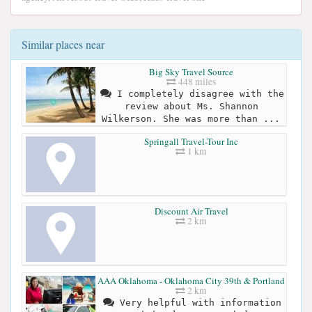
Similar places near
Big Sky Travel Source
448 miles
I completely disagree with the
review about Ms. Shannon
Wilkerson. She was more than ...
Springall Travel-Tour Inc
1 km
Discount Air Travel
2 km
AAA Oklahoma - Oklahoma City 39th & Portland
2 km
Very helpful with information