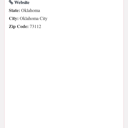
Website
State:
Oklahoma
City:
Oklahoma City
Zip Code:
73112