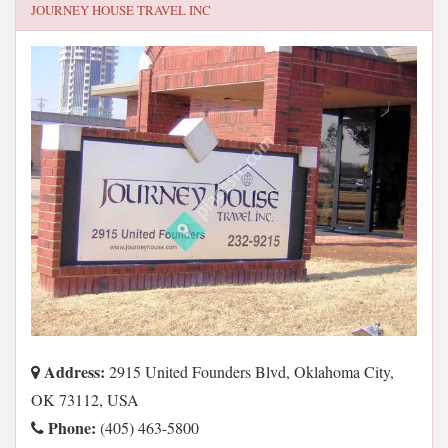
JOURNEY HOUSE TRAVEL INC
Address:
2915 United Founders Blvd, Oklahoma City,
OK 73112, USA
Phone:
(405) 463-5800