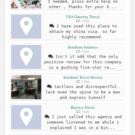
I needed, pluss extra help on
other , Thanks for your h...
USA Gateway Travel
3 km
I have used this place to
obtain my china visa. so far
highly recommend.
Southern Journeys
3 km
Isn't it odd that the only
positive review for this company
is a gushing five-star ra...
Sunshine Travel Service
3 km
tactless and disrespectful.
lack even the spine to be a man
and express himself
Bayless Travel
3 km
I just called this agency and
someone listened to me while i
explained I was in a bin...