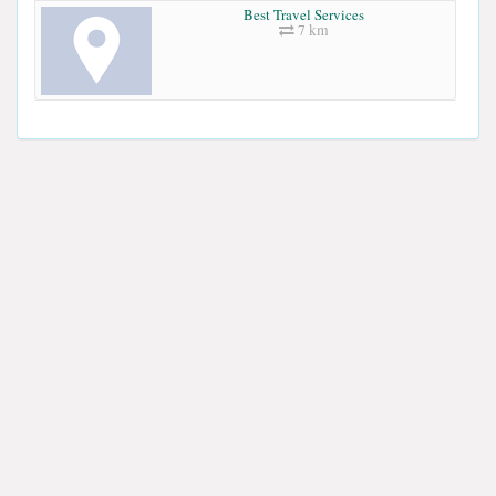
Best Travel Services
7 km