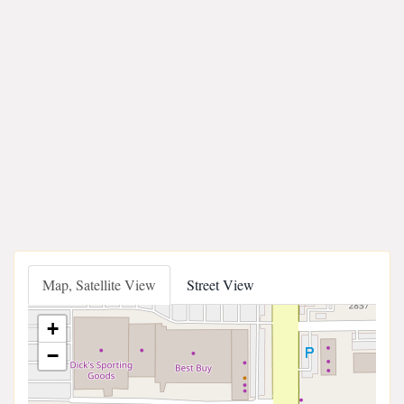
Map, Satellite View
Street View
+
−