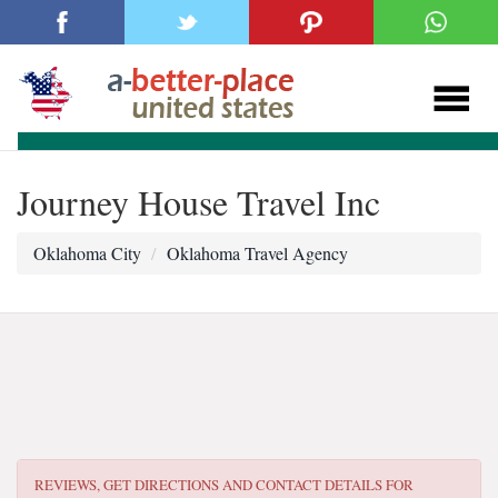
Journey House Travel Inc
Oklahoma City
Oklahoma Travel Agency
REVIEWS, GET DIRECTIONS AND CONTACT DETAILS FOR