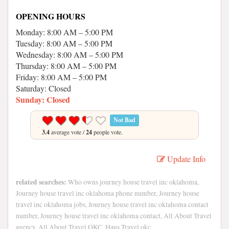
OPENING HOURS
Monday: 8:00 AM – 5:00 PM
Tuesday: 8:00 AM – 5:00 PM
Wednesday: 8:00 AM – 5:00 PM
Thursday: 8:00 AM – 5:00 PM
Friday: 8:00 AM – 5:00 PM
Saturday: Closed
Sunday: Closed
Not Bad
3.4
average vote /
24
people vote.
Update Info
related searches:
Who owns journey house travel inc oklahoma,
Journey house travel inc oklahoma phone number, Journey house
travel inc oklahoma jobs, Journey house travel inc oklahoma contact
number, Journey house travel inc oklahoma contact, All About Travel
agency, All About Travel OKC, Haus Travel okc