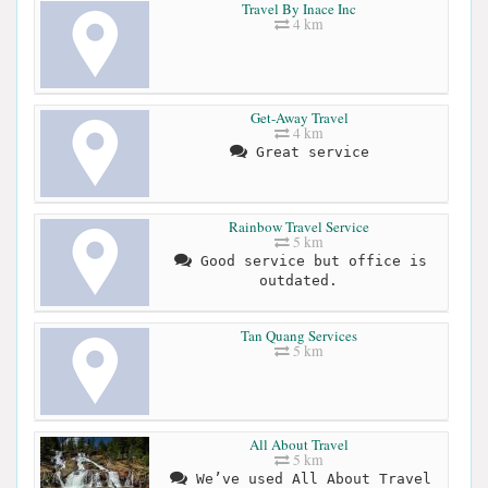
Travel By Inace Inc
4 km
Get-Away Travel
4 km
Great service
Rainbow Travel Service
5 km
Good service but office is
outdated.
Tan Quang Services
5 km
All About Travel
5 km
We’ve used All About Travel