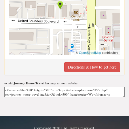
©
OpenStreetMap
contributors
Directions & How to get here
to add
Journey House Travel Inc
map to your website;
Copyright 2026 | All rights reserved.