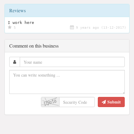
Reviews
I work here
5
9 years ago (13-12-2017)
Comment on this business
Submit