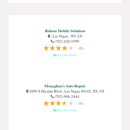
Rubens Mobile Solutions
, Las Vegas , NV, US
(702) 420-5599
(21)
preview photo
Monaghan's Auto Repair
2009 S Decatur Blvd , Las Vegas 89102, NV, US
(702) 906-2444
(21)
preview photo