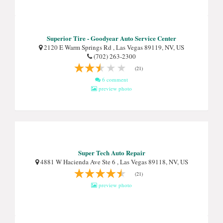
Superior Tire - Goodyear Auto Service Center
2120 E Warm Springs Rd , Las Vegas 89119, NV, US
(702) 263-2300
(21)
6 comment
preview photo
Super Tech Auto Repair
4881 W Hacienda Ave Ste 6 , Las Vegas 89118, NV, US
(21)
preview photo