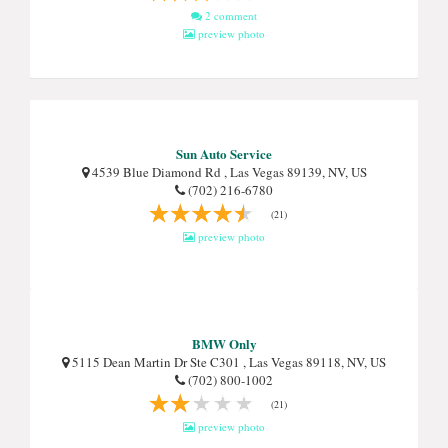
2 comment
preview photo
Sun Auto Service
4539 Blue Diamond Rd , Las Vegas 89139, NV, US
(702) 216-6780
(21)
preview photo
BMW Only
5115 Dean Martin Dr Ste C301 , Las Vegas 89118, NV, US
(702) 800-1002
(21)
preview photo