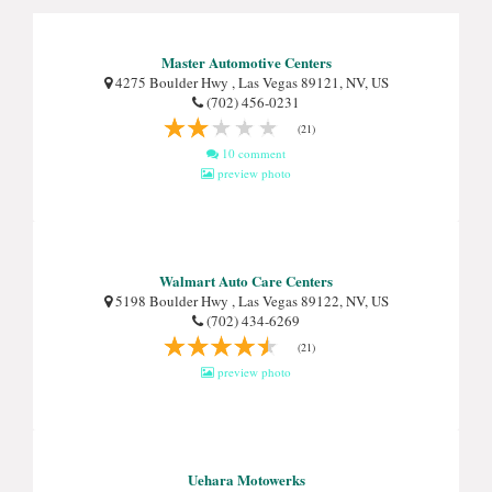
Master Automotive Centers
4275 Boulder Hwy , Las Vegas 89121, NV, US
(702) 456-0231
(21)
10 comment
preview photo
Walmart Auto Care Centers
5198 Boulder Hwy , Las Vegas 89122, NV, US
(702) 434-6269
(21)
preview photo
Uehara Motowerks