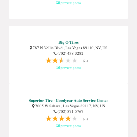
preview photo
Big O Tires
787 N Nellis Blvd , Las Vegas 89110, NV, US
(702) 438-3282
(21)
preview photo
Superior Tire - Goodyear Auto Service Center
7005 W Sahara , Las Vegas 89117, NV, US
(702) 871-5767
(21)
preview photo