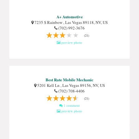
A+ Automotive
7235 S Rainbow , Las Vegas 89118, NV, US
(702) 992-3676
(21)
preview photo
Best Rate Mobile Mechanic
5201 Kell Ln , Las Vegas 89156, NV, US
(702) 708-4406
(21)
1 comment
preview photo