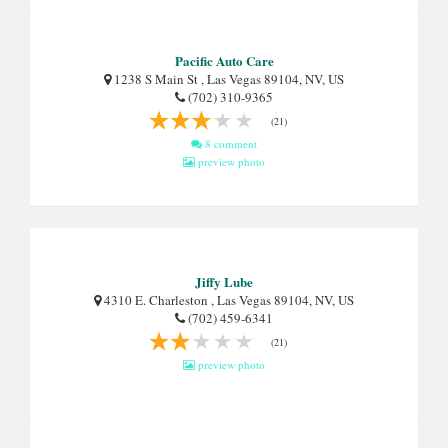
Pacific Auto Care
1238 S Main St , Las Vegas 89104, NV, US
(702) 310-9365
(21)
8 comment
preview photo
Jiffy Lube
4310 E. Charleston , Las Vegas 89104, NV, US
(702) 459-6341
(21)
preview photo