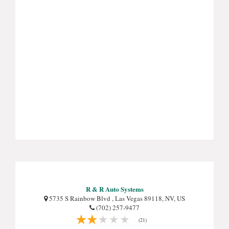
R & R Auto Systems
5735 S Rainbow Blvd , Las Vegas 89118, NV, US
(702) 257-9477
(21)