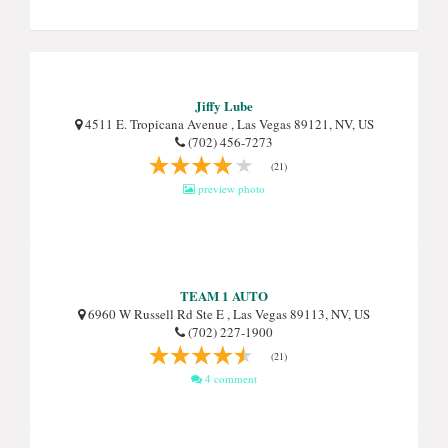
Jiffy Lube
4511 E. Tropicana Avenue , Las Vegas 89121, NV, US
(702) 456-7273
(21)
preview photo
TEAM 1 AUTO
6960 W Russell Rd Ste E , Las Vegas 89113, NV, US
(702) 227-1900
(21)
4 comment