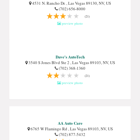
4531 N. Rancho Dr. , Las Vegas 89130, NV, US
(702) 656-8000
(21)
preview photo
Dave's AutoTech
3540 S Jones Blvd Ste 2 , Las Vegas 89103, NV, US
(702) 368-1360
(21)
preview photo
AA Auto Care
6765 W Flamingo Rd , Las Vegas 89103, NV, US
(702) 877-5432