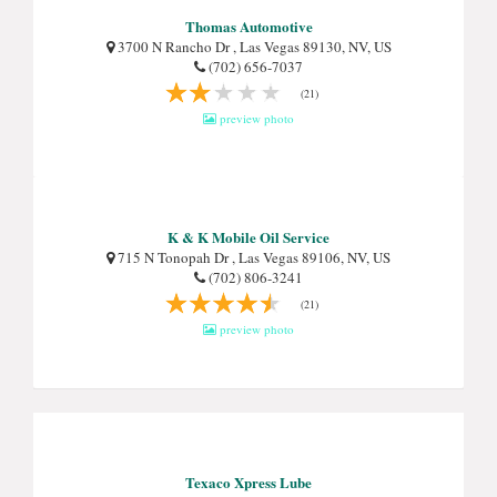
Thomas Automotive
3700 N Rancho Dr , Las Vegas 89130, NV, US
(702) 656-7037
(21)
preview photo
K & K Mobile Oil Service
715 N Tonopah Dr , Las Vegas 89106, NV, US
(702) 806-3241
(21)
preview photo
Texaco Xpress Lube