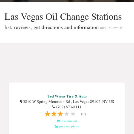
Las Vegas Oi̇l Change Stati̇ons
list, reviews, get directions and information
total 159 results
Ted Wiens Tire & Auto
3810 W Spring Mountain Rd , Las Vegas 89102, NV, US
(702) 873-8111
(21)
7 comment
preview photo