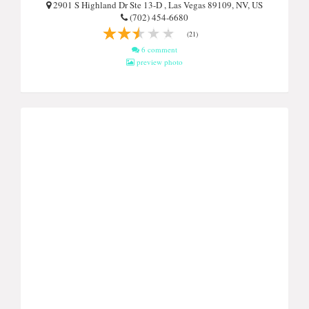
2901 S Highland Dr Ste 13-D , Las Vegas 89109, NV, US
(702) 454-6680
(21)
6 comment
preview photo