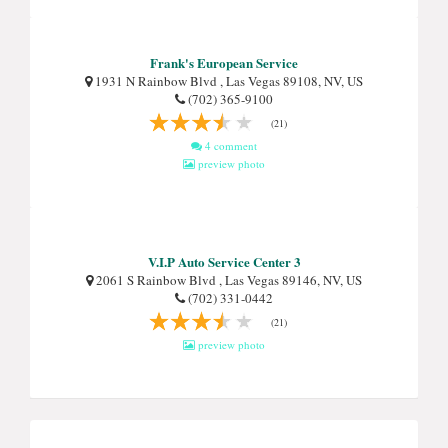
Frank's European Service
1931 N Rainbow Blvd , Las Vegas 89108, NV, US
(702) 365-9100
(21)
4 comment
preview photo
V.I.P Auto Service Center 3
2061 S Rainbow Blvd , Las Vegas 89146, NV, US
(702) 331-0442
(21)
preview photo