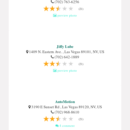
(702) 763-6256
(21)
preview photo
Jiffy Lube
1409 N. Eastern Ave. , Las Vegas 89101, NV, US
(702) 642-1889
(21)
preview photo
AutoMotion
3190 E Sunset Rd , Las Vegas 89120, NV, US
(702) 968-8610
(21)
4 comment