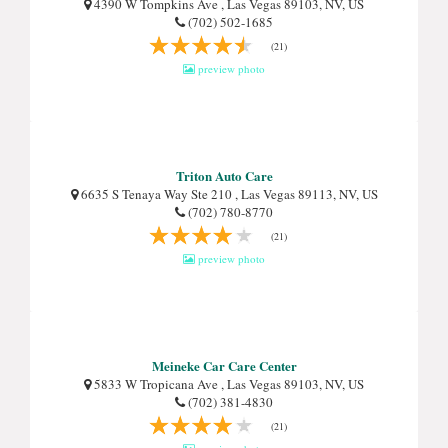
4390 W Tompkins Ave , Las Vegas 89103, NV, US
(702) 502-1685
(21)
preview photo
Triton Auto Care
6635 S Tenaya Way Ste 210 , Las Vegas 89113, NV, US
(702) 780-8770
(21)
preview photo
Meineke Car Care Center
5833 W Tropicana Ave , Las Vegas 89103, NV, US
(702) 381-4830
(21)