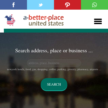
Search address, place or business ...
newyork hotels, food, gas, shopping, coffee, parking, grocery, pharmacy, airports ...