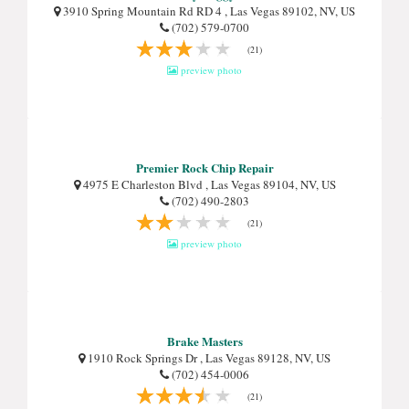
3910 Spring Mountain Rd RD 4 , Las Vegas 89102, NV, US
(702) 579-0700
(21)
preview photo
Premier Rock Chip Repair
4975 E Charleston Blvd , Las Vegas 89104, NV, US
(702) 490-2803
(21)
preview photo
Brake Masters
1910 Rock Springs Dr , Las Vegas 89128, NV, US
(702) 454-0006
(21)