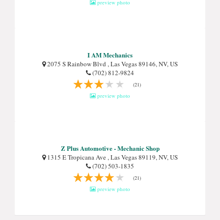
preview photo
I AM Mechanics
2075 S Rainbow Blvd , Las Vegas 89146, NV, US
(702) 812-9824
(21)
preview photo
Z Plus Automotive - Mechanic Shop
1315 E Tropicana Ave , Las Vegas 89119, NV, US
(702) 503-1835
(21)
preview photo