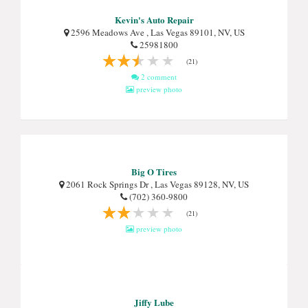
Kevin's Auto Repair
2596 Meadows Ave , Las Vegas 89101, NV, US
25981800
(21)
2 comment
preview photo
Big O Tires
2061 Rock Springs Dr , Las Vegas 89128, NV, US
(702) 360-9800
(21)
preview photo
Jiffy Lube