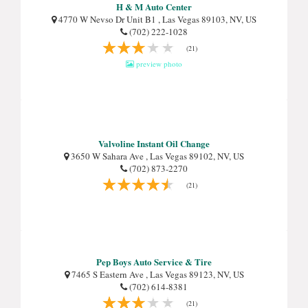
H & M Auto Center
4770 W Nevso Dr Unit B1 , Las Vegas 89103, NV, US
(702) 222-1028
(21)
preview photo
Valvoline Instant Oil Change
3650 W Sahara Ave , Las Vegas 89102, NV, US
(702) 873-2270
(21)
Pep Boys Auto Service & Tire
7465 S Eastern Ave , Las Vegas 89123, NV, US
(702) 614-8381
(21)