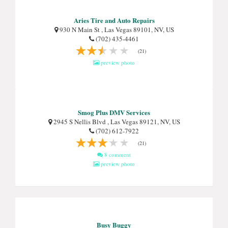
Aries Tire and Auto Repairs
930 N Main St , Las Vegas 89101, NV, US
(702) 435-4461
(21)
preview photo
Smog Plus DMV Services
2945 S Nellis Blvd , Las Vegas 89121, NV, US
(702) 612-7922
(21)
8 comment
preview photo
Busy Buggy