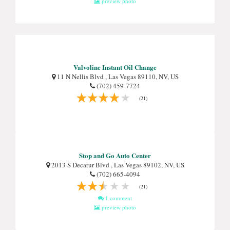
preview photo
Valvoline Instant Oil Change
11 N Nellis Blvd , Las Vegas 89110, NV, US
(702) 459-7724
(21)
Stop and Go Auto Center
2013 S Decatur Blvd , Las Vegas 89102, NV, US
(702) 665-4094
(21)
1 comment
preview photo