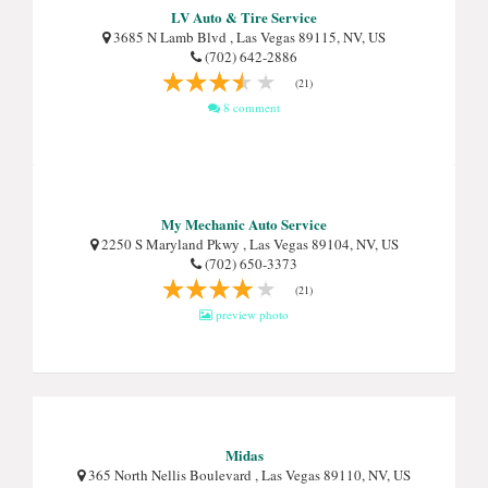
LV Auto & Tire Service
3685 N Lamb Blvd , Las Vegas 89115, NV, US
(702) 642-2886
(21)
8 comment
My Mechanic Auto Service
2250 S Maryland Pkwy , Las Vegas 89104, NV, US
(702) 650-3373
(21)
preview photo
Midas
365 North Nellis Boulevard , Las Vegas 89110, NV, US