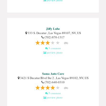
preview photo
Jiffy Lube
333 S. Decatur , Las Vegas 89107, NV, US
(702) 870-1317
(21)
3 comment
preview photo
Sama Auto Care
3421 S Decatur Blvd Ste 2 , Las Vegas 89102, NV, US
(702) 640-0310
(21)
5 comment
preview photo