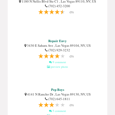
1180 N Nellis Blvd Ste C1 , Las Vegas 89110, NV, US
(702) 452-3200
(21)
Repair Envy
3430 E Sahara Ave , Las Vegas 89104, NV, US
(702) 929-3232
(21)
9 comment
preview photo
Pep Boys
4141 N Rancho Dr , Las Vegas 89130, NV, US
(702) 645-1811
(21)
5 comment