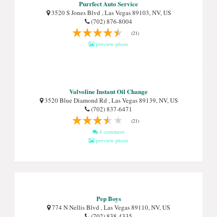
Purrfect Auto Service
3520 S Jones Blvd , Las Vegas 89103, NV, US
(702) 876-8004
(21)
preview photo
Valvoline Instant Oil Change
3520 Blue Diamond Rd , Las Vegas 89139, NV, US
(702) 837-6471
(21)
4 comment
preview photo
Pep Boys
774 N Nellis Blvd , Las Vegas 89110, NV, US
(702) 838-4335