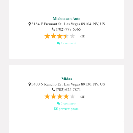
Michoacan Auto
3184 E Fremont St , Las Vegas 89104, NV, US
(702) 778-6365
(21)
8 comment
Midas
3400 N Rancho Dr , Las Vegas 89130, NV, US
(702) 625-7871
(21)
5 comment
preview photo