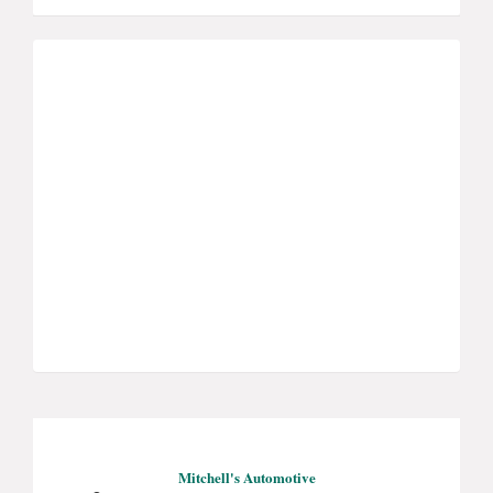
Mitchell's Automotive