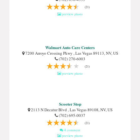
(21)
preview photo
Walmart Auto Care Centers
7200 Arroyo Crossing Pkwy , Las Vegas 89113, NV, US
(702) 270-6003
(21)
preview photo
Scooter Stop
2113 N Decatur Blvd , Las Vegas 89108, NV, US
(702) 695-0037
(21)
4 comment
preview photo