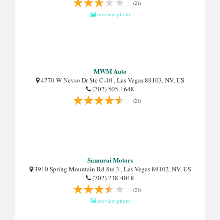
(21)
preview photo
MWM Auto
4770 W Nevso Dr Ste C-10 , Las Vegas 89103, NV, US
(702) 505-1648
(21)
Samurai Motors
3910 Spring Mountain Rd Ste 3 , Las Vegas 89102, NV, US
(702) 238-4018
(21)
preview photo