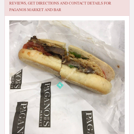
REVIEWS, GET DIRECTIONS AND CONTACT DETAILS FOR
PAGANOS MARKET AND BAR