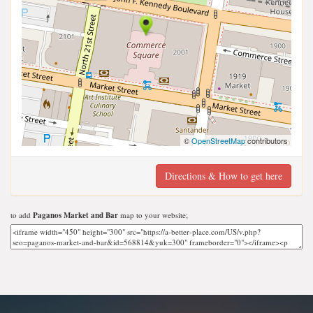
©
OpenStreetMap
contributors
Directions & How to get here
to add
Paganos Market and Bar
map to your website;