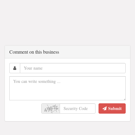
Comment on this business
Submit