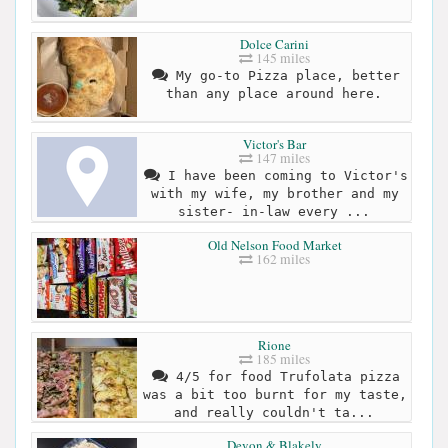
Dolce Carini
145 miles
My go-to Pizza place, better
than any place around here.
Victor's Bar
147 miles
I have been coming to Victor's
with my wife, my brother and my
sister- in-law every ...
Old Nelson Food Market
162 miles
Rione
185 miles
4/5 for food Trufolata pizza
was a bit too burnt for my taste,
and really couldn't ta...
Devon & Blakely