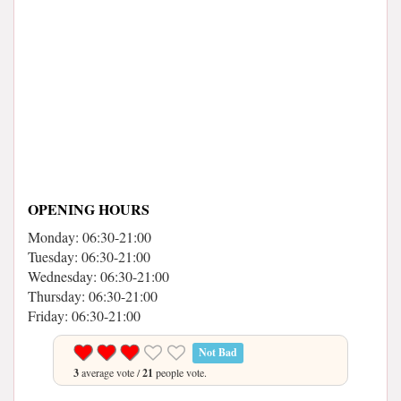
OPENING HOURS
Monday: 06:30-21:00
Tuesday: 06:30-21:00
Wednesday: 06:30-21:00
Thursday: 06:30-21:00
Friday: 06:30-21:00
Not Bad
3
average vote /
21
people vote.