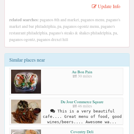
Update Info
related searches:
paganos 8th and market, paganos menu, pagano's
market and bar philadelphia, pa, paganos ogontz menu, pagano's
restaurant philadelphia, pagano's steaks & shakes philadelphia, pa,
paganos ogontz, paganos drexel hill
Similar places near
Au Bon Pain
30 miles
Du Jour Commerce Square
46 miles
This is a very beautiful
cafe.... Great menu of food, good
wines/beers.... Awesome wa...
Coventry Deli