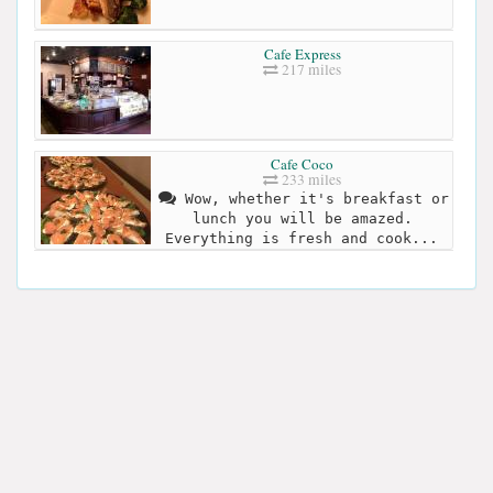
Cafe Express
217 miles
Cafe Coco
233 miles
Wow, whether it's breakfast or
lunch you will be amazed.
Everything is fresh and cook...