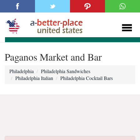
Paganos Market and Bar
Philadelphia
Philadelphia Sandwiches
Philadelphia Italian
Philadelphia Cocktail Bars