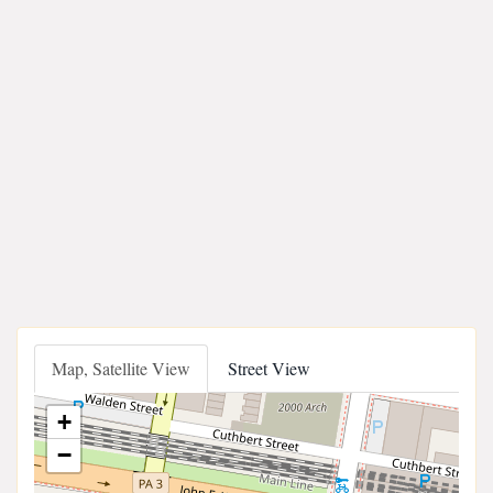
Map, Satellite View
Street View
+
−