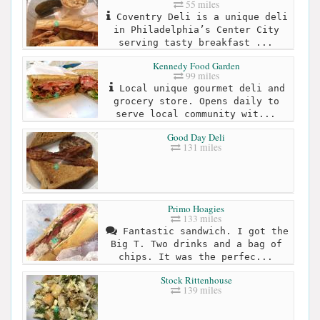
55 miles
Coventry Deli is a unique deli
in Philadelphia’s Center City
serving tasty breakfast ...
Kennedy Food Garden
99 miles
Local unique gourmet deli and
grocery store. Opens daily to
serve local community wit...
Good Day Deli
131 miles
Primo Hoagies
133 miles
Fantastic sandwich. I got the
Big T. Two drinks and a bag of
chips. It was the perfec...
Stock Rittenhouse
139 miles