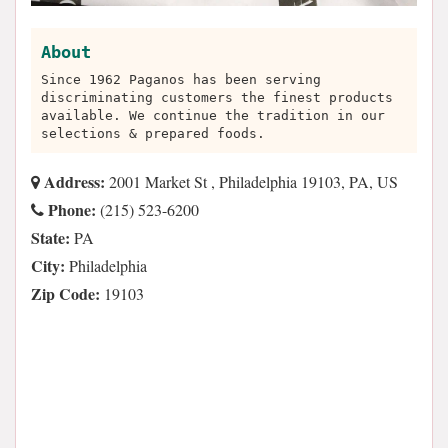
About
Since 1962 Paganos has been serving
discriminating customers the finest products
available. We continue the tradition in our
selections & prepared foods.
Address:
2001 Market St , Philadelphia 19103, PA, US
Phone:
(215) 523-6200
State:
PA
City:
Philadelphia
Zip Code:
19103