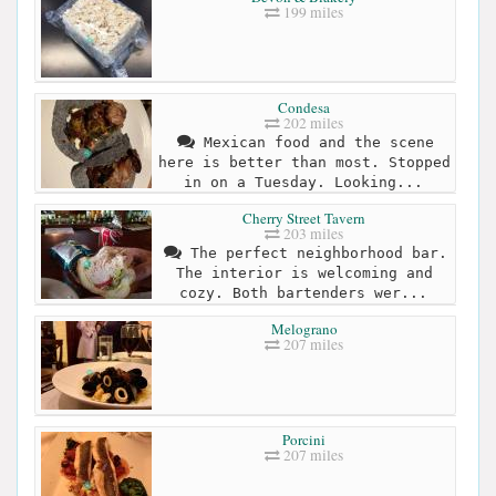
199 miles
Condesa
202 miles
Mexican food and the scene
here is better than most. Stopped
in on a Tuesday. Looking...
Cherry Street Tavern
203 miles
The perfect neighborhood bar.
The interior is welcoming and
cozy. Both bartenders wer...
Melograno
207 miles
Porcini
207 miles