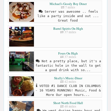
Michael's Goody Boy Diner
7 miles
Server was awesome .. feels
like a party inside and out ...
Great food
Barrel Spirits On High
37 miles
Fours On High
37 miles
Not a pretty place, but it's a
fantastic hole in the wall to get
a good drink with so...
Skully's Music-Diner
42 miles
VOTED #1 DANCE CLUB IN COLUMBUS
- 16 YEARS RUNNING! Music, Food &
More Our open hours...
Short North Food Hall
48 miles
We went during happy hour and