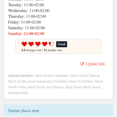
Tuesday: 11:00-02:00
Wednesday: 11:00-02:00
Thursday: 11:00-02:00
Friday: 11:00-02:00
Saturday: 11:00-02:00
Sunday: 11:00-02:00
Good
4.4
average vote /
21
people vote.
Update Info
related searches:
Short North restaurants, Short North Takeout,
Short North casual restaurants, Columbus Short North bars, Short
North Clubs, Short North Arts District, High Street Short North,
Standard Hall
Similar places near