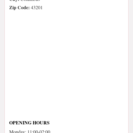
Zip Code:
43201
OPENING HOURS
Monday: 11:00-02:00