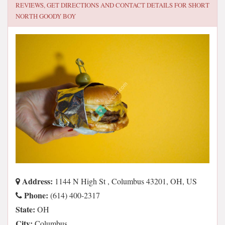
REVIEWS, GET DIRECTIONS AND CONTACT DETAILS FOR
SHORT
NORTH GOODY BOY
Address:
1144 N High St , Columbus 43201, OH, US
Phone:
(614) 400-2317
State:
OH
City:
Columbus