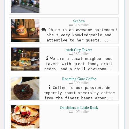
SeeSaw
316 miles
Chloe is an awesome bartender!
She’s very knowledgeable and
attentive to her guests. ...
Arch City Tavern
383 miles
We are a local neighborhood
tavern with great food, craft
beers, and a chill environm...
Roaming Goat Coffee
399 miles
Coffee is our passion. We
expertly roast specialty coffee
from the finest beans aroun...
Outsliders at Little Rock
405 miles