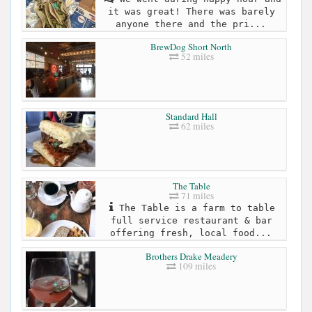
it was great! There was barely
anyone there and the pri...
BrewDog Short North
52 miles
Standard Hall
62 miles
The Table
71 miles
The Table is a farm to table
full service restaurant & bar
offering fresh, local food...
Brothers Drake Meadery
109 miles