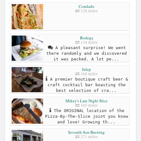
Condado
126 miles
Bodega
134 miles
A pleasant surprise! We went
there randomly and we discovered
it was packed. A lot pe...
Julep
160 miles
A premier boutique craft beer &
craft cocktail bar boasting the
best selection of cra...
Mikey's Late Night Slice
165 miles
The ORIGINAL location of the
Pizza-By-The-Slice joint you know
and love! Growing th...
Seventh Son Brewing
271 miles