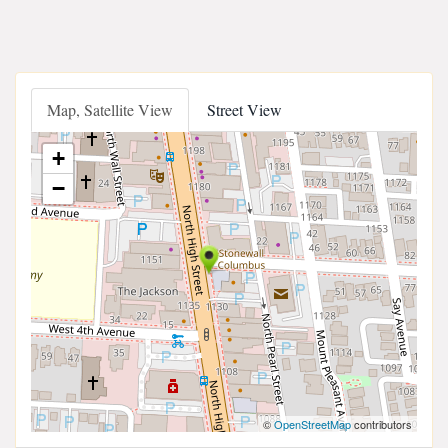
Map, Satellite View
Street View
+
−
©
OpenStreetMap
contributors