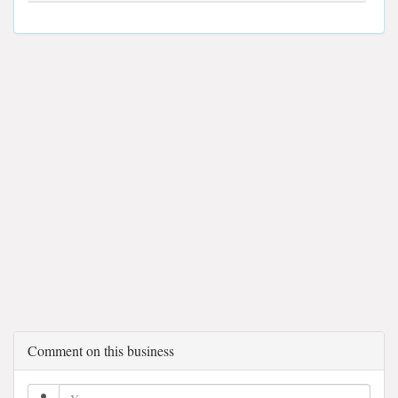
Comment on this business