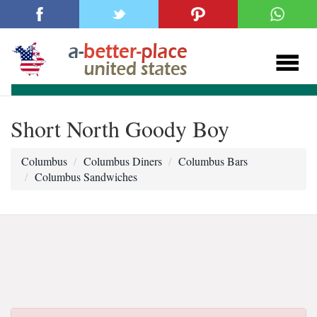
Short North Goody Boy
Columbus
Columbus Diners
Columbus Bars
Columbus Sandwiches