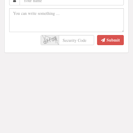
Submit