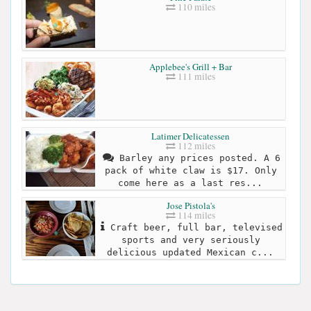
110 miles
Applebee's Grill + Bar
111 miles
Latimer Delicatessen
112 miles
Barley any prices posted. A 6
pack of white claw is $17. Only
come here as a last res...
Jose Pistola's
114 miles
Craft beer, full bar, televised
sports and very seriously
delicious updated Mexican c...