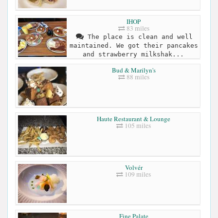
IHOP
83 miles
The place is clean and well
maintained. We got their pancakes
and strawberry milkshak...
Bud & Marilyn's
88 miles
Haute Restaurant & Lounge
105 miles
Volvér
109 miles
Fine Palate