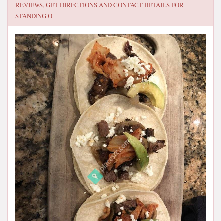
REVIEWS, GET DIRECTIONS AND CONTACT DETAILS FOR
STANDING O