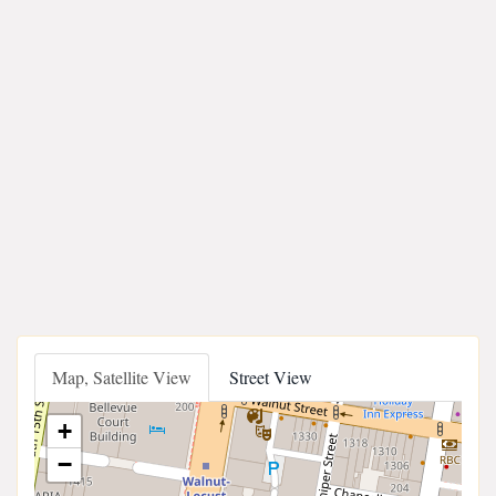
Map, Satellite View
Street View
+
−