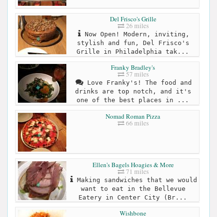
Del Frisco's Grille
26 miles
Now Open! Modern, inviting,
stylish and fun, Del Frisco's
Grille in Philadelphia tak...
Franky Bradley's
57 miles
Love Franky's! The food and
drinks are top notch, and it's
one of the best places in ...
Nomad Roman Pizza
66 miles
Ellen's Bagels Hoagies & More
71 miles
Making sandwiches that we would
want to eat in the Bellevue
Eatery in Center City (Br...
Wishbone