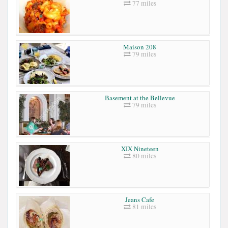
77 miles
Maison 208
79 miles
Basement at the Bellevue
79 miles
XIX Nineteen
80 miles
Jeans Cafe
81 miles