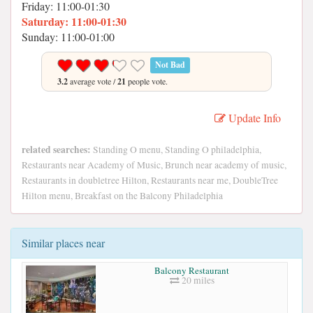
Friday: 11:00-01:30
Saturday: 11:00-01:30
Sunday: 11:00-01:00
Not Bad
3.2
average vote /
21
people vote.
Update Info
related searches:
Standing O menu, Standing O philadelphia,
Restaurants near Academy of Music, Brunch near academy of music,
Restaurants in doubletree Hilton, Restaurants near me, DoubleTree
Hilton menu, Breakfast on the Balcony Philadelphia
Similar places near
Balcony Restaurant
20 miles