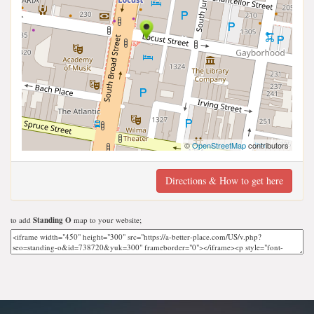
©
OpenStreetMap
contributors
Directions & How to get here
to add
Standing O
map to your website;