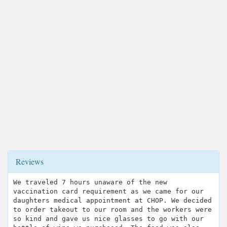
Reviews
We traveled 7 hours unaware of the new
vaccination card requirement as we came for our
daughters medical appointment at CHOP. We decided
to order takeout to our room and the workers were
so kind and gave us nice glasses to go with our