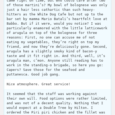
came right on time, but who could care after two
of those martini’s? My bowl of bolognese was only
just a hair less cathartic than such heavy-
hitters as the White Dog Cafe but not up to the
bar set by mamma Mario Batali’s heartfelt love at
Babbo. But if it were, would you notice? I was
particularly enamored with the little latticework
of arugula on top of the bolognese for three
reasons: First, no one can accuse me of not
eating my vegetables, they’re right on top my
friend, and now they’re deliciously gone. Second,
arugula has a slightly smoky kind of bacon-y
taste and it fit right in. And third, well, it’s
arugula man, c’mon. Anyone still reading has to
work in the standing-o brigade, so here you go:
Capers? Save those for the seafood and
puttanesca. Good job gang.
Nice atmosphere. Great service!
It seemed that the staff was working against
their own will. Food options were rather limited,
and was not of a decent quality. Nothing that I
would expect at a Double Tree by Hilton. I
ordered the Piri piri chicken and the fillet was