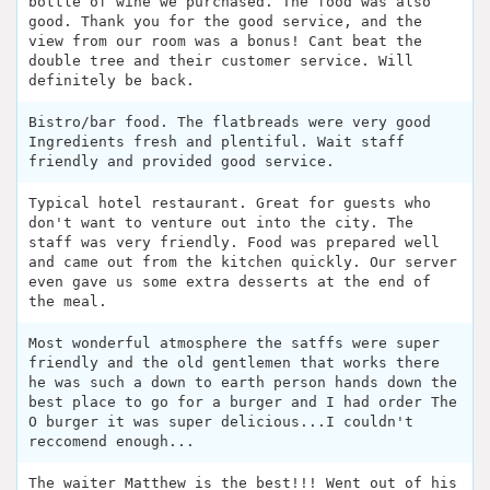
bottle of wine we purchased. The food was also
good. Thank you for the good service, and the
view from our room was a bonus! Cant beat the
double tree and their customer service. Will
definitely be back.
Bistro/bar food. The flatbreads were very good
Ingredients fresh and plentiful. Wait staff
friendly and provided good service.
Typical hotel restaurant. Great for guests who
don't want to venture out into the city. The
staff was very friendly. Food was prepared well
and came out from the kitchen quickly. Our server
even gave us some extra desserts at the end of
the meal.
Most wonderful atmosphere the satffs were super
friendly and the old gentlemen that works there
he was such a down to earth person hands down the
best place to go for a burger and I had order The
O burger it was super delicious...I couldn't
reccomend enough...
The waiter Matthew is the best!!! Went out of his