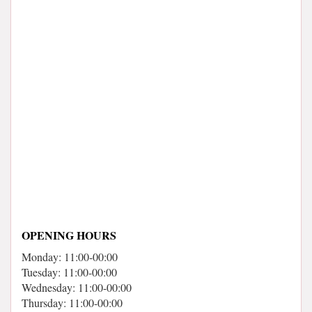
OPENING HOURS
Monday: 11:00-00:00
Tuesday: 11:00-00:00
Wednesday: 11:00-00:00
Thursday: 11:00-00:00