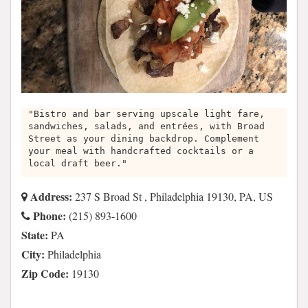
"Bistro and bar serving upscale light fare,
sandwiches, salads, and entrées, with Broad
Street as your dining backdrop. Complement
your meal with handcrafted cocktails or a
local draft beer."
Address:
237 S Broad St , Philadelphia 19130, PA, US
Phone:
(215) 893-1600
State:
PA
City:
Philadelphia
Zip Code:
19130