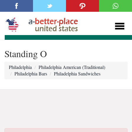
Standing O
Philadelphia
Philadelphia American (Traditional)
Philadelphia Bars
Philadelphia Sandwiches