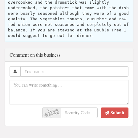
overcooked and the drumstick was slightly
undercooked, the patatoes that came with the dish
were bearly seasoned although they were of a good
quality. The vegetables tomato, cucumber and raw
red onion were not seasoned and completely out of
balance. If you are staying at the Double Tree I
would suggest to go out for dinner.
Comment on this business
Submit