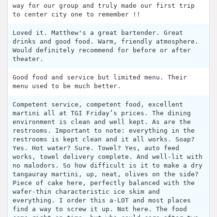
way for our group and truly made our first trip
to center city one to remember !!
Loved it. Matthew's a great bartender. Great
drinks and good food. Warm, friendly atmosphere.
Would definitely recommend for before or after
theater.
Good food and service but limited menu. Their
menu used to be much better.
Competent service, competent food, excellent
martini all at TGI Friday’s prices. The dining
environment is clean and well kept. As are the
restrooms. Important to note: everything in the
restrooms is kept clean and it all works. Soap?
Yes. Hot water? Sure. Towel? Yes, auto feed
works, towel delivery complete. And well-lit with
no malodors. So how difficult is it to make a dry
tangauray martini, up, neat, olives on the side?
Piece of cake here, perfectly balanced with the
wafer-thin characteristic ice skim and
everything. I order this a-LOT and most places
find a way to screw it up. Not here. The food