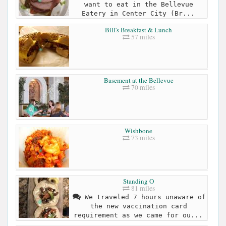
want to eat in the Bellevue
Eatery in Center City (Br...
Bill's Breakfast & Lunch
57 miles
Basement at the Bellevue
70 miles
Wishbone
73 miles
Standing O
81 miles
We traveled 7 hours unaware of
the new vaccination card
requirement as we came for ou...