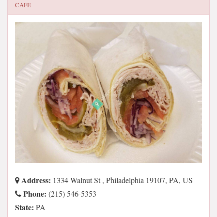
CAFE
Address:
1334 Walnut St , Philadelphia 19107, PA, US
Phone:
(215) 546-5353
State:
PA