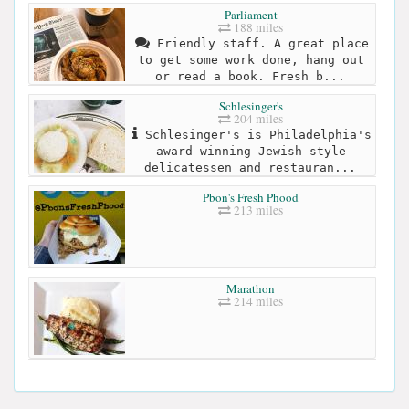
Parliament
188 miles
Friendly staff. A great place
to get some work done, hang out
or read a book. Fresh b...
Schlesinger's
204 miles
Schlesinger's is Philadelphia's
award winning Jewish-style
delicatessen and restauran...
Pbon's Fresh Phood
213 miles
Marathon
214 miles