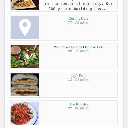
in the center of our city. Our
100 yr old building has...
Cosmic Cafe
152 miles
Waterfront Gourmet Cafe & Deli
175 miles
Jay's Deli
185 miles
The Rooster
186 miles