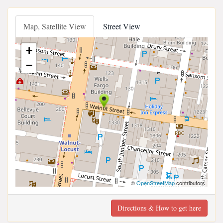
Map, Satellite View
Street View
+
−
©
OpenStreetMap
contributors
Directions & How to get here