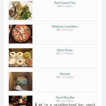
Fuel Center City
92 miles
Pandora's Lunchbox
100 miles
Dixie Picnic
117 miles
Grocery
127 miles
Good Dog Bar
142 miles
We’re a neighborhood bar smack