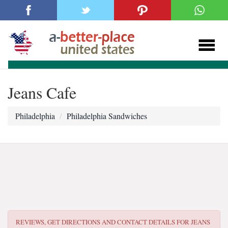
Jeans Cafe
Philadelphia
Philadelphia Sandwiches
REVIEWS, GET DIRECTIONS AND CONTACT DETAILS FOR
JEANS