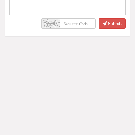
Submit