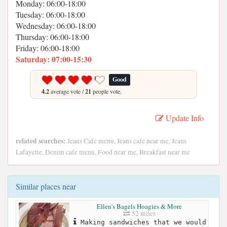
Monday: 06:00-18:00
Tuesday: 06:00-18:00
Wednesday: 06:00-18:00
Thursday: 06:00-18:00
Friday: 06:00-18:00
Saturday: 07:00-15:30
Good
4.2
average vote /
21
people vote.
Update Info
related searches:
Jeans Cafe menu, Jeans cafe near me, Jeans
Lafayette, Denim cafe menu, Food near me, Breakfast near me
Similar places near
Ellen's Bagels Hoagies & More
52 miles
Making sandwiches that we would