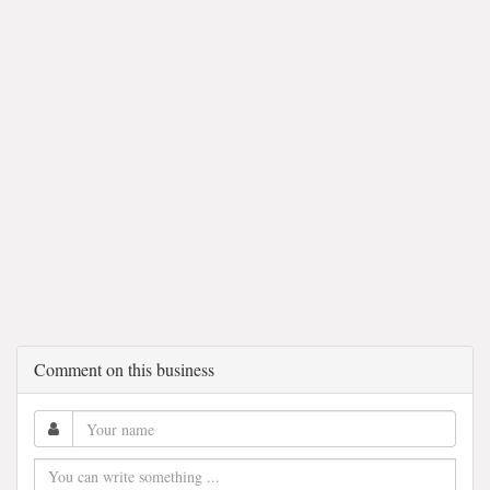
Comment on this business