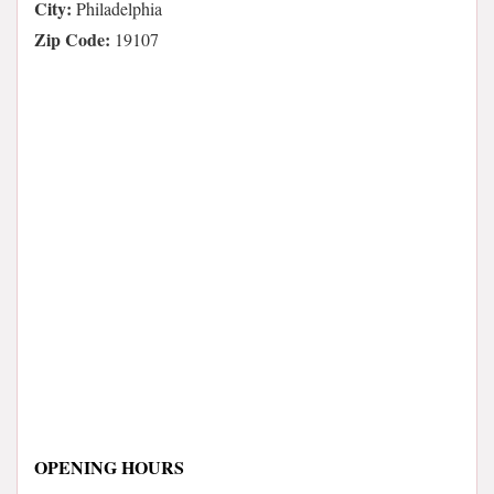
City:
Philadelphia
Zip Code:
19107
OPENING HOURS