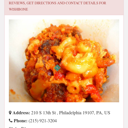
REVIEWS, GET DIRECTIONS AND CONTACT DETAILS FOR
WISHBONE
Address:
210 S 13th St , Philadelphia 19107, PA, US
Phone:
(215) 921-3204