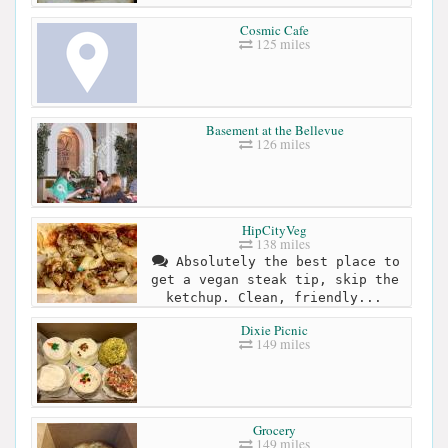
Cosmic Cafe
125 miles
Basement at the Bellevue
126 miles
HipCityVeg
138 miles
Absolutely the best place to
get a vegan steak tip, skip the
ketchup. Clean, friendly...
Dixie Picnic
149 miles
Grocery
149 miles