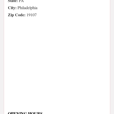
State:
PA
City:
Philadelphia
Zip Code:
19107
OPENING HOURS