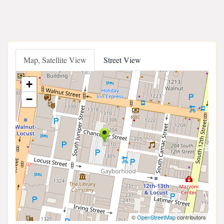
Map, Satellite View
Street View
+
−
©
OpenStreetMap
contributors