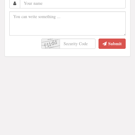
Submit