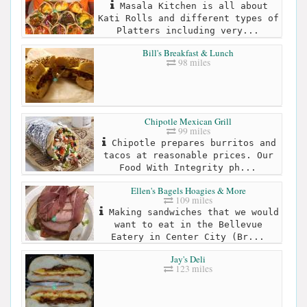
Masala Kitchen is all about
Kati Rolls and different types of
Platters including very...
Bill's Breakfast & Lunch
98 miles
Chipotle Mexican Grill
99 miles
Chipotle prepares burritos and
tacos at reasonable prices. Our
Food With Integrity ph...
Ellen's Bagels Hoagies & More
109 miles
Making sandwiches that we would
want to eat in the Bellevue
Eatery in Center City (Br...
Jay's Deli
123 miles