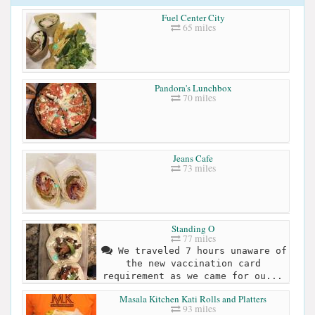
Fuel Center City
65 miles
Pandora's Lunchbox
70 miles
Jeans Cafe
73 miles
Standing O
77 miles
We traveled 7 hours unaware of
the new vaccination card
requirement as we came for ou...
Masala Kitchen Kati Rolls and Platters
93 miles