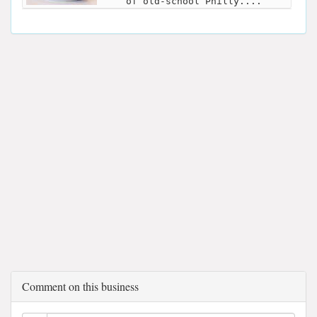
of old-school Philly....
Comment on this business