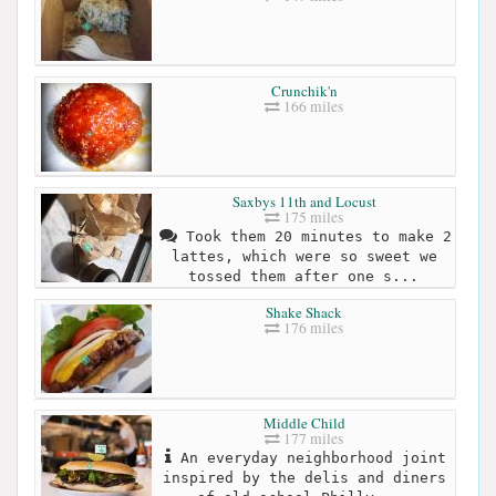
Crunchik'n
166 miles
Saxbys 11th and Locust
175 miles
Took them 20 minutes to make 2
lattes, which were so sweet we
tossed them after one s...
Shake Shack
176 miles
Middle Child
177 miles
An everyday neighborhood joint
inspired by the delis and diners