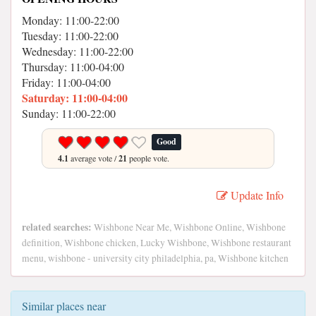
Monday: 11:00-22:00
Tuesday: 11:00-22:00
Wednesday: 11:00-22:00
Thursday: 11:00-04:00
Friday: 11:00-04:00
Saturday: 11:00-04:00
Sunday: 11:00-22:00
Good
4.1
average vote /
21
people vote.
Update Info
related searches:
Wishbone Near Me, Wishbone Online, Wishbone
definition, Wishbone chicken, Lucky Wishbone, Wishbone restaurant
menu, wishbone - university city philadelphia, pa, Wishbone kitchen
Similar places near