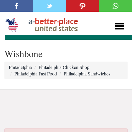
Wishbone
Philadelphia
Philadelphia Chicken Shop
Philadelphia Fast Food
Philadelphia Sandwiches