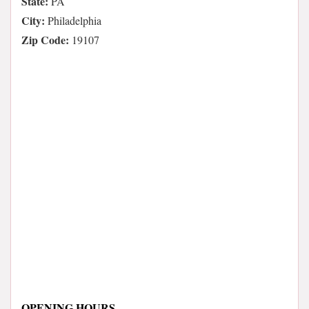
State:
PA
City:
Philadelphia
Zip Code:
19107
OPENING HOURS