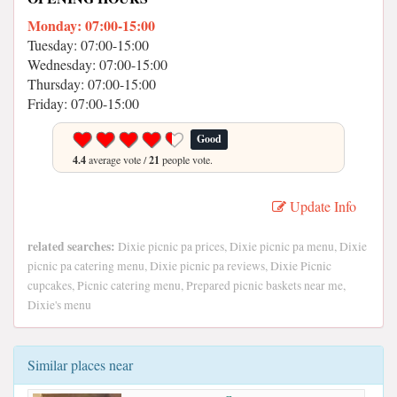
Monday: 07:00-15:00
Tuesday: 07:00-15:00
Wednesday: 07:00-15:00
Thursday: 07:00-15:00
Friday: 07:00-15:00
Good
4.4
average vote /
21
people vote.
Update Info
related searches:
Dixie picnic pa prices, Dixie picnic pa menu, Dixie
picnic pa catering menu, Dixie picnic pa reviews, Dixie Picnic
cupcakes, Picnic catering menu, Prepared picnic baskets near me,
Dixie's menu
Similar places near