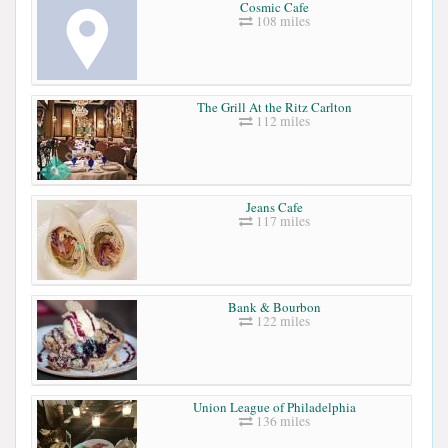
Cosmic Cafe
108 miles
The Grill At the Ritz Carlton
112 miles
Jeans Cafe
117 miles
Bank & Bourbon
122 miles
Union League of Philadelphia
136 miles