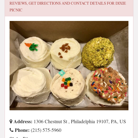
REVIEWS, GET DIRECTIONS AND CONTACT DETAILS FOR
DIXIE
PICNIC
Address:
1306 Chestnut St , Philadelphia 19107, PA, US
Phone:
(215) 575-5960