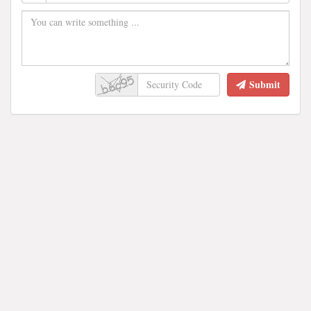
Submit