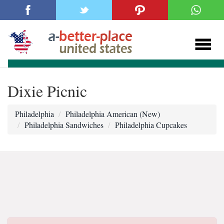
Dixie Picnic
Philadelphia
Philadelphia American (New)
Philadelphia Sandwiches
Philadelphia Cupcakes