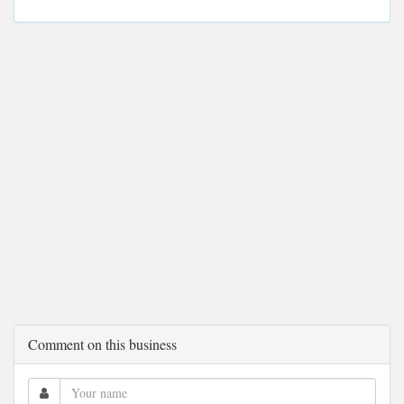
Comment on this business