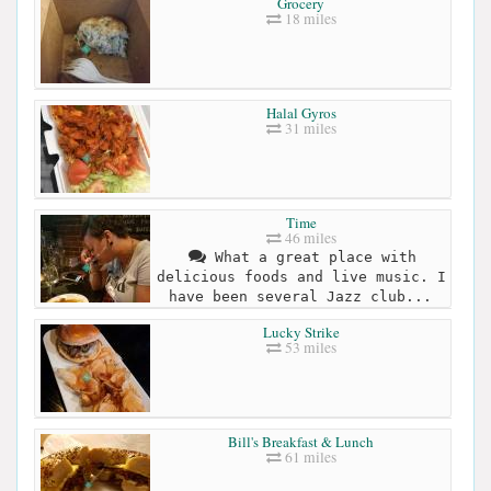
Grocery
18 miles
Halal Gyros
31 miles
Time
46 miles
What a great place with
delicious foods and live music. I
have been several Jazz club...
Lucky Strike
53 miles
Bill's Breakfast & Lunch
61 miles