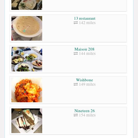
13 restaurant
142 miles
Maison 208
144 miles
Wishbone
149 miles
Nineteen 26
154 miles