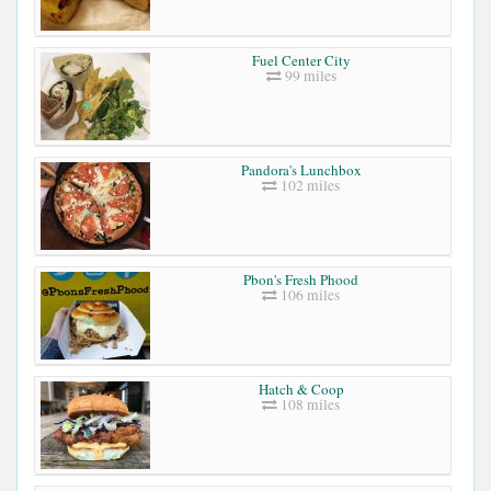
Fuel Center City
99 miles
Pandora's Lunchbox
102 miles
Pbon's Fresh Phood
106 miles
Hatch & Coop
108 miles