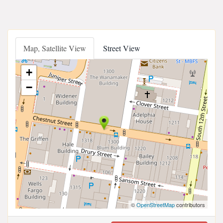
Map, Satellite View
Street View
+
−
©
OpenStreetMap
contributors