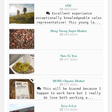
GNC
480 miles
Excellent experience
exceptionally knowledgeable sales
representative! This young la...
Hung Vuong Super Market
484 miles
Nuts To You
497 miles
MOM's Organic Market
514 miles
This will be biased because I
happen to work here but I really
do love both working a...
Save-A-Lot
524 miles