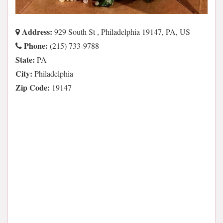
Address:
929 South St , Philadelphia 19147, PA, US
Phone:
(215) 733-9788
State:
PA
City:
Philadelphia
Zip Code:
19147