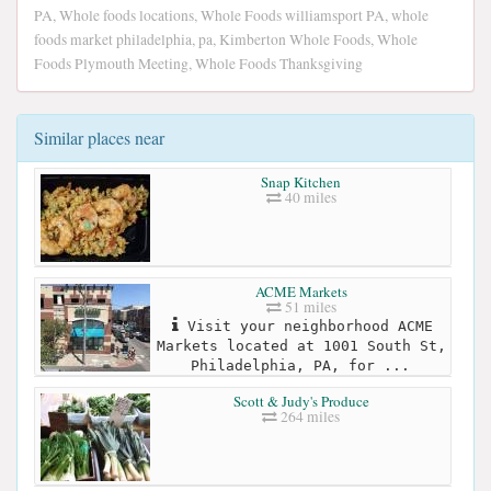
PA, Whole foods locations, Whole Foods williamsport PA, whole
foods market philadelphia, pa, Kimberton Whole Foods, Whole
Foods Plymouth Meeting, Whole Foods Thanksgiving
Similar places near
Snap Kitchen
40 miles
ACME Markets
51 miles
Visit your neighborhood ACME
Markets located at 1001 South St,
Philadelphia, PA, for ...
Scott & Judy's Produce
264 miles