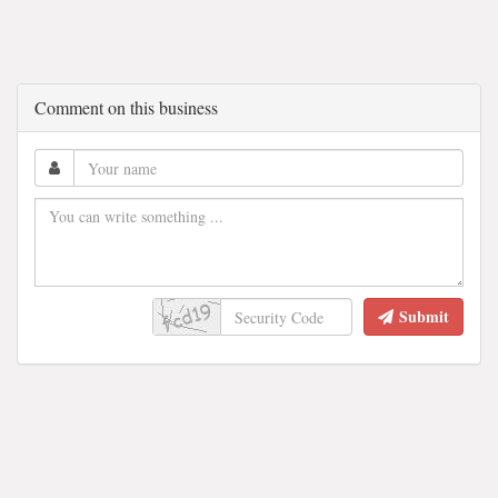
Comment on this business
Submit