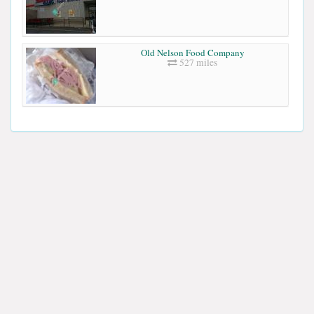
Old Nelson Food Company
527 miles