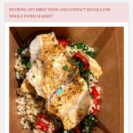
REVIEWS, GET DIRECTIONS AND CONTACT DETAILS FOR
WHOLE FOODS MARKET