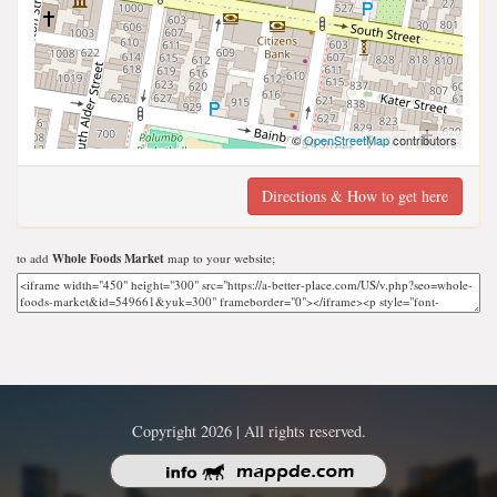
©
OpenStreetMap
contributors
Directions & How to get here
to add
Whole Foods Market
map to your website;
Copyright 2026 | All rights reserved.