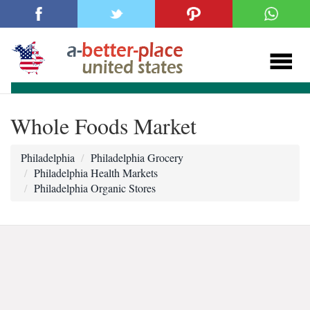
Whole Foods Market
Philadelphia
Philadelphia Grocery
Philadelphia Health Markets
Philadelphia Organic Stores