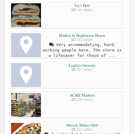
Jay's Deli
341 miles
Market At Hopkinson House
362 miles
Very accommodating, hard-
working people here. The store is
a lifesaver for those of ...
Lupita's Grocery
367 miles
ACME Markets
409 miles
Muscle Maker Grill
421 miles