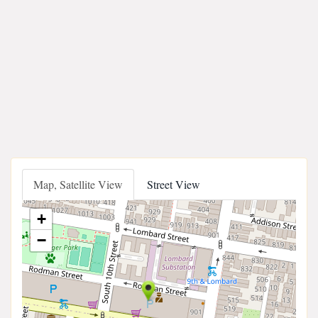
Map, Satellite View
Street View
+
−