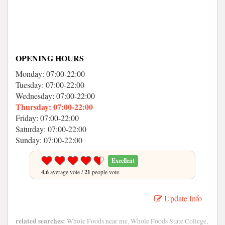
OPENING HOURS
Monday: 07:00-22:00
Tuesday: 07:00-22:00
Wednesday: 07:00-22:00
Thursday: 07:00-22:00
Friday: 07:00-22:00
Saturday: 07:00-22:00
Sunday: 07:00-22:00
Excellent
4.6
average vote /
21
people vote.
Update Info
related searches:
Whole Foods near me, Whole Foods State College,