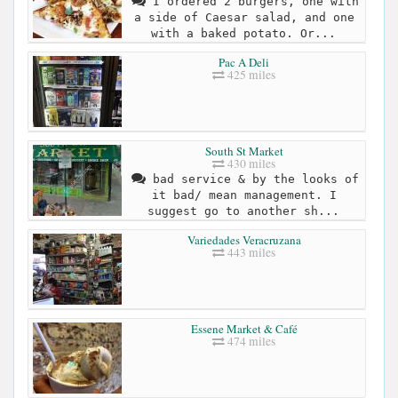
I ordered 2 burgers, one with
a side of Caesar salad, and one
with a baked potato. Or...
Pac A Deli
425 miles
South St Market
430 miles
bad service & by the looks of
it bad/ mean management. I
suggest go to another sh...
Variedades Veracruzana
443 miles
Essene Market & Café
474 miles