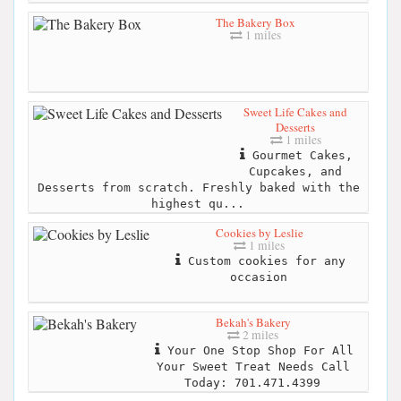
The Bakery Box
1 miles
Sweet Life Cakes and
Desserts
1 miles
Gourmet Cakes,
Cupcakes, and
Desserts from scratch. Freshly baked with the
highest qu...
Cookies by Leslie
1 miles
Custom cookies for any
occasion
Bekah's Bakery
2 miles
Your One Stop Shop For All
Your Sweet Treat Needs Call
Today: 701.471.4399