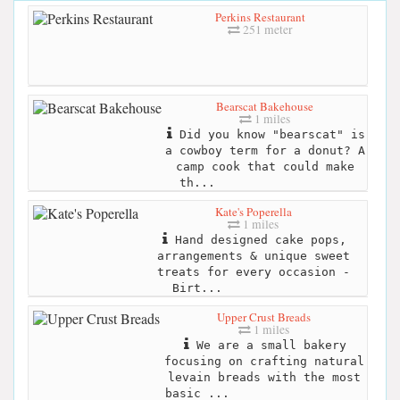
Perkins Restaurant
251 meter
Bearscat Bakehouse
1 miles
Did you know "bearscat" is
a cowboy term for a donut? A
camp cook that could make
th...
Kate's Poperella
1 miles
Hand designed cake pops,
arrangements & unique sweet
treats for every occasion -
Birt...
Upper Crust Breads
1 miles
We are a small bakery
focusing on crafting natural
levain breads with the most
basic ...