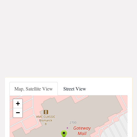
Map, Satellite View
Street View
+
−