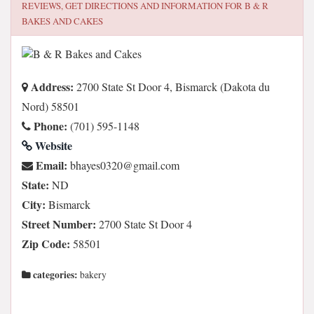
REVIEWS, GET DIRECTIONS AND INFORMATION FOR
B & R
BAKES AND CAKES
Address:
2700 State St Door 4, Bismarck (Dakota du
Nord) 58501
Phone:
(701) 595-1148
Website
Email:
moc.liamg@0230seyahb
State:
ND
City:
Bismarck
Street Number:
2700 State St Door 4
Zip Code:
58501
categories:
bakery