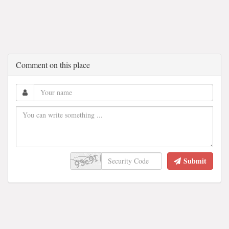
Comment on this place
Submit