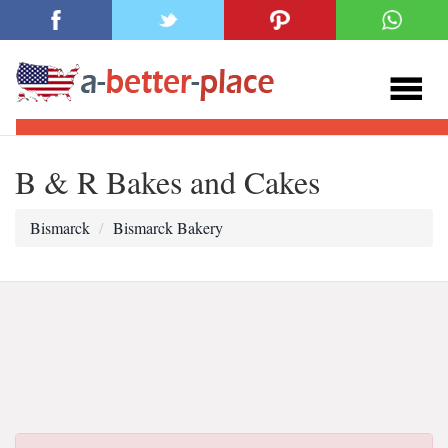
B & R Bakes and Cakes
Bismarck
Bismarck Bakery