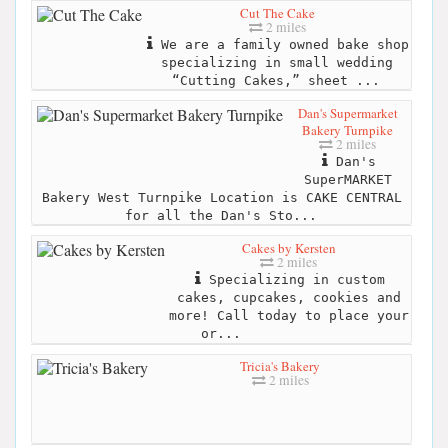
Cut The Cake
2 miles
We are a family owned bake shop
specializing in small wedding
“Cutting Cakes,” sheet ...
Dan's Supermarket
Bakery Turnpike
2 miles
Dan's
SuperMARKET
Bakery West Turnpike Location is CAKE CENTRAL
for all the Dan's Sto...
Cakes by Kersten
2 miles
Specializing in custom
cakes, cupcakes, cookies and
more! Call today to place your
or...
Tricia's Bakery
2 miles