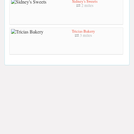
Sidney's Sweets
2 miles
Tricias Bakery
3 miles