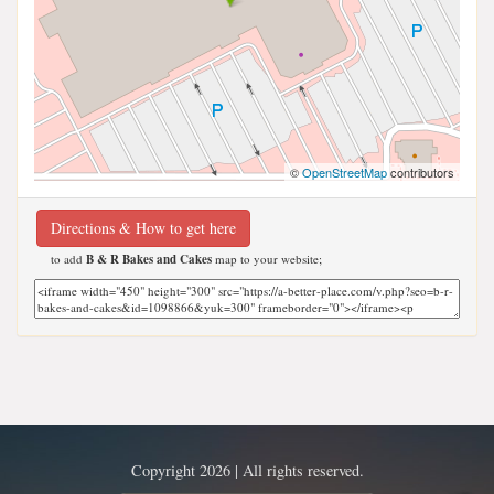
©
OpenStreetMap
contributors
Directions & How to get here
to add
B & R Bakes and Cakes
map to your website;
Copyright 2026 | All rights reserved.