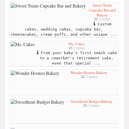
Sweet Treats
Cupcake Bar and
Bakery
2 miles
Custom
cakes, wedding cakes, cupcake bar,
cheesecakes, cream puffs, and other unique ...
Ms. Cakes
2 miles
From your baby's first smash cake
to a coworker's retirement cake,
even that special ...
Wonder Hostess Bakery
2 miles
Sweetheart Budget Bakery
2 miles