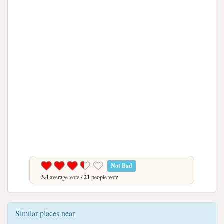
Not Bad
3.4
average vote /
21
people vote.
Similar places near