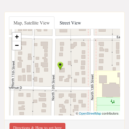
Map, Satellite View
Street View
+
−
©
OpenStreetMap
contributors
Directions & How to get here