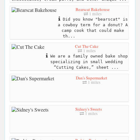
Bearscat Bakehouse
1 miles
Did you know "bearscat" is
a cowboy term for a donut? A
camp cook that could make
th...
Cut The Cake
1 miles
We are a family owned bake shop
specializing in small wedding
“Cutting Cakes,” sheet ...
Dan's Supermarket
1 miles
Sidney's Sweets
1 miles