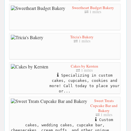
Sweetheart Budget Bakery
1 miles
Tricia's Bakery
1 miles
Cakes by Kersten
1 miles
Specializing in custom
cakes, cupcakes, cookies and
more! Call today to place your
or...
Sweet Treats
Cupcake Bar and
Bakery
1 miles
Custom
cakes, wedding cakes, cupcake bar,
cheesecakes, cream puffs, and other unique ...