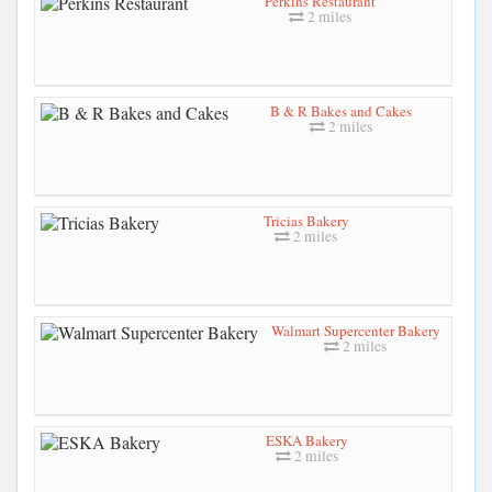
Perkins Restaurant
2 miles
B & R Bakes and Cakes
2 miles
Tricias Bakery
2 miles
Walmart Supercenter Bakery
2 miles
ESKA Bakery
2 miles