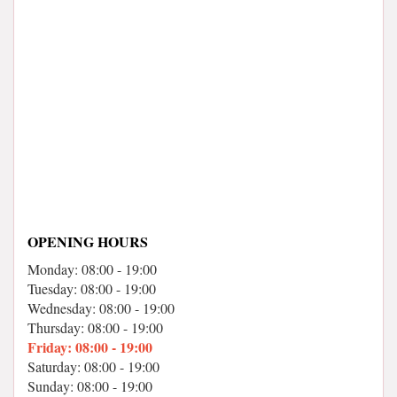
OPENING HOURS
Monday: 08:00 - 19:00
Tuesday: 08:00 - 19:00
Wednesday: 08:00 - 19:00
Thursday: 08:00 - 19:00
Friday: 08:00 - 19:00
Saturday: 08:00 - 19:00
Sunday: 08:00 - 19:00