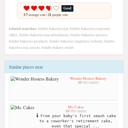
Good
3.7
average vote /
21
people vote.
related searches:
bimbo bakeries usa, bimbo bakeries corporate
office, bimbo bakeries usa subsidiaries, bimbo bakeries mexico,
bimbo bakeries products, bimbo bakeries employee website, bimbo
bakeries usa careers, bimbo bakery outlet
Similar places near
Wonder Hostess Bakery
962 meter
Ms. Cakes
963 meter
From your baby's first smash cake
to a coworker's retirement cake,
even that special ...