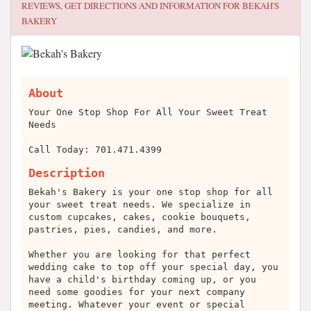
REVIEWS, GET DIRECTIONS AND INFORMATION FOR
BEKAH'S
BAKERY
About
Your One Stop Shop For All Your Sweet Treat
Needs
Call Today: 701.471.4399
Description
Bekah's Bakery is your one stop shop for all
your sweet treat needs. We specialize in
custom cupcakes, cakes, cookie bouquets,
pastries, pies, candies, and more.
Whether you are looking for that perfect
wedding cake to top off your special day, you
have a child's birthday coming up, or you
need some goodies for your next company
meeting. Whatever your event or special