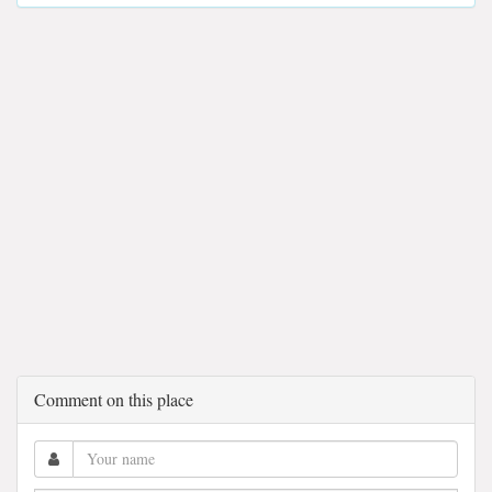
Comment on this place