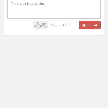
Submit