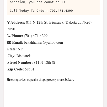
occasion, you can count on us.
Call Today To Order: 701.471.4399
Address:
811 N 12th St, Bismarck (Dakota du Nord)
58501
Phone:
(701) 471-4399
Email:
moc.oohay@renfahhakeb
State:
ND
City:
Bismarck
Street Number:
811 N 12th St
Zip Code:
58501
categories:
cupcake shop, grocery store, bakery