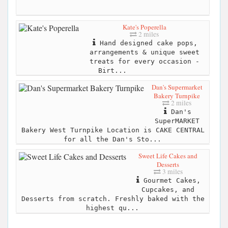
Kate's Poperella
2 miles
Hand designed cake pops,
arrangements & unique sweet
treats for every occasion -
Birt...
Dan's Supermarket
Bakery Turnpike
2 miles
Dan's
SuperMARKET
Bakery West Turnpike Location is CAKE CENTRAL
for all the Dan's Sto...
Sweet Life Cakes and
Desserts
3 miles
Gourmet Cakes,
Cupcakes, and
Desserts from scratch. Freshly baked with the
highest qu...