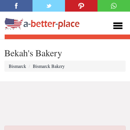
Bekah's Bakery
Bismarck
Bismarck Bakery