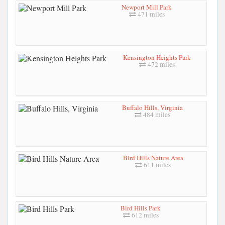
Newport Mill Park
471 miles
Kensington Heights Park
472 miles
Buffalo Hills, Virginia
484 miles
Bird Hills Nature Area
611 miles
Bird Hills Park
612 miles