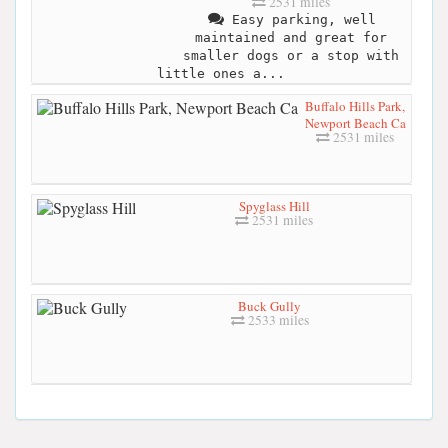
2531 miles
Easy parking, well
maintained and great for
smaller dogs or a stop with
little ones a...
Buffalo Hills Park,
Newport Beach Ca
2531 miles
Spyglass Hill
2531 miles
Buck Gully
2533 miles