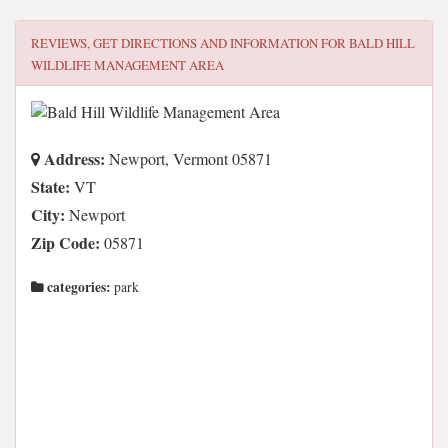
REVIEWS, GET DIRECTIONS AND INFORMATION FOR
BALD HILL
WILDLIFE MANAGEMENT AREA
Address:
Newport, Vermont 05871
State:
VT
City:
Newport
Zip Code:
05871
categories:
park