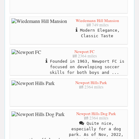
Wiedemann Hill Mansion
749 miles
Modern Elegance,
Classic Taste
Newport FC
2364 miles
Founded in 1963, Newport FC is
focused on developing soccer
skills for both boys and ...
Newport Hills Park
2364 miles
Newport Hills Dog Park
2364 miles
Quite nice,
especially for a dog
park. As of Nov, 2022,