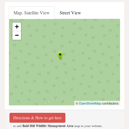
Map, Satellite View
Street View
+
−
©
OpenStreetMap
contributors
Directions & How to get here
to add
Bald Hill Wildlife Management Area
map to your website;