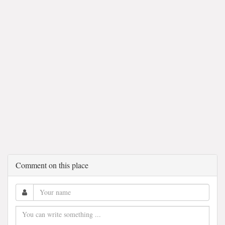
Comment on this place