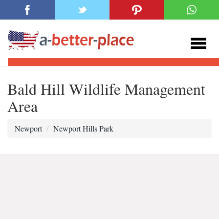
Bald Hill Wildlife Management
Area
Newport
Newport Hills Park