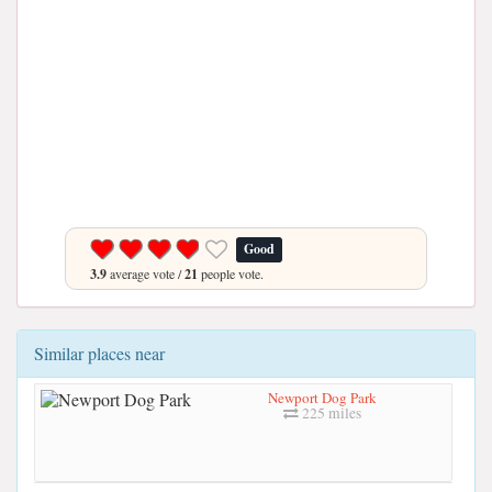
Good
3.9
average vote /
21
people vote.
Similar places near
Newport Dog Park
225 miles