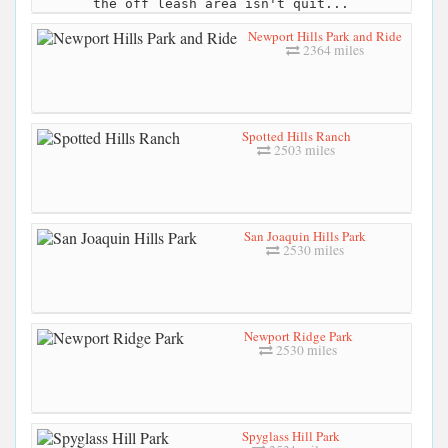
the off leash area isn't quit...
Newport Hills Park and Ride
2364 miles
Spotted Hills Ranch
2503 miles
San Joaquin Hills Park
2530 miles
Newport Ridge Park
2530 miles
Spyglass Hill Park