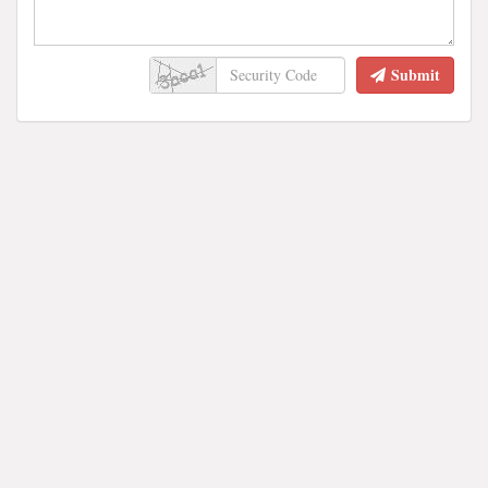
Submit