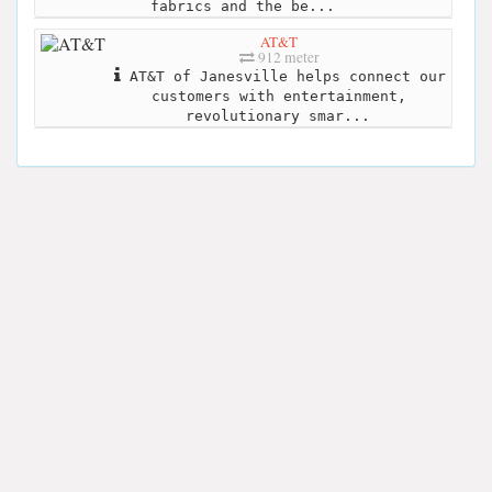
fabrics and the be...
AT&T
912 meter
AT&T of Janesville helps connect our
customers with entertainment,
revolutionary smar...