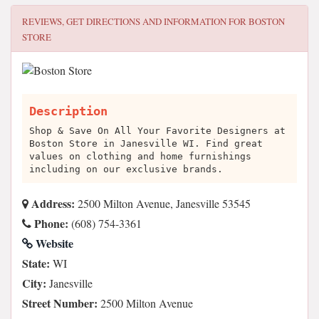
REVIEWS, GET DIRECTIONS AND INFORMATION FOR
BOSTON
STORE
Description
Shop & Save On All Your Favorite Designers at
Boston Store in Janesville WI. Find great
values on clothing and home furnishings
including on our exclusive brands.
Address:
2500 Milton Avenue, Janesville 53545
Phone:
(608) 754-3361
Website
State:
WI
City:
Janesville
Street Number:
2500 Milton Avenue