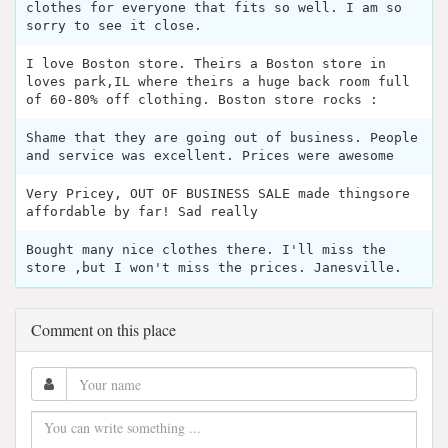
clothes for everyone that fits so well. I am so
sorry to see it close.
I love Boston store. Theirs a Boston store in
loves park,IL where theirs a huge back room full
of 60-80% off clothing. Boston store rocks :
Shame that they are going out of business. People
and service was excellent. Prices were awesome
Very Pricey, OUT OF BUSINESS SALE made thingsore
affordable by far! Sad really
Bought many nice clothes there. I'll miss the
store ,but I won't miss the prices. Janesville.
Comment on this place