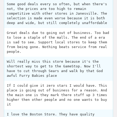
Some good deals every so often, but when there's
not, the prices are too high to remain
competitive with other stores in Janesville. The
selection is made even worse because it is both
deep and wide, but still completely unaffordable
Great deals due to going out of business. Too bad
to lose a staple of the malls. The end of a era
is sad to see. Support local stores to keep them
from being gone. Nothing beats service from real
people.
Will really miss this store because it's the
shortest way to get to the GameStop. Now I'll
have to cut through Sears and walk by that God
awful Furry Babies place
If I could give it zero stars I would have. This
place is going out of business for a reason. And
the main one is they mark there stuff up 3 times
higher then other people and no one wants to buy
it
I love the Boston Store. They have quality