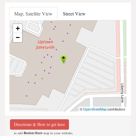
Map, Satellite View
Street View
+
−
©
OpenStreetMap
contributors
Directions & How to get here
to add
Boston Store
map to your website;