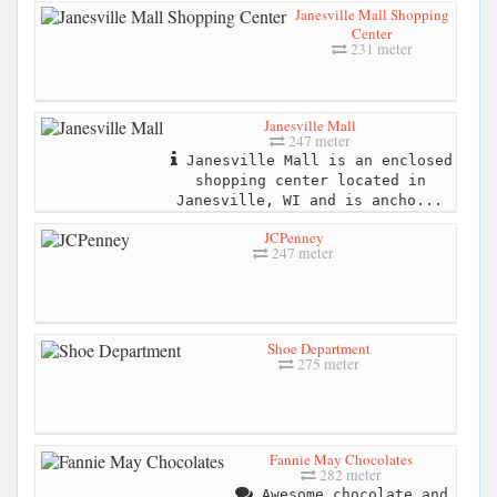
Janesville Mall Shopping
Center
231 meter
Janesville Mall
247 meter
Janesville Mall is an enclosed
shopping center located in
Janesville, WI and is ancho...
JCPenney
247 meter
Shoe Department
275 meter
Fannie May Chocolates
282 meter
Awesome chocolate and