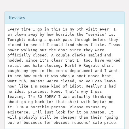
Reviews
Every time I go in this is my 5th visit ever, I
am blown away by how horrible the "service" is.
Tonight: making a quick pass through before they
closed to see if I could find shoes I like. I was
power walking out the door since they were
officially closed. A couple clerks smiled and
nodded, since it's clear that I, too, have worked
retail and hate closing. Hark! A Rugrats shirt
caught my eye in the men's department and I went
to see how much it was when a snot nosed brat
went "Uh, ma'am? We're closed, so you can leave
now" like I'm some kind of idiot. Really? I had
no idea, princess. None. That's why I was
leaving. I'm SO SORRY I was actually thinking
about going back for that shirt with Reptar on
it. I'm a horrible person. Please excuse my
existence. I'll just look for it on Amazon. It
will probably still be cheaper than their "going
out of business for obvious reasons" sale price.