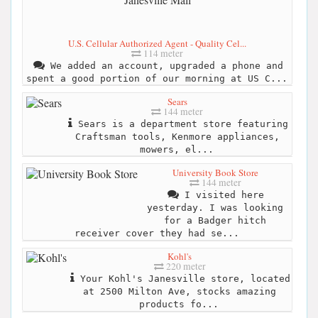
U.S. Cellular Authorized Agent - Quality Cel...
114 meter
We added an account, upgraded a phone and
spent a good portion of our morning at US C...
Sears
144 meter
Sears is a department store featuring
Craftsman tools, Kenmore appliances,
mowers, el...
University Book Store
144 meter
I visited here
yesterday. I was looking
for a Badger hitch
receiver cover they had se...
Kohl's
220 meter
Your Kohl's Janesville store, located
at 2500 Milton Ave, stocks amazing
products fo...