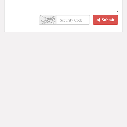
Submit