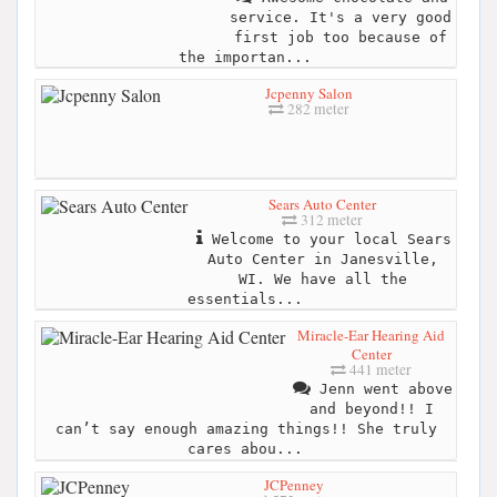
service. It's a very good
first job too because of
the importan...
Jcpenny Salon
282 meter
Sears Auto Center
312 meter
Welcome to your local Sears
Auto Center in Janesville,
WI. We have all the
essentials...
Miracle-Ear Hearing Aid
Center
441 meter
Jenn went above
and beyond!! I
can’t say enough amazing things!! She truly
cares abou...
JCPenney