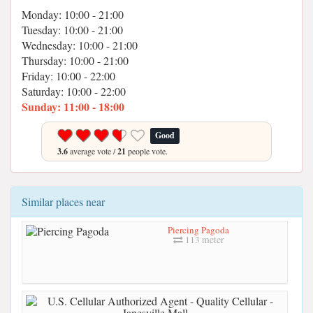
Monday: 10:00 - 21:00
Tuesday: 10:00 - 21:00
Wednesday: 10:00 - 21:00
Thursday: 10:00 - 21:00
Friday: 10:00 - 22:00
Saturday: 10:00 - 22:00
Sunday: 11:00 - 18:00
Good
3.6
average vote /
21
people vote.
Similar places near
Piercing Pagoda
113 meter