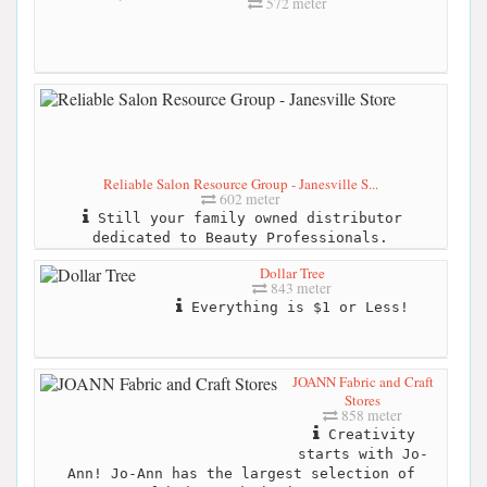
572 meter
Reliable Salon Resource Group - Janesville S...
602 meter
Still your family owned distributor
dedicated to Beauty Professionals.
Dollar Tree
843 meter
Everything is $1 or Less!
JOANN Fabric and Craft
Stores
858 meter
Creativity
starts with Jo-
Ann! Jo-Ann has the largest selection of