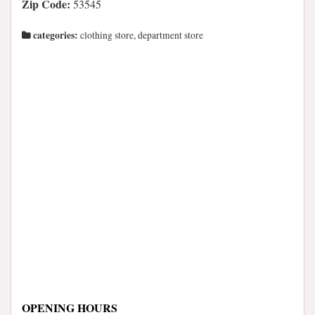
Zip Code:
53545
categories:
clothing store, department store
OPENING HOURS