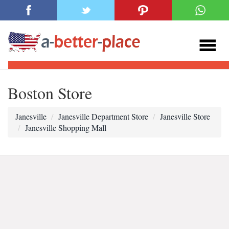
Boston Store
Janesville
Janesville Department Store
Janesville Store
Janesville Shopping Mall