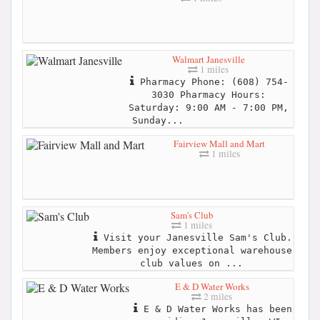
Walmart Janesville
1 miles
Pharmacy Phone: (608) 754-
3030 Pharmacy Hours:
Saturday: 9:00 AM - 7:00 PM,
Sunday...
Fairview Mall and Mart
1 miles
Sam's Club
1 miles
Visit your Janesville Sam's Club.
Members enjoy exceptional warehouse
club values on ...
E & D Water Works
2 miles
E & D Water Works has been