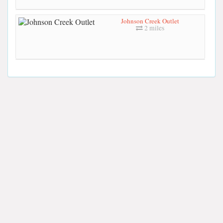
Johnson Creek Outlet
2 miles