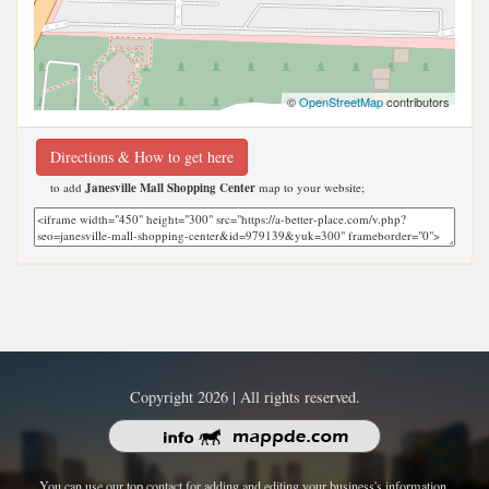
©
OpenStreetMap
contributors
Directions & How to get here
to add
Janesville Mall Shopping Center
map to your website;
Copyright 2026 | All rights reserved.
You can use our top contact for adding and editing your business's information.