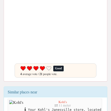
Good
4
average vote /
21
people vote.
Similar places near
Kohl's
11 meter
Your Kohl's Janesville store, located