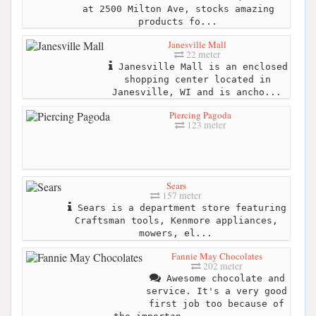
at 2500 Milton Ave, stocks amazing
products fo...
Janesville Mall
22 meter
Janesville Mall is an enclosed
shopping center located in
Janesville, WI and is ancho...
Piercing Pagoda
123 meter
Sears
157 meter
Sears is a department store featuring
Craftsman tools, Kenmore appliances,
mowers, el...
Fannie May Chocolates
202 meter
Awesome chocolate and
service. It's a very good
first job too because of