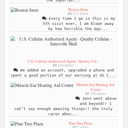
the importan...
Boston Store
231 meter
Every time I go in this is my
5th visit ever, I am blown away
by how horrible the &qu...
U.S. Cellular Authorized Agent - Quality Cel...
244 meter
We added an account, upgraded a phone and
spent a good portion of our morning at US C...
Miracle-Ear Hearing Aid
Center
358 meter
Jenn went above
and beyond!! I
can’t say enough amazing things!! She truly
cares abou...
Pine Tree Plaza
1 miles