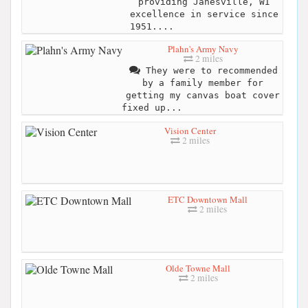
providing Janesville, WI
excellence in service since
1951....
Plahn's Army Navy
2 miles
They were to recommended
by a family member for
getting my canvas boat cover
fixed up...
Vision Center
2 miles
ETC Downtown Mall
2 miles
Olde Towne Mall
2 miles