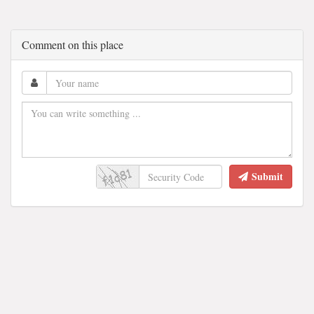
Comment on this place
Submit