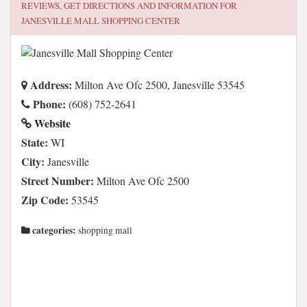
REVIEWS, GET DIRECTIONS AND INFORMATION FOR
JANESVILLE MALL SHOPPING CENTER
Address:
Milton Ave Ofc 2500, Janesville 53545
Phone:
(608) 752-2641
Website
State:
WI
City:
Janesville
Street Number:
Milton Ave Ofc 2500
Zip Code:
53545
categories:
shopping mall