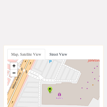
Map, Satellite View
Street View
+
−