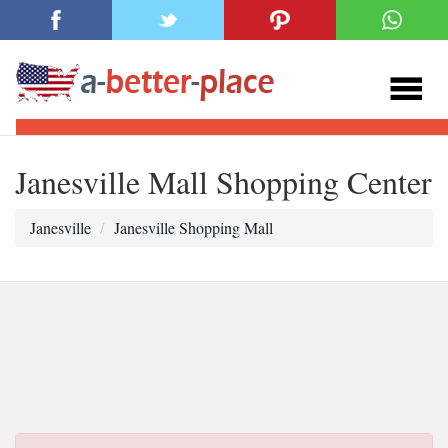
Janesville Mall Shopping Center
Janesville
Janesville Shopping Mall