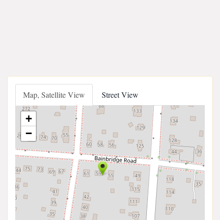
Map, Satellite View
Street View
+
−