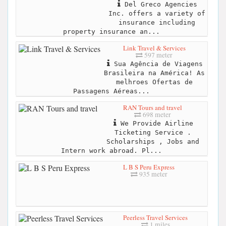
Del Greco Agencies
Inc. offers a variety of
insurance including
property insurance an...
Link Travel & Services
597 meter
Sua Agência de Viagens
Brasileira na América! As
melhroes Ofertas de
Passagens Aéreas...
RAN Tours and travel
698 meter
We Provide Airline
Ticketing Service .
Scholarships , Jobs and
Intern work abroad. Pl...
L B S Peru Express
935 meter
Peerless Travel Services
1 miles