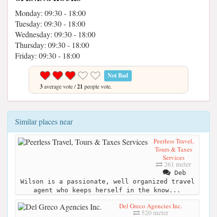
Monday: 09:30 - 18:00
Tuesday: 09:30 - 18:00
Wednesday: 09:30 - 18:00
Thursday: 09:30 - 18:00
Friday: 09:30 - 18:00
Not Bad
3
average vote /
21
people vote.
Similar places near
Peerless Travel,
Tours & Taxes
Services
261 meter
Deb
Wilson is a passionate, well organized travel
agent who keeps herself in the know...
Del Greco Agencies Inc.
520 meter