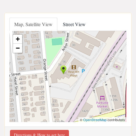
Map, Satellite View
Street View
+
−
©
OpenStreetMap
contributors
Directions & How to get here