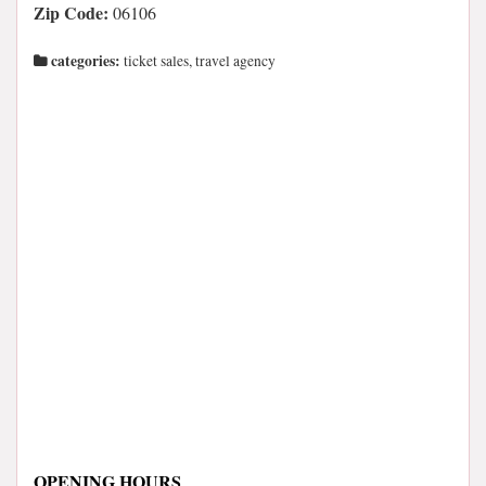
Zip Code:
06106
categories:
ticket sales, travel agency
OPENING HOURS