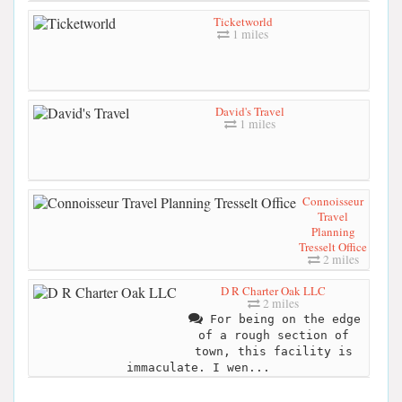
Ticketworld
1 miles
David's Travel
1 miles
Connoisseur
Travel
Planning
Tresselt Office
2 miles
D R Charter Oak LLC
2 miles
For being on the edge
of a rough section of
town, this facility is
immaculate. I wen...