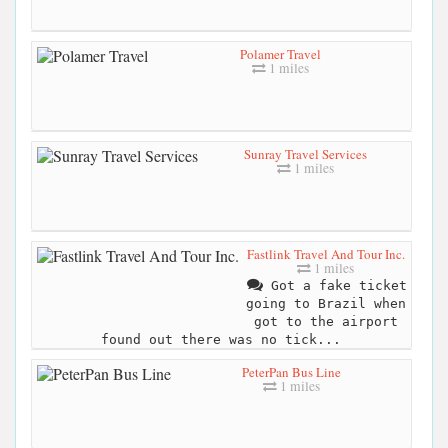
Polamer Travel
1 miles
Sunray Travel Services
1 miles
Fastlink Travel And Tour Inc.
1 miles
Got a fake ticket
going to Brazil when
got to the airport
found out there was no tick...
PeterPan Bus Line
1 miles