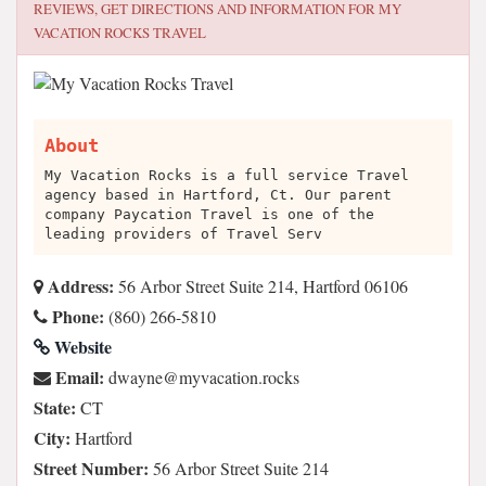
REVIEWS, GET DIRECTIONS AND INFORMATION FOR
MY
VACATION ROCKS TRAVEL
About
My Vacation Rocks is a full service Travel
agency based in Hartford, Ct. Our parent
company Paycation Travel is one of the
leading providers of Travel Serv
Address:
56 Arbor Street Suite 214, Hartford 06106
Phone:
(860) 266-5810
Website
Email:
skcor.noitacavym@enyawd
State:
CT
City:
Hartford
Street Number:
56 Arbor Street Suite 214