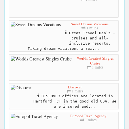
Sweet Dreams Vacations
1 miles
Great Travel Deals -
cruises and all-
inclusive resorts.
Making dream vacations a rea...
Worlds Greatest Singles
Cruise
1 miles
Discover
1 miles
DISCOVER offices are located in
Hartford, CT in the good old USA. We
are insured and...
Europol Travel Agency
1 miles