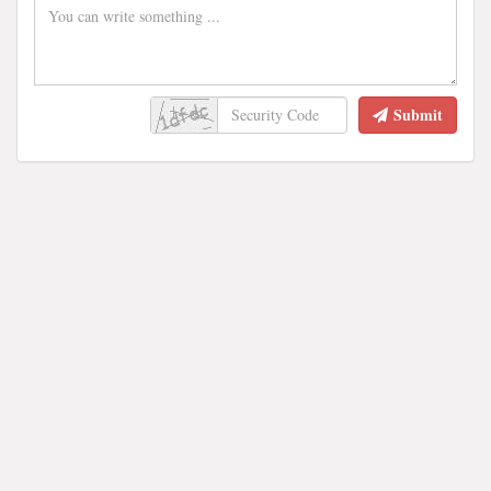
Submit