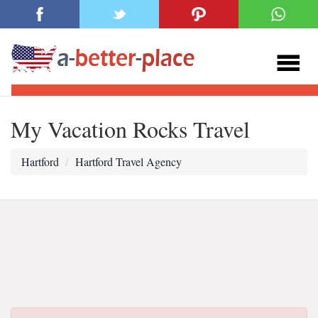
My Vacation Rocks Travel
Hartford
Hartford Travel Agency