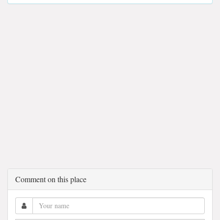
Comment on this place