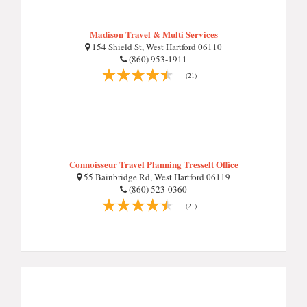
Madison Travel & Multi Services
154 Shield St, West Hartford 06110
(860) 953-1911
(21)
Connoisseur Travel Planning Tresselt Office
55 Bainbridge Rd, West Hartford 06119
(860) 523-0360
(21)