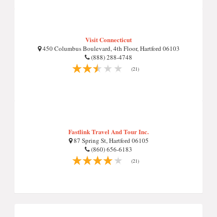
Visit Connecticut
450 Columbus Boulevard, 4th Floor, Hartford 06103
(888) 288-4748
(21)
Fastlink Travel And Tour Inc.
87 Spring St, Hartford 06105
(860) 656-6183
(21)