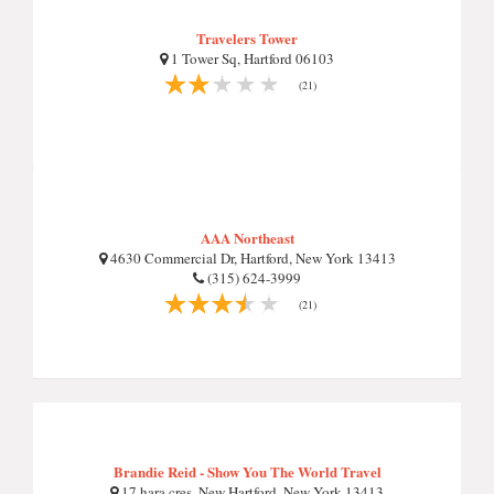
Travelers Tower
1 Tower Sq, Hartford 06103
(21)
AAA Northeast
4630 Commercial Dr, Hartford, New York 13413
(315) 624-3999
(21)
Brandie Reid - Show You The World Travel
17 hara cres, New Hartford, New York 13413