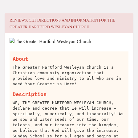
REVIEWS, GET DIRECTIONS AND INFORMATION FOR
THE
GREATER HARTFORD WESLEYAN CHURCH
About
The Greater Hartford Wesleyan Church is a
Christian community organization that
provides love and ministry to all who are in
need.Your Greater is Here!
Description
WE, THE GREATER HARTFORD WESLEYAN CHURCH,
declare and decree that we will increase –
spiritually, numerically, and financially! As
we sow and water seeds of our time, our
talents, and our treasure into the kingdom,
we believe that God will give the increase.
Sunday School is for all ages and begins at