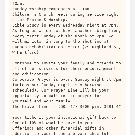
10am.
Sunday Worship commences at 11am.
Children’s Church meets during service right
after Praise & Worship.
Bible Study is every Wednesday night at 7pm.
As long as we do not have another obligation,
every first Sunday of the month at 2pm, we
will minister in song to the Shut-ins at
Hughes Rehabilitation Center (29 Highland St,
W Hartford).
Continue to invite your family and friends to
all of our services for their encouragement
and edification.
Corporate Prayer is every Sunday night at 7pm
(unless our Sunday night is otherwise
scheduled). Our Prayer Line will be your
opportunity to call in for prayer for
yourself and your family.
The Prayer Line is (605)477-3000 pin: 368114#
Your tithe is your intentional gift back to
God of 10% of what He gave to you.
Offerings and other financial gifts in
addition to your tithe are your cheerful