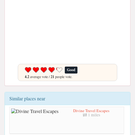
Good
4.2
average vote /
21
people vote.
Similar places near
Divine Travel Escapes
1 miles