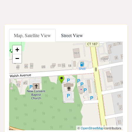
Map, Satellite View
Street View
+
−
©
OpenStreetMap
contributors