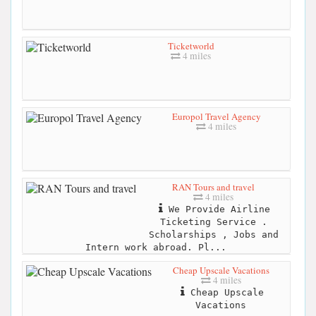
Ticketworld
4 miles
Europol Travel Agency
4 miles
RAN Tours and travel
4 miles
We Provide Airline
Ticketing Service .
Scholarships , Jobs and
Intern work abroad. Pl...
Cheap Upscale Vacations
4 miles
Cheap Upscale
Vacations