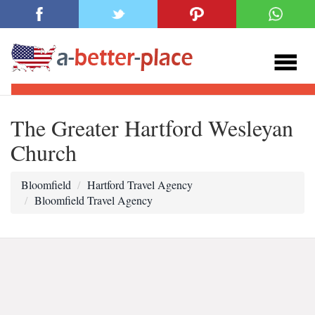
The Greater Hartford Wesleyan
Church
Bloomfield
Hartford Travel Agency
Bloomfield Travel Agency