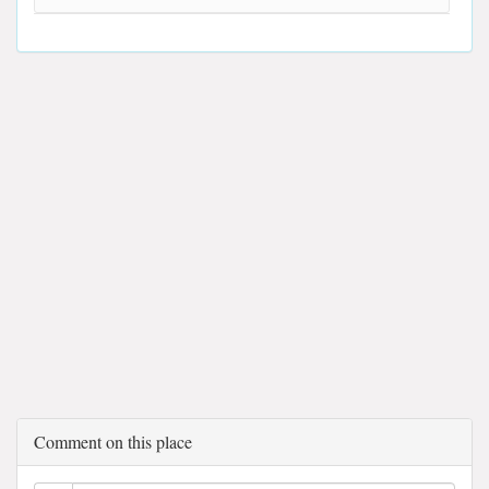
Comment on this place