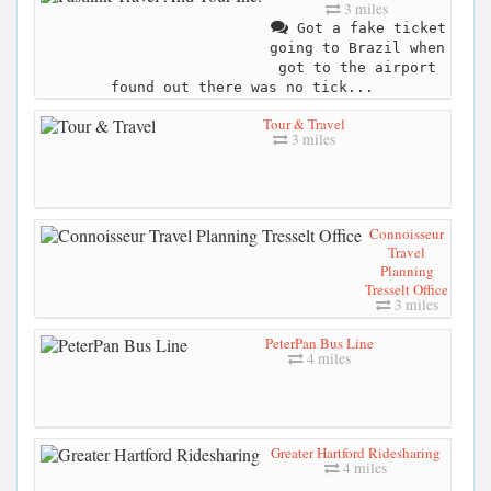
3 miles
Got a fake ticket
going to Brazil when
got to the airport
found out there was no tick...
Tour & Travel
3 miles
Connoisseur
Travel
Planning
Tresselt Office
3 miles
PeterPan Bus Line
4 miles
Greater Hartford Ridesharing
4 miles