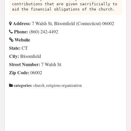
contributions that are given sacrificially to
aid the financial obligations of the church.
Address:
7 Walsh St, Bloomfield (Connecticut) 06002
Phone:
(860) 242-4492
Website
State:
CT
City:
Bloomfield
Street Number:
7 Walsh St
Zip Code:
06002
categories:
church, religious organization