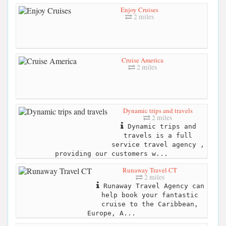
Enjoy Cruises
2 miles
Cruise America
2 miles
Dynamic trips and travels
2 miles
Dynamic trips and
travels is a full
service travel agency ,
providing our customers w...
Runaway Travel CT
2 miles
Runaway Travel Agency can
help book your fantastic
cruise to the Caribbean,
Europe, A...