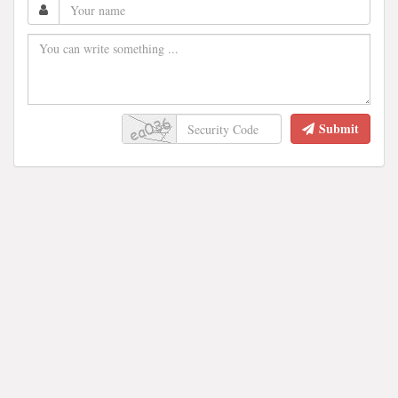
Submit