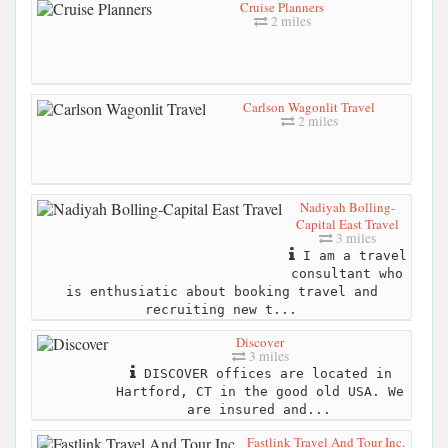
Cruise Planners
2 miles
Carlson Wagonlit Travel
2 miles
Nadiyah Bolling-
Capital East Travel
3 miles
I am a travel
consultant who
is enthusiatic about booking travel and
recruiting new t...
Discover
3 miles
DISCOVER offices are located in
Hartford, CT in the good old USA. We
are insured and...
Fastlink Travel And Tour Inc.