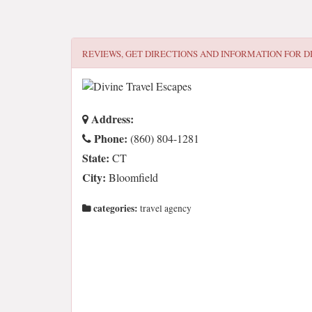
REVIEWS, GET DIRECTIONS AND INFORMATION FOR
D
Address:
Phone:
(860) 804-1281
State:
CT
City:
Bloomfield
categories:
travel agency