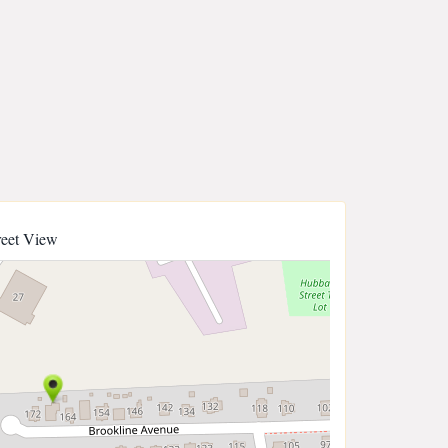
reet View