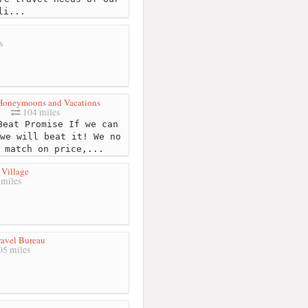
li...
s
Honeymoons and Vacations
104 miles
eat Promise If we can
we will beat it! We no
 match on price,...
s Village
miles
ravel Bureau
5 miles