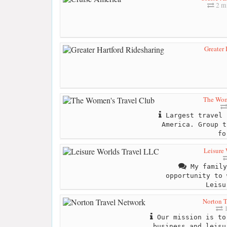
2 mi
Greater 
The Wom
Largest travel 
America. Group t
fo
Leisure
My family
opportunity to 
Leisu
Norton T
1
Our mission is to
business and leisu