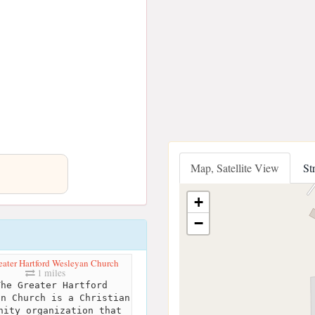
Map, Satellite View
St
+
−
eater Hartford Wesleyan Church
1 miles
he Greater Hartford
an Church is a Christian
nity organization that