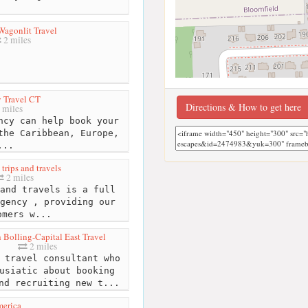
Wagonlit Travel
2 miles
 Travel CT
Directions & How to get here
 miles
ncy can help book your
the Caribbean, Europe,
...
trips and travels
2 miles
and travels is a full
gency , providing our
omers w...
 Bolling-Capital East Travel
2 miles
 travel consultant who
usiatic about booking
nd recruiting new t...
merica