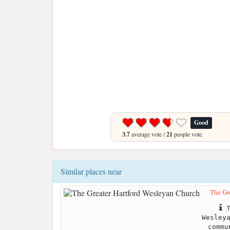
Good
3.7
average vote /
21
people vote.
Similar places near
The Gr
T
Wesley
commu