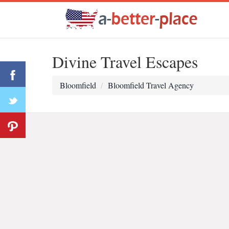
Divine Travel Escapes
Bloomfield
Bloomfield Travel Agency