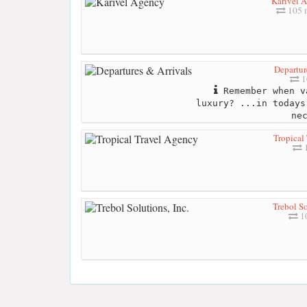
Karivel 
105 
Departur
1
Remember when v
luxury? ...in todays
ne
Tropical
1
Trebol So
10