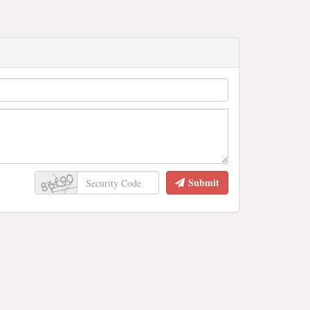
Submit