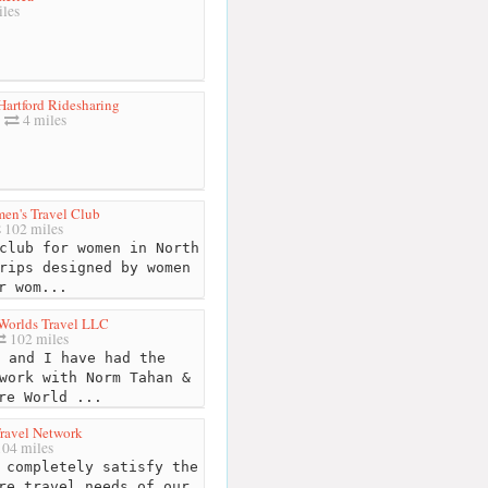
les
Hartford Ridesharing
4 miles
en's Travel Club
102 miles
club for women in North
rips designed by women
r wom...
 Worlds Travel LLC
102 miles
 and I have had the
work with Norm Tahan &
re World ...
ravel Network
04 miles
 completely satisfy the
re travel needs of our