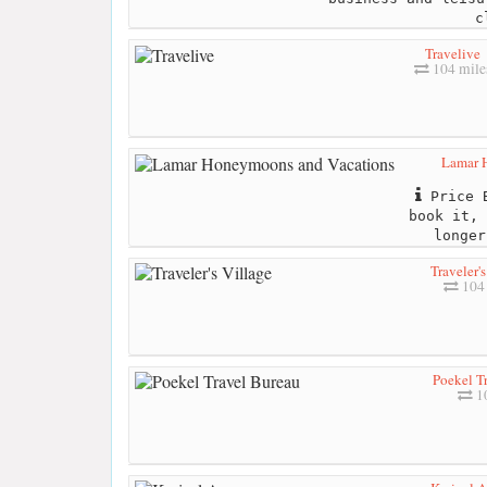
c
Travelive
104 mile
Lamar 
Price B
book it, 
longer
Traveler'
104 
Poekel T
10