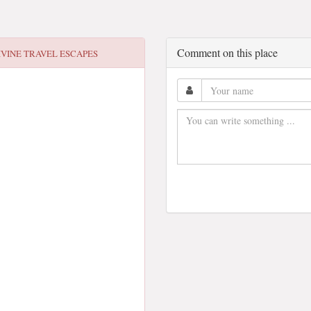
Comment on this place
IVINE TRAVEL ESCAPES