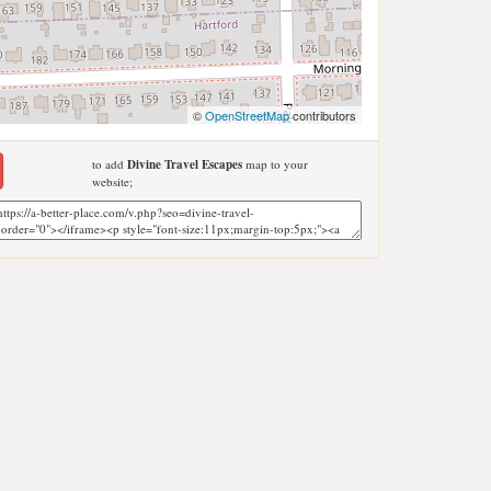
©
OpenStreetMap
contributors
to add
Divine Travel Escapes
map to your
website;