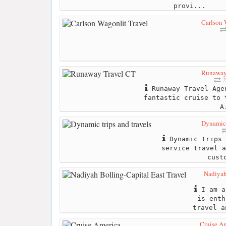
provi...
Carlson 
Runaway
2
Runaway Travel Age
fantastic cruise to 
A
Dynamic 
Dynamic trips 
service travel a
cust
Nadiyah
I am a
is enth
travel a
Cruise A