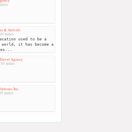
Agency
miles
es & Arrivals
05 miles
acation used to be a
 world, it has become a
ces...
 Travel Agency
05 miles
lutions, Inc.
5 miles