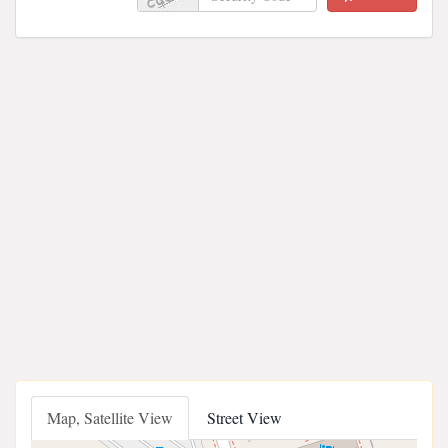
Map, Satellite View
Street View