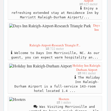
Airport
625 meter
Enjoy a
refreshing extended stay at Residence Inn by
Marriott Raleigh-Durham Airport/...
Days
Inn
Raleigh-Airport-Research Triangle P...
722 meter
Welcome to Days Inn Morrisville, NC. As our
guest, you can expect warm hospitality an...
Holiday Inn Raleigh-
Durham Airport
981 meter
The Holiday
Inn Raleigh-
Durham Airport is a full-service 143-room
hotel located 1.4 ...
Hooters
1 miles
Was Visiting Morrisville and