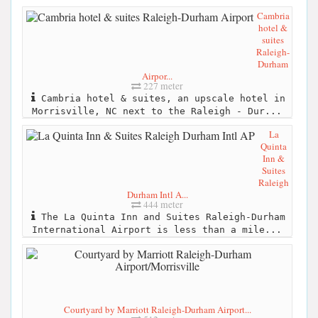
Cambria
hotel &
suites
Raleigh-
Durham
Airpor...
227 meter
Cambria hotel & suites, an upscale hotel in
Morrisville, NC next to the Raleigh - Dur...
La
Quinta
Inn &
Suites
Raleigh
Durham Intl A...
444 meter
The La Quinta Inn and Suites Raleigh-Durham
International Airport is less than a mile...
Courtyard by Marriott Raleigh-Durham Airport...