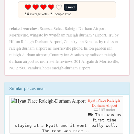
Good
3.8
average vote /
21
people vote.
related searches:
Sonesta Select Raleigh Durham Airport
Morrisville, wingate by wyndham raleigh durham / airport, Tru by
Hilton Raleigh Durham Airport, Country inn & suites by radisson
raleigh durham airport nc morrisville phone, hilton garden inn
raleigh-durham airport, Country inn & suites by radisson raleigh
durham airport nc morrisville reviews, 201 Airgate dr Morrisville,
NC 27560, cambria hotel raleigh-durham airport
Similar places near
Hyatt Place Raleigh-
Durham Airport
165 meter
This was my
first time
staying at a Hyatt and it went really well.
The room was nice...