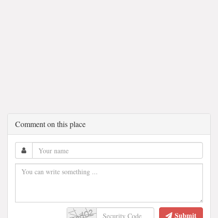
Comment on this place
Submit