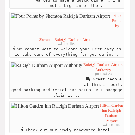
wanted to have a quick dinner … I’m
not a big fan of the...
Four
Points
by
Sheraton Raleigh Durham Airpo...
1 miles
We cannot wait to welcome you! Rest easy as
we take care of everything for you durin...
Raleigh Durham Airport
Authority
1 miles
Great people
at this airport,
good parking and rental car setup. But baggage
claim is...
Hilton Garden
Inn Raleigh
Durham
Airport
1 miles
Check out our newly renovated hotel.