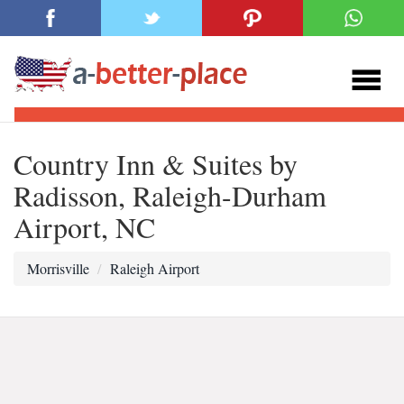
Country Inn & Suites by
Radisson, Raleigh-Durham
Airport, NC
Morrisville
Raleigh Airport