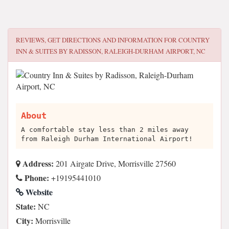
REVIEWS, GET DIRECTIONS AND INFORMATION FOR
COUNTRY
INN & SUITES BY RADISSON, RALEIGH-DURHAM AIRPORT, NC
About
A comfortable stay less than 2 miles away
from Raleigh Durham International Airport!
Address:
201 Airgate Drive, Morrisville 27560
Phone:
+19195441010
Website
State:
NC
City:
Morrisville