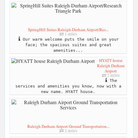
SpringHill Suites Raleigh-Durham Airport/Res...
1 miles
Our warm welcome puts the smile on your
face; the spacious suites and great
amenities...
HYATT house
Raleigh Durham
Airport
2 miles
The
services and amenities you know, now with a
new name. HYATT house.
Raleigh Durham Airport Ground Transportation...
2 miles