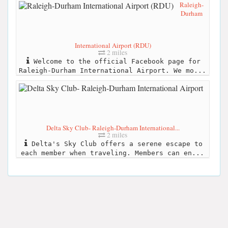
Raleigh-
Durham
International Airport (RDU)
2 miles
Welcome to the official Facebook page for
Raleigh-Durham International Airport. We mo...
Delta Sky Club- Raleigh-Durham International...
2 miles
Delta's Sky Club offers a serene escape to
each member when traveling. Members can en...