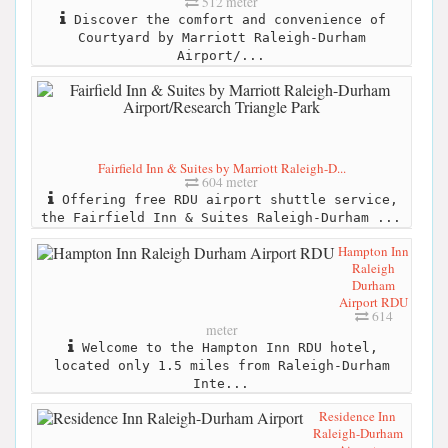
512 meter
Discover the comfort and convenience of
Courtyard by Marriott Raleigh-Durham
Airport/...
Fairfield Inn & Suites by Marriott Raleigh-D...
604 meter
Offering free RDU airport shuttle service,
the Fairfield Inn & Suites Raleigh-Durham ...
Hampton Inn
Raleigh
Durham
Airport RDU
614
meter
Welcome to the Hampton Inn RDU hotel,
located only 1.5 miles from Raleigh-Durham
Inte...
Residence Inn
Raleigh-Durham