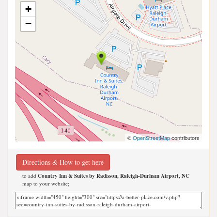
+
−
©
OpenStreetMap
contributors
Directions & How to get here
to add
Country Inn & Suites by Radisson, Raleigh-Durham Airport, NC
map to your website;