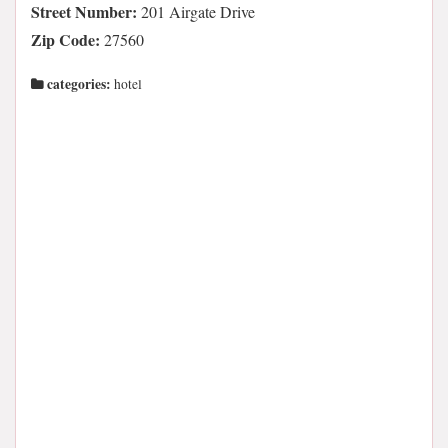
Street Number:
201 Airgate Drive
Zip Code:
27560
categories:
hotel