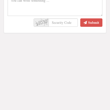
Submit