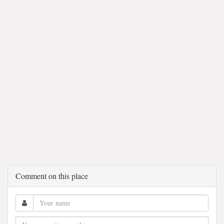
Comment on this place