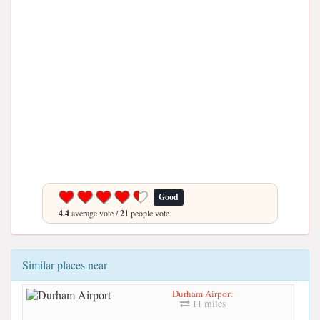
Good
4.4
average vote /
21
people vote.
Similar places near
Durham Airport
11 miles