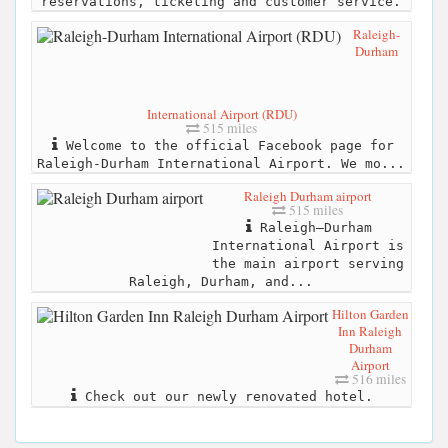
reservations, ticketing and customer service.
Raleigh-
Durham
International Airport (RDU)
515 miles
Welcome to the official Facebook page for
Raleigh-Durham International Airport. We mo...
Raleigh Durham airport
515 miles
Raleigh–Durham
International Airport is
the main airport serving
Raleigh, Durham, and...
Hilton Garden
Inn Raleigh
Durham
Airport
516 miles
Check out our newly renovated hotel.