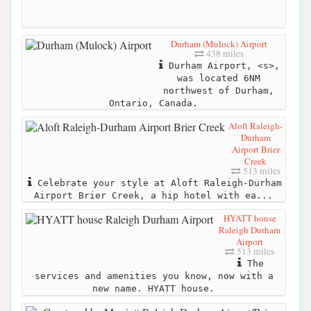
Durham (Mulock) Airport
438 miles
Durham Airport, <s>,
was located 6NM
northwest of Durham,
Ontario, Canada.
Aloft Raleigh-
Durham
Airport Brier
Creek
513 miles
Celebrate your style at Aloft Raleigh-Durham
Airport Brier Creek, a hip hotel with ea...
HYATT house
Raleigh Durham
Airport
513 miles
The
services and amenities you know, now with a
new name. HYATT house.