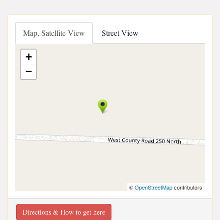
Map, Satellite View
Street View
+
−
©
OpenStreetMap
contributors
Directions & How to get here