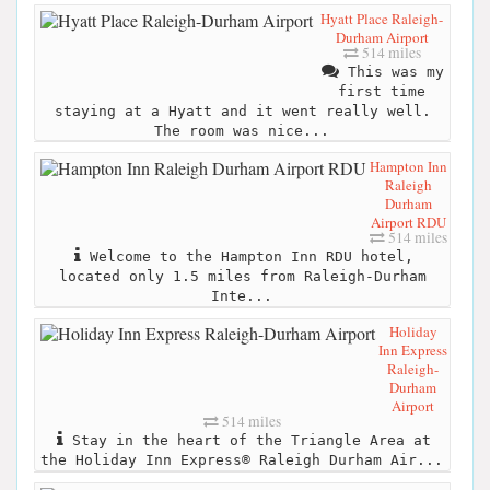
Hyatt Place Raleigh-
Durham Airport
514 miles
This was my
first time
staying at a Hyatt and it went really well.
The room was nice...
Hampton Inn
Raleigh
Durham
Airport RDU
514 miles
Welcome to the Hampton Inn RDU hotel,
located only 1.5 miles from Raleigh-Durham
Inte...
Holiday
Inn Express
Raleigh-
Durham
Airport
514 miles
Stay in the heart of the Triangle Area at
the Holiday Inn Express® Raleigh Durham Air...