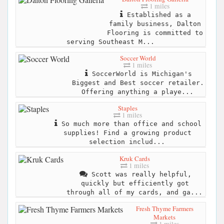
1 miles
Established as a
family business, Dalton
Flooring is committed to
serving Southeast M...
Soccer World
1 miles
SoccerWorld is Michigan's
Biggest and Best soccer retailer.
Offering anything a playe...
Staples
1 miles
So much more than office and school
supplies! Find a growing product
selection includ...
Kruk Cards
1 miles
Scott was really helpful,
quickly but efficiently got
through all of my cards, and ga...
Fresh Thyme Farmers
Markets
1 miles