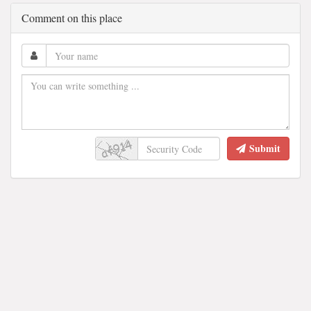
Comment on this place
Submit