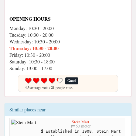
OPENING HOURS
Monday: 10:30 - 20:00
Tuesday: 10:30 - 20:00
Wednesday: 10:30 - 20:00
Thursday: 10:30 - 20:00
Friday: 10:30 - 20:00
Saturday: 10:30 - 18:00
Sunday: 13:00 - 17:00
Good
4.3
average vote /
21
people vote.
Similar places near
Stein Mart
53 meter
Established in 1908, Stein Mart