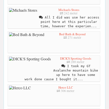
Michaels Stores
242 meter
All I did was use her access
point here at this particular
time, however the experien...
Bed Bath & Beyond
271 meter
DICK'S Sporting Goods
288 meter
I took my GT
Avalanche mountain bike
up here to have some
work done cause I bought it...
Herco LLC
306 meter