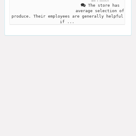
The store has
average selection of
produce. Their employees are generally helpful
if ...