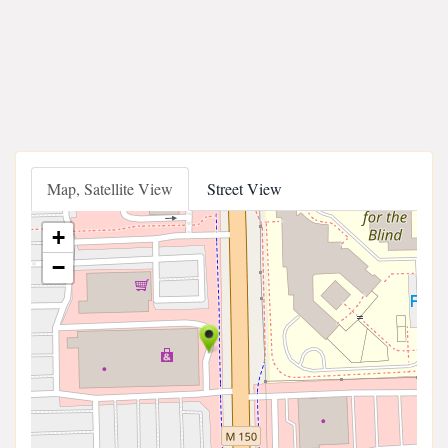
Map, Satellite View
Street View
+
−