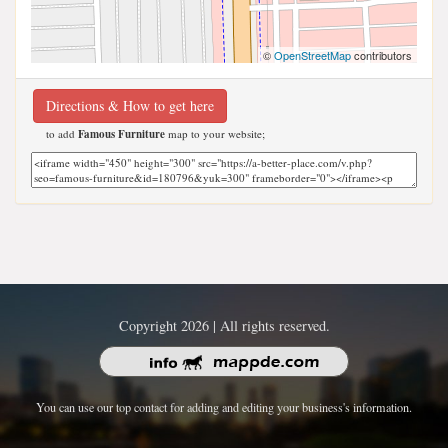
©
OpenStreetMap
contributors
Directions & How to get here
to add
Famous Furniture
map to your website;
Copyright 2026 | All rights reserved.
You can use our top contact for adding and editing your business's information.