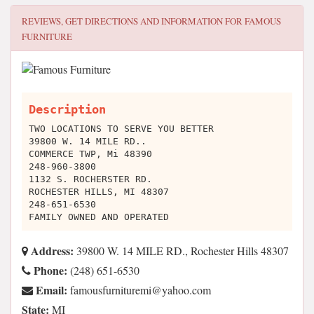
REVIEWS, GET DIRECTIONS AND INFORMATION FOR
FAMOUS
FURNITURE
Description
TWO LOCATIONS TO SERVE YOU BETTER
39800 W. 14 MILE RD..
COMMERCE TWP, Mi 48390
248-960-3800
1132 S. ROCHERSTER RD.
ROCHESTER HILLS, MI 48307
248-651-6530
FAMILY OWNED AND OPERATED
Address:
39800 W. 14 MILE RD., Rochester Hills 48307
Phone:
(248) 651-6530
Email:
moc.oohay@imerutinrufsuomaf
State:
MI