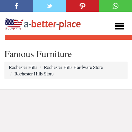
Famous Furniture
Rochester Hills
Rochester Hills Hardware Store
Rochester Hills Store