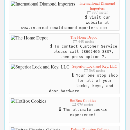
International Diamond
Importers
337 meter
Visit our
website at
www.internationaldiamondimporters.com
The Home Depot
440 meter
To contact Customer Service
please call (866)466-3337,
then press option 7.
Superior Lock and Key, LLC
860 meter
Your one stop shop
for all of your
locks, keys, and
door hardware
HotBox Cookies
976 meter
The ultimate cookie
experience!
Dalton Flooring Galleria