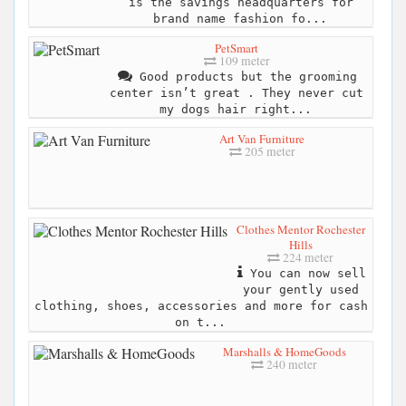
is the savings headquarters for
brand name fashion fo...
PetSmart
109 meter
Good products but the grooming
center isn’t great . They never cut
my dogs hair right...
Art Van Furniture
205 meter
Clothes Mentor Rochester
Hills
224 meter
You can now sell
your gently used
clothing, shoes, accessories and more for cash
on t...
Marshalls & HomeGoods
240 meter