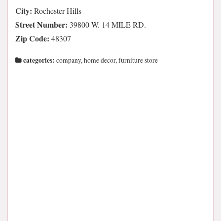
City:
Rochester Hills
Street Number:
39800 W. 14 MILE RD.
Zip Code:
48307
categories:
company, home decor, furniture store