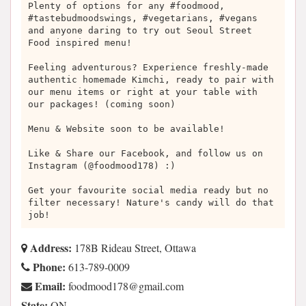
Plenty of options for any #foodmood,
#tastebudmoodswings, #vegetarians, #vegans
and anyone daring to try out Seoul Street
Food inspired menu!
Feeling adventurous? Experience freshly-made
authentic homemade Kimchi, ready to pair with
our menu items or right at your table with
our packages! (coming soon)
Menu & Website soon to be available!
Like & Share our Facebook, and follow us on
Instagram (@foodmood178) :)
Get your favourite social media ready but no
filter necessary! Nature's candy will do that
job!
Address:
178B Rideau Street, Ottawa
Phone:
613-789-0009
Email:
moc.liamg@871doomdoof
State:
ON