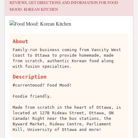
REVIEWS, GET DIRECTIONS AND INFORMATION FOR
FOOD
MOOD: KOREAN KITCHEN
About
Family-run business coming from Vancity West
Coast to Ottawa to provide homemade, made
from scratch, authentic Korean food along
with fusion specialties.
Description
#currentmood? Food Mood!
Foodie friendly.
Made from scratch in the heart of Ottawa,
is
located at 127B Rideau Street, Ottawa, ON
Canada! Right near the bus stations, the
Byward Market, Rideau Centre, Parliament
Hill, University of Ottawa and more!