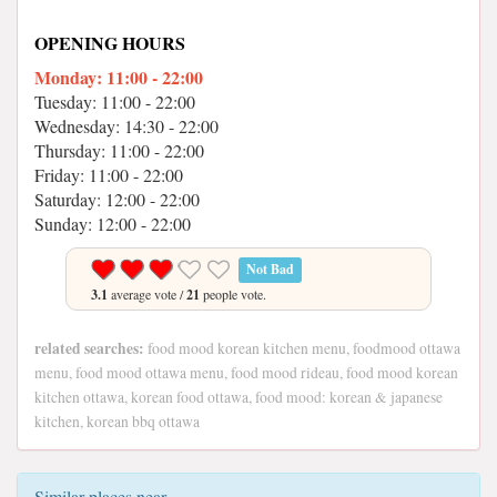
OPENING HOURS
Monday: 11:00 - 22:00
Tuesday: 11:00 - 22:00
Wednesday: 14:30 - 22:00
Thursday: 11:00 - 22:00
Friday: 11:00 - 22:00
Saturday: 12:00 - 22:00
Sunday: 12:00 - 22:00
Not Bad
3.1
average vote /
21
people vote.
related searches:
food mood korean kitchen menu, foodmood ottawa
menu, food mood ottawa menu, food mood rideau, food mood korean
kitchen ottawa, korean food ottawa, food mood: korean & japanese
kitchen, korean bbq ottawa
Similar places near