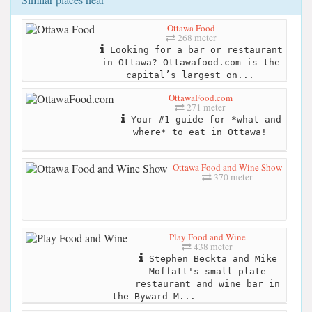
Ottawa Food
268 meter
Looking for a bar or restaurant
in Ottawa? Ottawafood.com is the
capital’s largest on...
OttawaFood.com
271 meter
Your #1 guide for *what and
where* to eat in Ottawa!
Ottawa Food and Wine Show
370 meter
Play Food and Wine
438 meter
Stephen Beckta and Mike
Moffatt's small plate
restaurant and wine bar in
the Byward M...