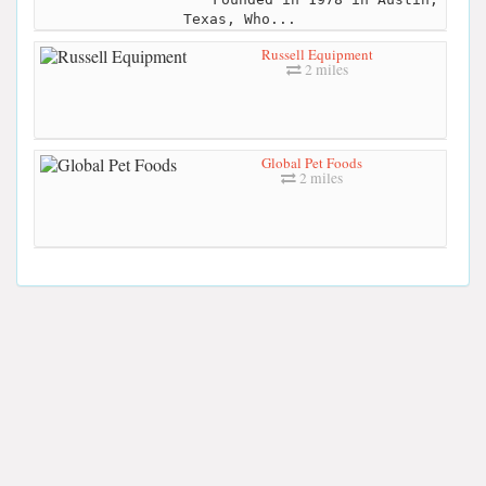
Texas, Who...
Russell Equipment
2 miles
Global Pet Foods
2 miles