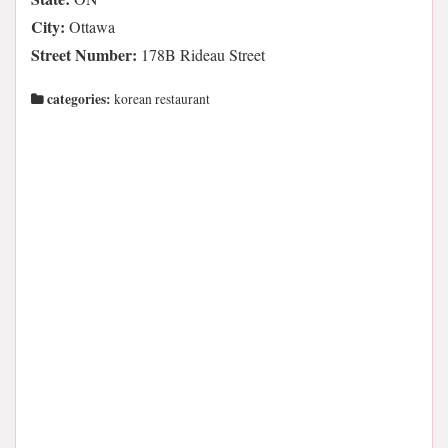
City:
Ottawa
Street Number:
178B Rideau Street
categories:
korean restaurant