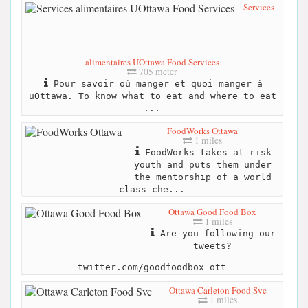
Services
alimentaires UOttawa Food Services
705 meter
Pour savoir où manger et quoi manger à
uOttawa. To know what to eat and where to eat
...
FoodWorks Ottawa
1 miles
FoodWorks takes at risk
youth and puts them under
the mentorship of a world
class che...
Ottawa Good Food Box
1 miles
Are you following our
tweets?
twitter.com/goodfoodbox_ott
Ottawa Carleton Food Svc
1 miles