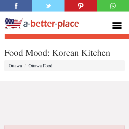
Food Mood: Korean Kitchen
Ottawa
Ottawa Food