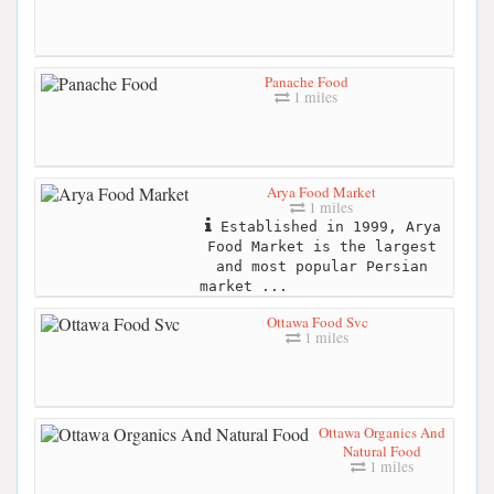
Panache Food
1 miles
Arya Food Market
1 miles
Established in 1999, Arya
Food Market is the largest
and most popular Persian
market ...
Ottawa Food Svc
1 miles
Ottawa Organics And
Natural Food
1 miles