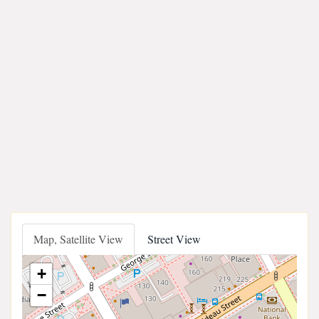
Map, Satellite View
Street View
+
−