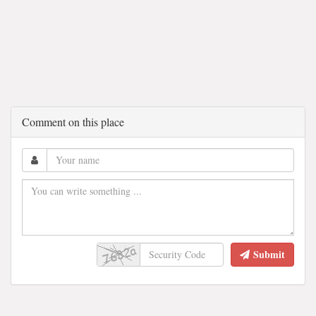
Comment on this place
Submit