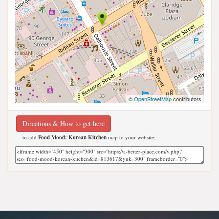
©
OpenStreetMap
contributors
Directions & How to get here
to add
Food Mood: Korean Kitchen
map to your website;