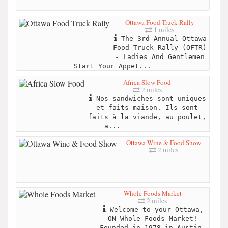
Ottawa Food Truck Rally
1 miles
The 3rd Annual Ottawa
Food Truck Rally (OFTR)
- Ladies And Gentlemen
Start Your Appet...
Africa Slow Food
2 miles
Nos sandwiches sont uniques
et faits maison. Ils sont
faits à la viande, au poulet,
a...
Ottawa Wine & Food Show
2 miles
Whole Foods Market
2 miles
Welcome to your Ottawa,
ON Whole Foods Market!
Founded in 1978 in Austin,